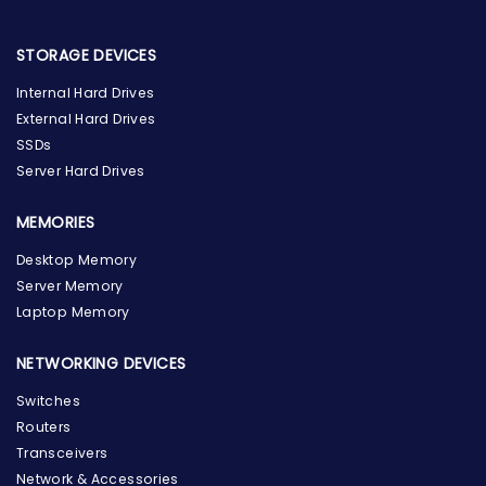
STORAGE DEVICES
Internal Hard Drives
External Hard Drives
SSDs
Server Hard Drives
MEMORIES
Desktop Memory
Server Memory
Laptop Memory
NETWORKING DEVICES
Switches
Routers
Transceivers
Network & Accessories