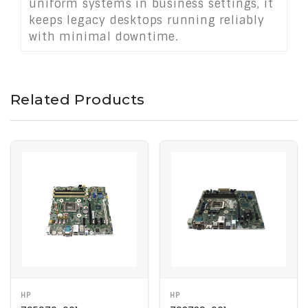
uniform systems in business settings, it
keeps legacy desktops running reliably
with minimal downtime.
Related Products
HP
HP