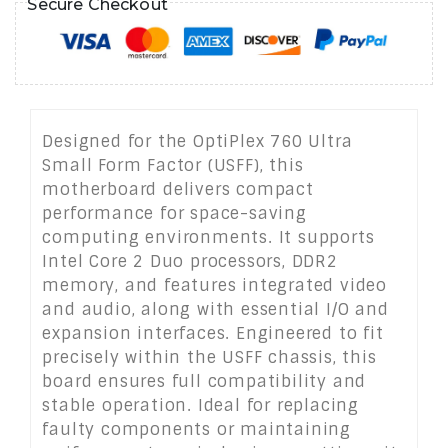
Secure Checkout
Designed for the OptiPlex 760 Ultra
Small Form Factor (USFF), this
motherboard delivers compact
performance for space-saving
computing environments. It supports
Intel Core 2 Duo processors, DDR2
memory, and features integrated video
and audio, along with essential I/O and
expansion interfaces. Engineered to fit
precisely within the USFF chassis, this
board ensures full compatibility and
stable operation. Ideal for replacing
faulty components or maintaining