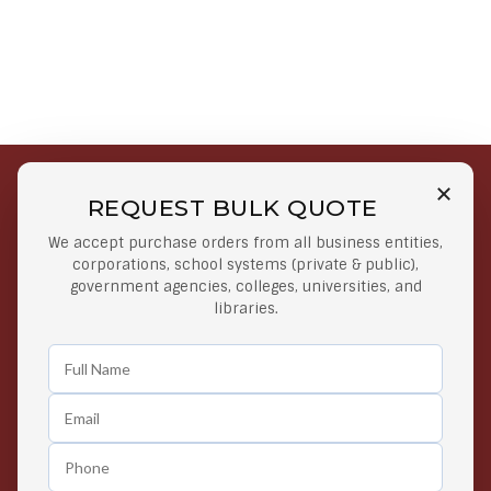
REQUEST BULK QUOTE
Free Shipping on Select
Secure Payments
We accept purchase orders from all business entities,
Orders
At lowest price
corporations, school systems (private & public),
Orders $50 or more
government agencies, colleges, universities, and
libraries.
Easy Returns
Exclusive Deals
Any Time Return Product
Grab Your Gear and Go