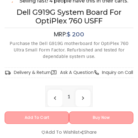
Selling fast! 4 people have this in their carts.
Dell G919G System Board For
OptiPlex 760 USFF
MRP:
$
200
Purchase the Dell G919G motherboard for OptiPlex 760
Ultra Small Form Factor. Refurbished and tested for
dependable system use.
Delivery & Return
Ask A Question
Inquiry on Call
Add To Cart
Buy Now
Add To Wishlist
Share