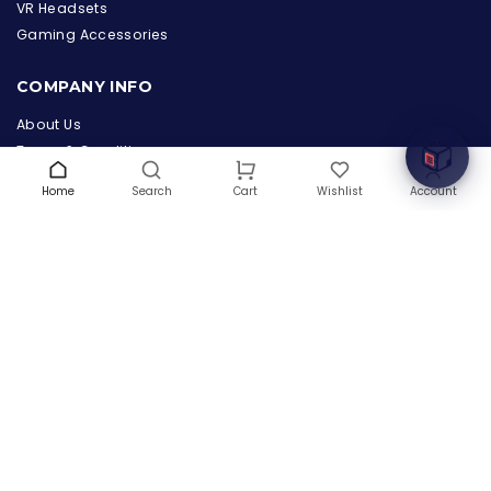
the Hardware Box
VR Headsets
Online & ready to help
Gaming Accessories
Welcome to Hardware Box, where we power your
COMPANY INFO
innovation with cutting-edge IT hardware solutions.
About Us
Terms & Conditions
Privacy Policy
Home
Search
Wishlist
Account
Cart
Warranty
Contact Us
Blog
CONTACT US
(+1) 832 8835303
5900 Balcones Drive # 22288
Austin, TX 78731
support@thehardwarebox.com