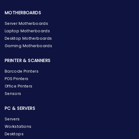
MOTHERBOARDS
Server Motherboards
Laptop Motherboards
Desktop Motherboards
Gaming Motherboards
PRINTER & SCANNERS
Barcode Printers
POS Printers
Office Printers
Sensors
PC & SERVERS
Servers
Workstations
Desktops