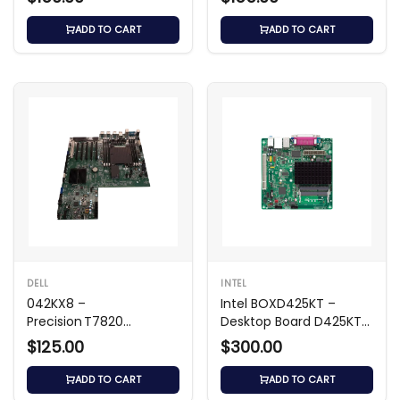
ADD TO CART
ADD TO CART
DELL
INTEL
042KX8 –
Intel BOXD425KT –
Precision T7820
Desktop Board D425KT
Workstation
Mini‑ITX
$125.00
$300.00
Motherboard
ADD TO CART
ADD TO CART