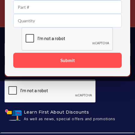
24/7 Customer Support
Contact us 24 hours a day
Submit
SUBSCRIBE
Learn First About Discounts
As well as news, special offers and promotions