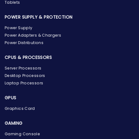
Tablets
POWER SUPPLY & PROTECTION
Power Supply
Power Adapters & Chargers
Power Distributions
CPUS & PROCESSORS
Server Processors
Desktop Processors
Laptop Processors
GPUS
Graphics Card
GAMING
Gaming Console