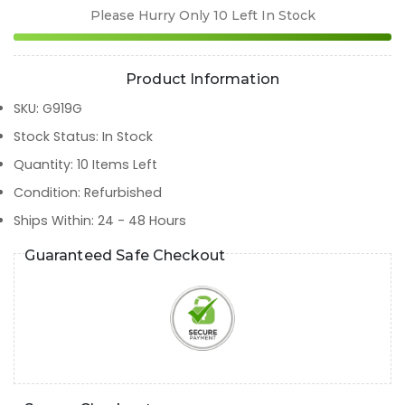
Please Hurry Only
10
Left In Stock
Product Information
SKU
:
G919G
Stock Status
:
In Stock
Quantity
:
10
Items Left
Condition
:
Refurbished
Ships Within
:
24 - 48 Hours
Guaranteed Safe Checkout