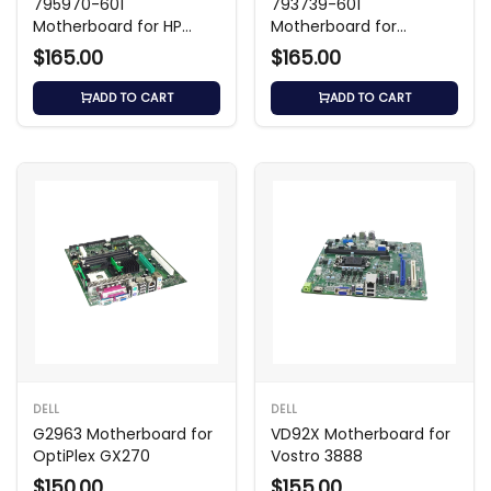
795970-601
793739-601
Motherboard for HP
Motherboard for
Desktop Systems
ProDesk 400 G3
$165.00
$165.00
ADD TO CART
ADD TO CART
DELL
DELL
G2963 Motherboard for
VD92X Motherboard for
OptiPlex GX270
Vostro 3888
$150.00
$155.00