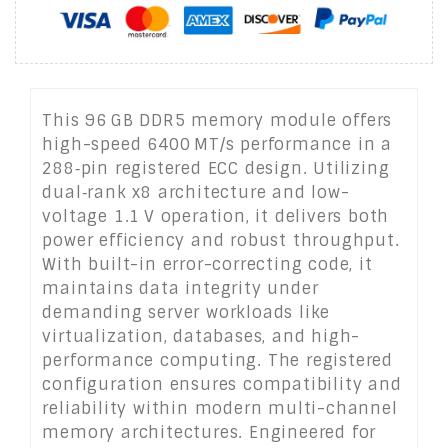
This 96 GB DDR5 memory module offers
high-speed 6400 MT/s performance in a
288‑pin registered ECC design. Utilizing
dual‑rank x8 architecture and low-
voltage 1.1 V operation, it delivers both
power efficiency and robust throughput.
With built-in error-correcting code, it
maintains data integrity under
demanding server workloads like
virtualization, databases, and high-
performance computing. The registered
configuration ensures compatibility and
reliability within modern multi-channel
memory architectures. Engineered for