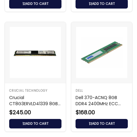
ADD TO CART
ADD TO CART
CRUCIAL TECHNOLOGY
DELL
Crucial
Dell 370-ACNQ 8GB
CT8G3ERVLD41339 8GB
DDR4 2400MHz ECC
DDR3 1333MHz ECC Reg
RDIMM
$245.00
$168.00
ADD TO CART
ADD TO CART