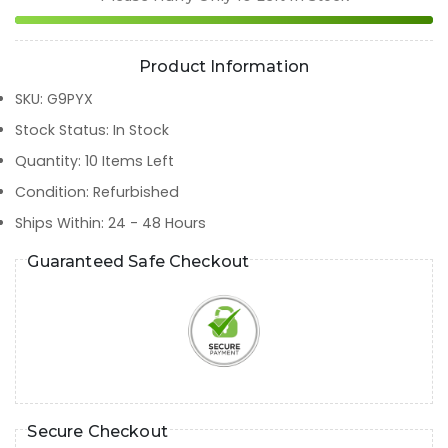
Product Information
SKU
:
G9PYX
Stock Status
:
In Stock
Quantity
:
10
Items Left
Condition
:
Refurbished
Ships Within
:
24 - 48 Hours
Guaranteed Safe Checkout
Secure Checkout