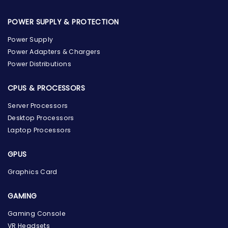
POWER SUPPLY & PROTECTION
Power Supply
Power Adapters & Chargers
Power Distributions
CPUS & PROCESSORS
Server Processors
Desktop Processors
Laptop Processors
GPUS
Graphics Card
GAMING
Gaming Console
the Hardware Box
VR Headsets