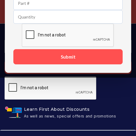
24/7 Customer Support
Contact us 24 hours a day
Submit
SUBSCRIBE
Learn First About Discounts
As well as news, special offers and promotions