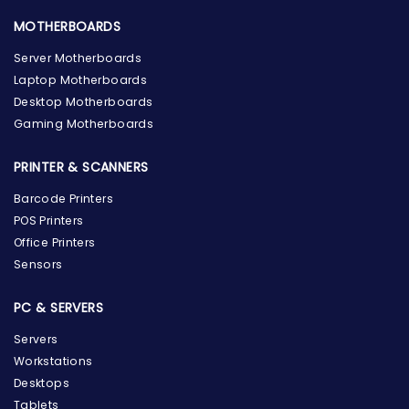
MOTHERBOARDS
Server Motherboards
Laptop Motherboards
Desktop Motherboards
Gaming Motherboards
PRINTER & SCANNERS
Barcode Printers
POS Printers
Office Printers
Sensors
PC & SERVERS
Servers
Workstations
Desktops
Tablets