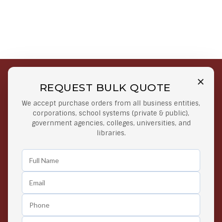
REQUEST BULK QUOTE
Free Shipping on Select
Secure Payments
We accept purchase orders from all business entities,
Orders
At lowest price
corporations, school systems (private & public),
Orders $50 or more
government agencies, colleges, universities, and
libraries.
Easy Returns
Exclusive Deals
Any Time Return Product
Grab Your Gear and Go