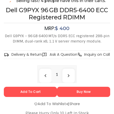
Selling fast! 4 people have this in their carts.
Dell G9PYX 96 GB DDR5‑6400 ECC
Registered RDIMM
MRP:
$
400
Dell G9PYX – 96 GB 6400 MT/s DDR5 ECC registered 288‑pin
DIMM, dual‑rank x8, 1.1 V server memory module.
Delivery & Return
Ask A Question
Inquiry on Call
Add To Cart
Buy Now
Add To Wishlist
Share
Please Hurry Only
10
Left In Stock