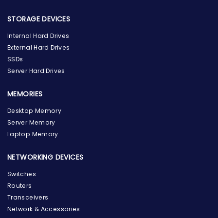
STORAGE DEVICES
Internal Hard Drives
External Hard Drives
SSDs
Server Hard Drives
MEMORIES
Desktop Memory
Server Memory
Laptop Memory
NETWORKING DEVICES
Switches
Routers
Transceivers
Network & Accessories