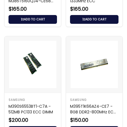
M385T5160QJ4-CE68
1333MHz ECC
8GB DDR2 667MHz ECC
$165.00
$165.00
FB-DIMM
ADD TO CART
ADD TO CART
SAMSUNG
SAMSUNG
M390S6553BT1-C7A -
M395T1K66AZ4-CE7 -
512MB PC133 ECC DIMM
8GB DDR2-800MHz ECC
FB
$200.00
$150.00