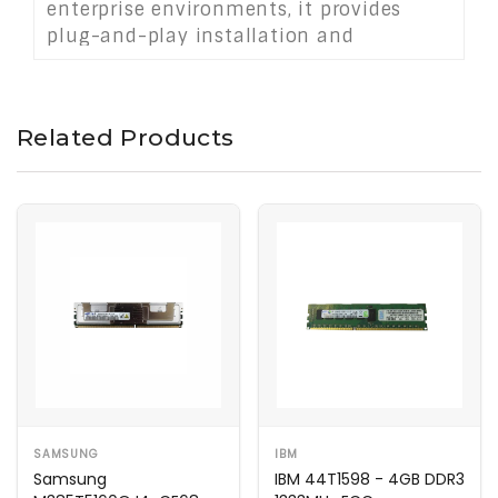
enterprise environments, it provides
plug-and-play installation and
contributes to system stability, uptime,
and scalability. Ideal for upgrading or
expanding memory capacity in mission-
Related Products
critical servers and data center
infrastructure.
SAMSUNG
IBM
Samsung
IBM 44T1598 - 4GB DDR3