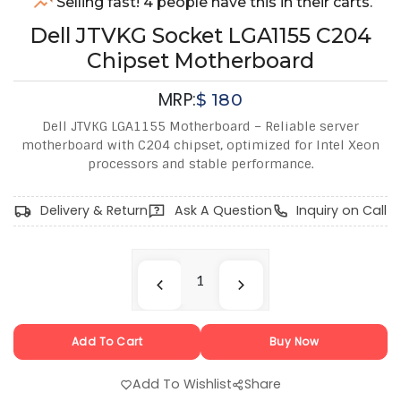
Selling fast! 4 people have this in their carts.
Dell JTVKG Socket LGA1155 C204
Chipset Motherboard
MRP:
$
180
Dell JTVKG LGA1155 Motherboard – Reliable server
motherboard with C204 chipset, optimized for Intel Xeon
processors and stable performance.
Delivery & Return
Ask A Question
Inquiry on Call
Add To Cart
Buy Now
Add To Wishlist
Share