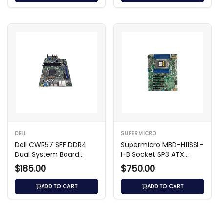
DELL
SUPERMICRO
Dell CWR57 SFF DDR4
Supermicro MBD-H11SSL-
Dual System Board
I-B Socket SP3 ATX
Motherboard
Motherboard
$185.00
$750.00
ADD TO CART
ADD TO CART