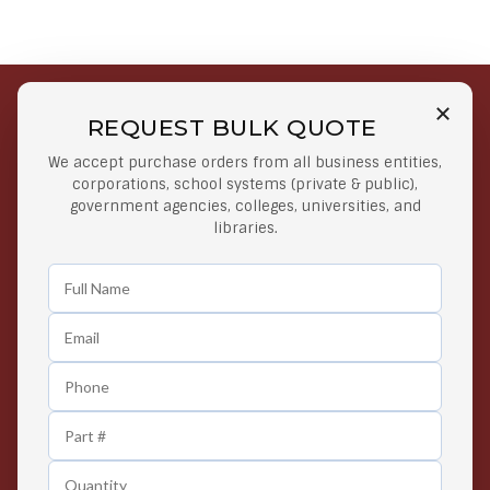
REQUEST BULK QUOTE
Free Shipping on Select
Secure Payments
We accept purchase orders from all business entities,
Orders
At lowest price
corporations, school systems (private & public),
Orders $50 or more
government agencies, colleges, universities, and
libraries.
Easy Returns
Exclusive Deals
Any Time Return Product
Grab Your Gear and Go
24/7 Customer Support
Contact us 24 hours a day