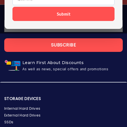
Submit
SUBSCRIBE
Learn First About Discounts
As well as news, special offers and promotions
STORAGE DEVICES
Internal Hard Drives
External Hard Drives
SSDs