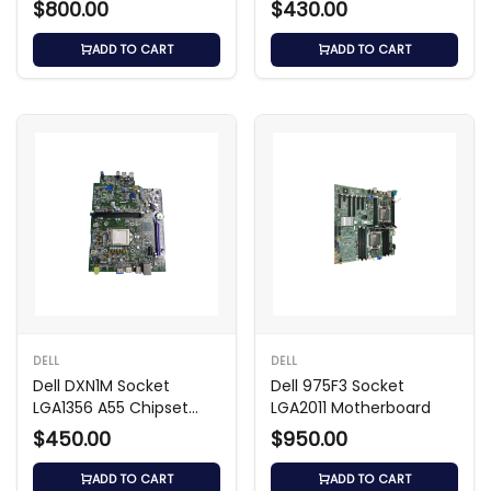
$800.00
$430.00
ADD TO CART
ADD TO CART
DELL
DELL
Dell DXN1M Socket
Dell 975F3 Socket
LGA1356 A55 Chipset
LGA2011 Motherboard
Motherboard
$450.00
$950.00
ADD TO CART
ADD TO CART