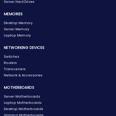
Server Hard Drives
MEMORIES
Desktop Memory
Server Memory
Laptop Memory
NETWORKING DEVICES
Switches
Routers
Transceivers
Network & Accessories
MOTHERBOARDS
Server Motherboards
Laptop Motherboards
Desktop Motherboards
Gaming Motherboards