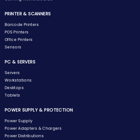
PRINTER & SCANNERS
Barcode Printers
POS Printers
Office Printers
Sensors
PC & SERVERS
Servers
Workstations
Desktops
Tablets
POWER SUPPLY & PROTECTION
Power Supply
Power Adapters & Chargers
Power Distributions