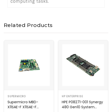
computing tasks.
Related Products
SUPERMICRO
HP ENTERPRISE
Supermicro MBD-
HPE P08271-001 Synergy
X11SAE-F X11SAE-F
480 Gen10 System
Motherboard
Motherboard