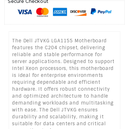
Secure Checkout
The Dell JTVKG LGA1155 Motherboard
features the C204 chipset, delivering
reliable and stable performance for
server applications. Designed to support
Intel Xeon processors, this motherboard
is ideal for enterprise environments
requiring dependable and efficient
hardware. It offers robust connectivity
and optimized architecture to handle
demanding workloads and multitasking
with ease. The Dell JTVKG ensures
durability and scalability, making it
suitable for data centers and critical