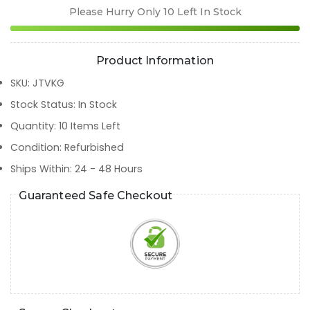
Please Hurry Only
10
Left In Stock
Product Information
SKU
:
JTVKG
Stock Status
:
In Stock
Quantity
:
10
Items Left
Condition
:
Refurbished
Ships Within
:
24 - 48 Hours
Guaranteed Safe Checkout