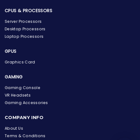
CPUS & PROCESSORS
Server Processors
Desktop Processors
Laptop Processors
GPUS
Graphics Card
GAMING
Gaming Console
VR Headsets
Gaming Accessories
the Hardware Box
Online & ready to help
COMPANY INFO
Welcome to Hardware Box, where we power your
About Us
innovation with cutting-edge IT hardware solutions.
Terms & Conditions