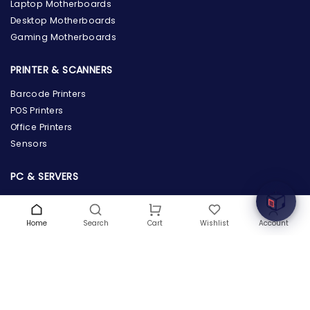
Laptop Motherboards
Desktop Motherboards
Gaming Motherboards
PRINTER & SCANNERS
Barcode Printers
the Hardware Box
POS Printers
Online & ready to help
Office Printers
Sensors
Welcome to Hardware Box, where we power your
innovation with cutting-edge IT hardware solutions.
PC & SERVERS
Servers
Workstations
Home
Search
Wishlist
Account
Cart
Desktops
Tablets
POWER SUPPLY & PROTECTION
Power Supply