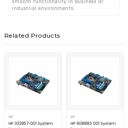
smooth functionality in business or
industrial environments.
Related Products
HP
HP
HP 332857‑001 System
HP 608883‑001 System