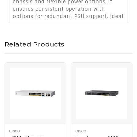
chassis and flexible power options, it
ensures consistent operation with
options for redundant PSU support. Ideal
for SMBs, branch offices, or campus
networks, this switch delivers scalable
performance, secure connectivity, and
Related Products
energy-efficient operation in a compact,
rack-mounted form factor.
CISCO
CISCO