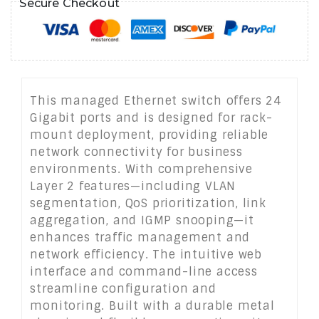
Secure Checkout
This managed Ethernet switch offers 24
Gigabit ports and is designed for rack-
mount deployment, providing reliable
network connectivity for business
environments. With comprehensive
Layer 2 features—including VLAN
segmentation, QoS prioritization, link
aggregation, and IGMP snooping—it
enhances traffic management and
network efficiency. The intuitive web
interface and command-line access
streamline configuration and
monitoring. Built with a durable metal