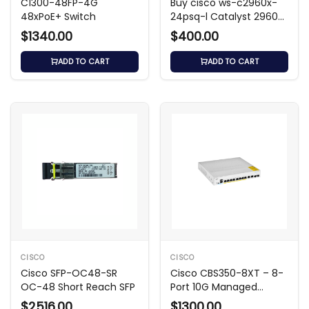
C1300-48FP-4G
Buy cisco ws-c2960x-
48xPoE+ Switch
24psq-l Catalyst 2960-
X Switch
$1340.00
$400.00
ADD TO CART
ADD TO CART
CISCO
CISCO
Cisco SFP-OC48-SR
Cisco CBS350-8XT – 8-
OC-48 Short Reach SFP
Port 10G Managed
Switch
$2516.00
$1300.00