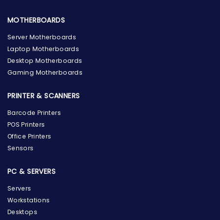
MOTHERBOARDS
Server Motherboards
Laptop Motherboards
Desktop Motherboards
Gaming Motherboards
PRINTER & SCANNERS
Barcode Printers
POS Printers
Office Printers
Sensors
PC & SERVERS
Servers
Workstations
Desktops