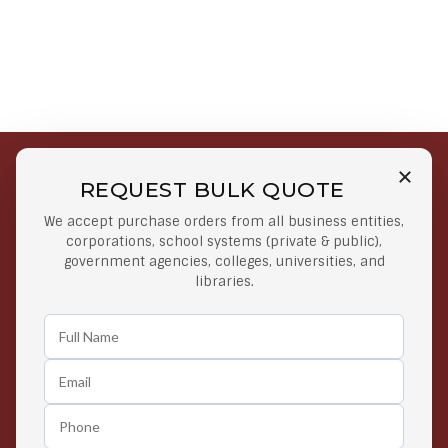
REQUEST BULK QUOTE
Free Shipping on Select
Secure Payments
We accept purchase orders from all business entities,
Orders
At lowest price
corporations, school systems (private & public),
Orders $50 or more
government agencies, colleges, universities, and
libraries.
Easy Returns
Exclusive Deals
Any Time Return Product
Grab Your Gear and Go