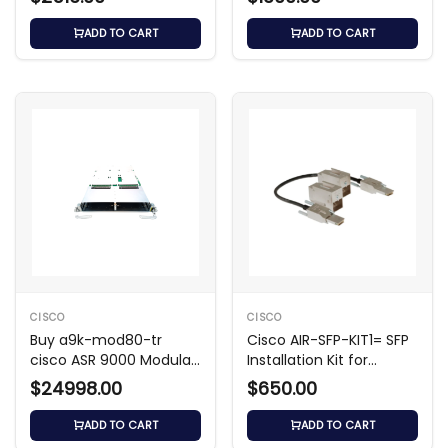
ADD TO CART
ADD TO CART
CISCO
CISCO
Buy a9k-mod80-tr
Cisco AIR-SFP-KIT1= SFP
cisco ASR 9000 Modular
Installation Kit for
Line Card
Catalyst 9124AX
$24998.00
$650.00
ADD TO CART
ADD TO CART