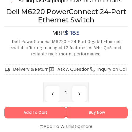
Selling fast! 4 people have this in their carts.
Dell M6220 PowerConnect 24‑Port
Ethernet Switch
MRP:
$
185
Dell PowerConnect M6220 – 24‑Port Gigabit Ethernet
switch offering managed L2 features, VLANs, QoS, and
reliable rack-mount performance.
Delivery & Return
Ask A Question
Inquiry on Call
Add To Cart
Buy Now
Add To Wishlist
Share