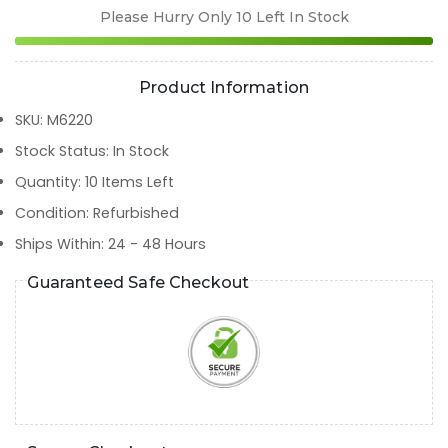
Please Hurry Only
10
Left In Stock
Product Information
SKU
:
M6220
Stock Status
:
In Stock
Quantity
:
10
Items Left
Condition
:
Refurbished
Ships Within
:
24 - 48 Hours
Guaranteed Safe Checkout