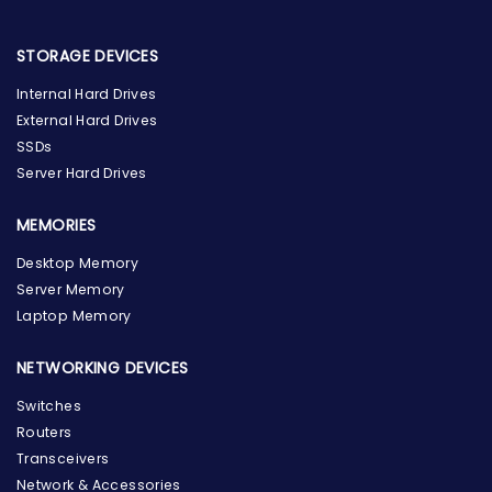
STORAGE DEVICES
Internal Hard Drives
External Hard Drives
SSDs
Server Hard Drives
MEMORIES
Desktop Memory
Server Memory
Laptop Memory
NETWORKING DEVICES
Switches
Routers
Transceivers
Network & Accessories