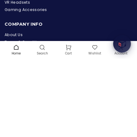
the Hardware Box
VR Headsets
Online & ready to help
Gaming Accessories
Welcome to Hardware Box, where we power your
COMPANY INFO
innovation with cutting-edge IT hardware solutions.
About Us
Terms & Conditions
Privacy Policy
Home
Search
Wishlist
Account
Cart
Warranty
Contact Us
Blog
CONTACT US
(+1) 832 8835303
5900 Balcones Drive # 22288
Austin, TX 78731
support@thehardwarebox.com