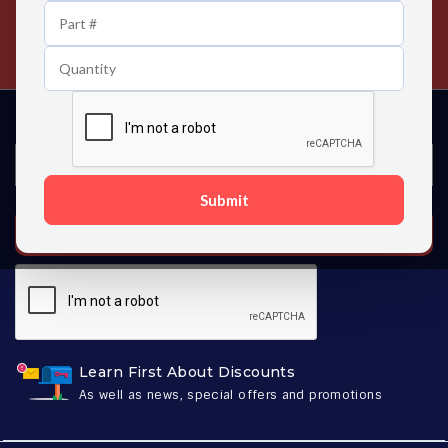
24/7 Customer Support
Contact us 24 hours a day
Submit
SUBSCRIBE
Learn First About Discounts
As well as news, special offers and promotions