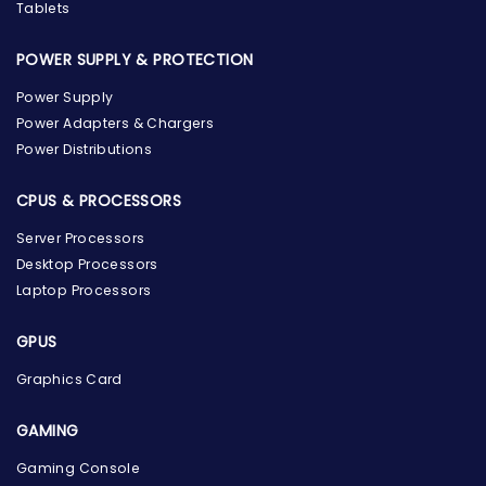
Tablets
POWER SUPPLY & PROTECTION
Power Supply
Power Adapters & Chargers
Power Distributions
CPUS & PROCESSORS
Server Processors
Desktop Processors
Laptop Processors
GPUS
Graphics Card
GAMING
Gaming Console