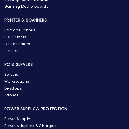
Gaming Motherboards
PRINTER & SCANNERS
Barcode Printers
POS Printers
Office Printers
Sensors
PC & SERVERS
Servers
Workstations
Desktops
Tablets
POWER SUPPLY & PROTECTION
Power Supply
Power Adapters & Chargers