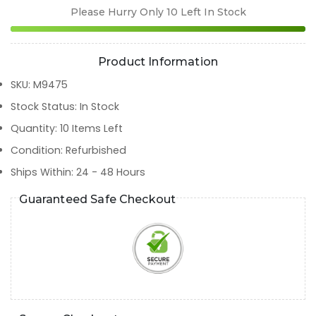
Please Hurry Only
10
Left In Stock
Product Information
SKU
:
M9475
Stock Status
:
In Stock
Quantity
:
10
Items Left
Condition
:
Refurbished
Ships Within
:
24 - 48 Hours
Guaranteed Safe Checkout