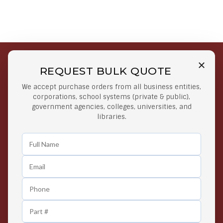
REQUEST BULK QUOTE
Free Shipping on Select
Secure Payments
We accept purchase orders from all business entities,
Orders
At lowest price
corporations, school systems (private & public),
Orders $50 or more
government agencies, colleges, universities, and
libraries.
Easy Returns
Exclusive Deals
Any Time Return Product
Grab Your Gear and Go
24/7 Customer Support