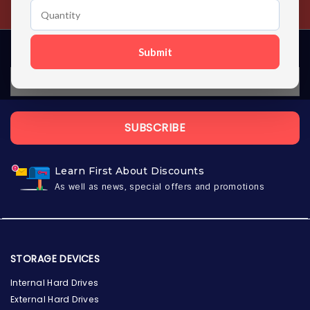
Contact us 24 hours a day
Submit
SUBSCRIBE
Learn First About Discounts
As well as news, special offers and promotions
STORAGE DEVICES
Internal Hard Drives
External Hard Drives