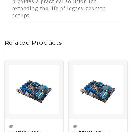
provides a practical solution for
extending the life of legacy desktop
setups.
Related Products
HP
HP