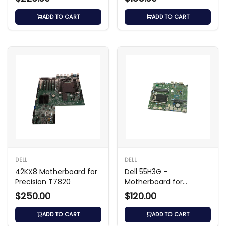
ADD TO CART
ADD TO CART
DELL
DELL
42KX8 Motherboard for
Dell 55H3G –
Precision T7820
Motherboard for
OptiPlex 7050
$250.00
$120.00
ADD TO CART
ADD TO CART