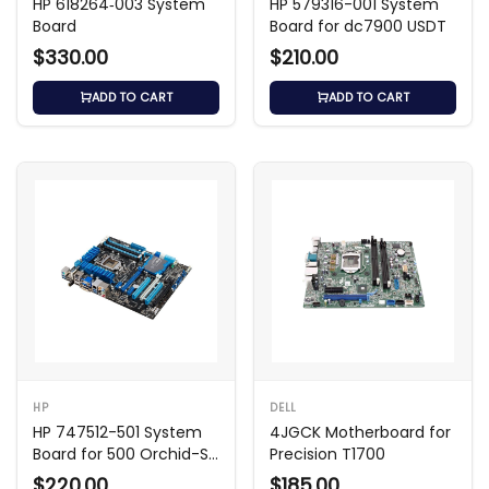
HP 618264‑003 System
HP 579316-001 System
Board
Board for dc7900 USDT
$330.00
$210.00
ADD TO CART
ADD TO CART
HP
DELL
HP 747512-501 System
4JGCK Motherboard for
Board for 500 Orchid-S
Precision T1700
AMD Desktop
$220.00
$185.00