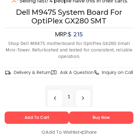
Selling fast! 4 people have this in their carts.
Dell M9475 System Board For
OptiPlex GX280 SMT
MRP:
$
215
Shop Dell M9475 motherboard for OptiPlex GX280 Small
Mini-Tower. Refurbished and tested for consistent, reliable
operation.
Delivery & Return
Ask A Question
Inquiry on Call
Add To Cart
Buy Now
Add To Wishlist
Share