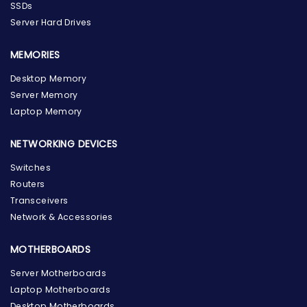
SSDs
Server Hard Drives
MEMORIES
Desktop Memory
Server Memory
Laptop Memory
NETWORKING DEVICES
Switches
Routers
Transceivers
Network & Accessories
MOTHERBOARDS
Server Motherboards
Laptop Motherboards
Desktop Motherboards