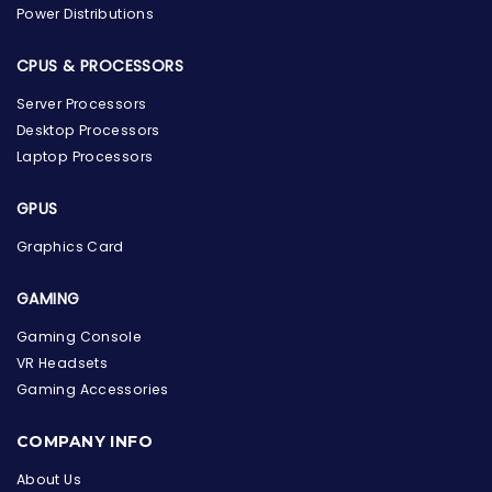
Power Distributions
CPUS & PROCESSORS
Server Processors
Desktop Processors
Laptop Processors
GPUS
Graphics Card
GAMING
Gaming Console
VR Headsets
Gaming Accessories
the Hardware Box
Online & ready to help
COMPANY INFO
About Us
Welcome to Hardware Box, where we power your