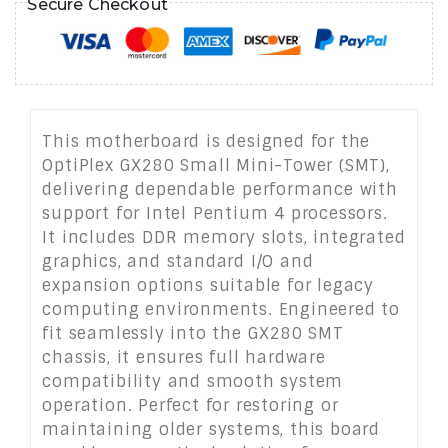
Secure Checkout
This motherboard is designed for the
OptiPlex GX280 Small Mini-Tower (SMT),
delivering dependable performance with
support for Intel Pentium 4 processors.
It includes DDR memory slots, integrated
graphics, and standard I/O and
expansion options suitable for legacy
computing environments. Engineered to
fit seamlessly into the GX280 SMT
chassis, it ensures full hardware
compatibility and smooth system
operation. Perfect for restoring or
maintaining older systems, this board