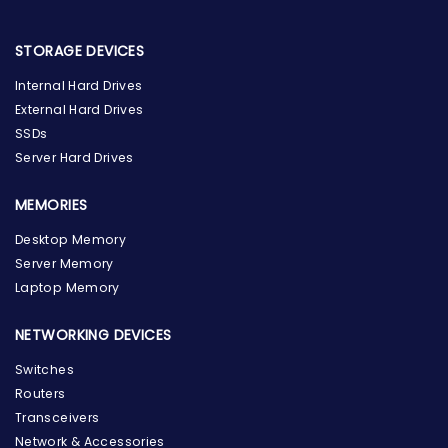
STORAGE DEVICES
Internal Hard Drives
External Hard Drives
SSDs
Server Hard Drives
MEMORIES
Desktop Memory
Server Memory
Laptop Memory
NETWORKING DEVICES
Switches
Routers
Transceivers
Network & Accessories