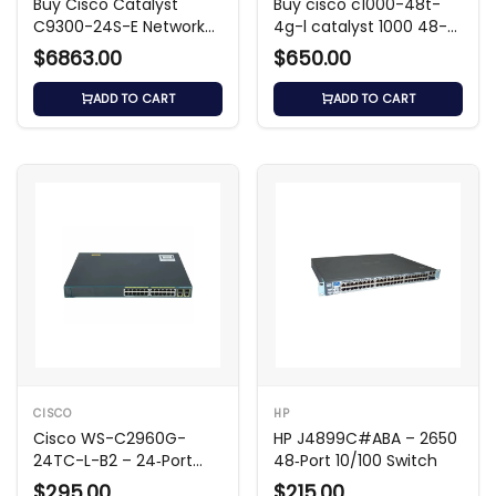
Buy Cisco Catalyst
Buy cisco c1000-48t-
C9300-24S-E Network
4g-l catalyst 1000 48-
Switch
Port Gigabit Switch
$6863.00
$650.00
ADD TO CART
ADD TO CART
CISCO
HP
Cisco WS-C2960G-
HP J4899C#ABA – 2650
24TC-L-B2 – 24‑Port
48‑Port 10/100 Switch
Gigabit L2 Switch
$295.00
$215.00