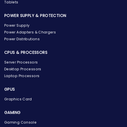
Tablets
POWER SUPPLY & PROTECTION
Power Supply
Power Adapters & Chargers
Power Distributions
CPUS & PROCESSORS
Server Processors
Desktop Processors
Laptop Processors
GPUS
Graphics Card
GAMING
Gaming Console