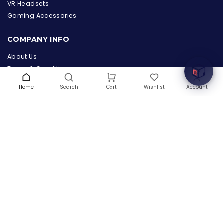
the Hardware Box
VR Headsets
Online & ready to help
Gaming Accessories
Welcome to Hardware Box, where we power your
COMPANY INFO
innovation with cutting-edge IT hardware solutions.
About Us
Terms & Conditions
Privacy Policy
Home
Search
Wishlist
Account
Cart
Warranty
Contact Us
Blog
CONTACT US
(+1) 832 8835303
5900 Balcones Drive # 22288
Austin, TX 78731
support@thehardwarebox.com