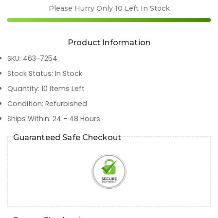
Please Hurry Only
10
Left In Stock
Product Information
SKU
:
463-7254
Stock Status
:
In Stock
Quantity
:
10
Items Left
Condition
:
Refurbished
Ships Within
:
24 - 48 Hours
Guaranteed Safe Checkout