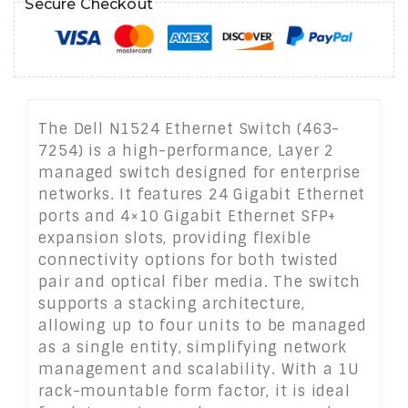
Secure Checkout
The Dell N1524 Ethernet Switch (463-
7254) is a high-performance, Layer 2
managed switch designed for enterprise
networks. It features 24 Gigabit Ethernet
ports and 4×10 Gigabit Ethernet SFP+
expansion slots, providing flexible
connectivity options for both twisted
pair and optical fiber media. The switch
supports a stacking architecture,
allowing up to four units to be managed
as a single entity, simplifying network
management and scalability. With a 1U
rack-mountable form factor, it is ideal