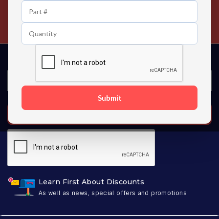
24/7 Customer Support
Contact us 24 hours a day
Submit
SUBSCRIBE
Learn First About Discounts
As well as news, special offers and promotions