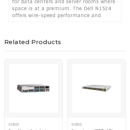
for data centers and server rooms where
space is at a premium. The Dell N1524
offers wire-speed performance and
advanced Layer 2 features to meet the
demands of modern networking
environments.
Related Products
CISCO
CISCO