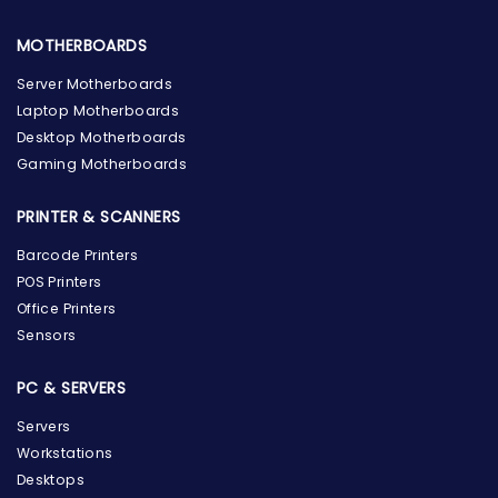
MOTHERBOARDS
Server Motherboards
Laptop Motherboards
Desktop Motherboards
Gaming Motherboards
PRINTER & SCANNERS
Barcode Printers
POS Printers
Office Printers
Sensors
PC & SERVERS
Servers
Workstations
Desktops