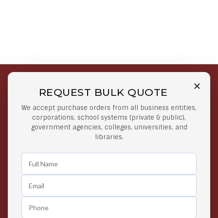
REQUEST BULK QUOTE
Free Shipping on Select
Secure Payments
We accept purchase orders from all business entities,
Orders
At lowest price
corporations, school systems (private & public),
Orders $50 or more
government agencies, colleges, universities, and
libraries.
Easy Returns
Exclusive Deals
Any Time Return Product
Grab Your Gear and Go