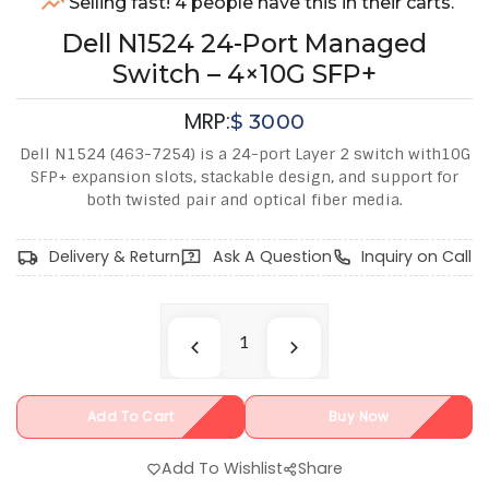
Selling fast! 4 people have this in their carts.
Dell N1524 24-Port Managed
Switch – 4×10G SFP+
MRP:
$
3000
Dell N1524 (463-7254) is a 24-port Layer 2 switch with10G
SFP+ expansion slots, stackable design, and support for
both twisted pair and optical fiber media.
Delivery & Return
Ask A Question
Inquiry on Call
Add To Cart
Buy Now
Add To Wishlist
Share