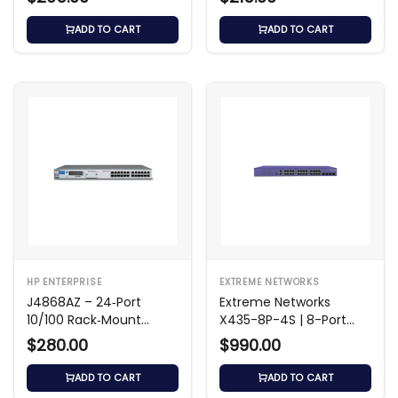
ADD TO CART
ADD TO CART
HP ENTERPRISE
EXTREME NETWORKS
J4868AZ – 24‑Port
Extreme Networks
10/100 Rack‑Mount
X435-8P-4S | 8-Port
Switch
Gigabit PoE+ Switch
$280.00
$990.00
ADD TO CART
ADD TO CART