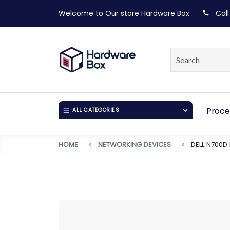
Welcome to Our store
Hardware Box
Call
Proce
ALL CATEGORIES
HOME
NETWORKING DEVICES
DELL N700