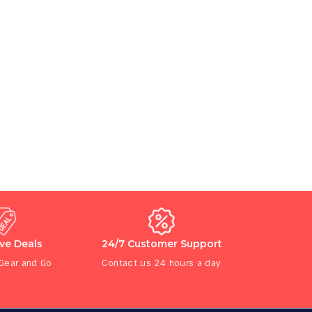
ive Deals
24/7 Customer Support
 Gear and Go
Contact us 24 hours a day