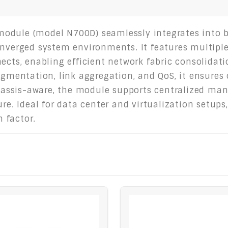
odule (model N700D) seamlessly integrates into bla
onverged system environments. It features multiple
ects, enabling efficient network fabric consolidat
egmentation, link aggregation, and QoS, it ensures 
assis-aware, the module supports centralized ma
re. Ideal for data center and virtualization setups,
 factor.