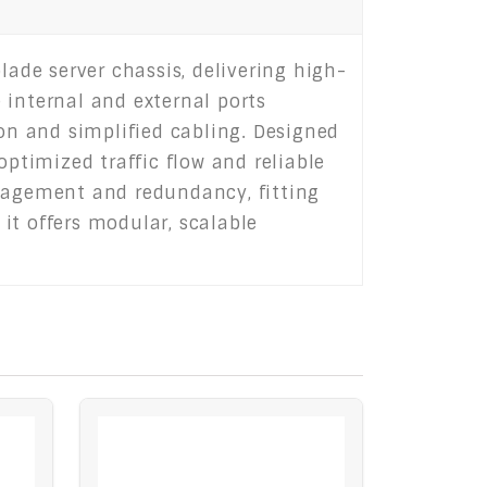
de server chassis, delivering high-
 internal and external ports
ion and simplified cabling. Designed
optimized traffic flow and reliable
nagement and redundancy, fitting
 it offers modular, scalable