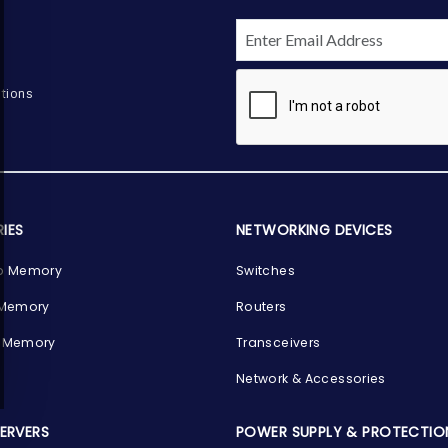
tions
IES
NETWORKING DEVICES
p Memory
Switches
 Memory
Routers
 Memory
Transceivers
Network & Accessories
SERVERS
POWER SUPPLY & PROTECTIO