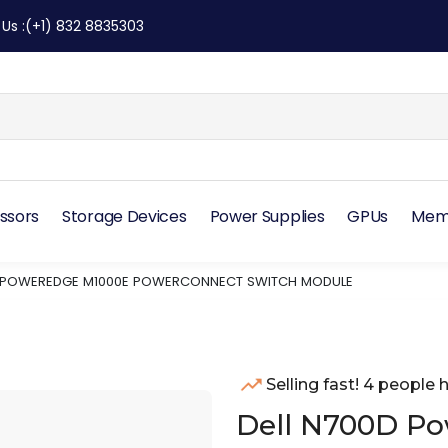
 Us
:
(+1) 832 8835303
ssors
Storage Devices
Power Supplies
GPUs
Mem
D POWEREDGE M1000E POWERCONNECT SWITCH MODULE
Selling fast! 4 people h
Dell N700D P