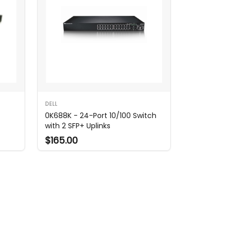
DELL
0K688K - 24-Port 10/100 Switch
with 2 SFP+ Uplinks
$165.00