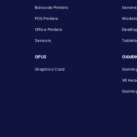
Barcode Printers
Servers
POS Printers
Workst
Office Printers
Deskto
Sensors
Tablet
GPUS
GAMIN
Graphics Card
Gaming
VR Hea
Gaming