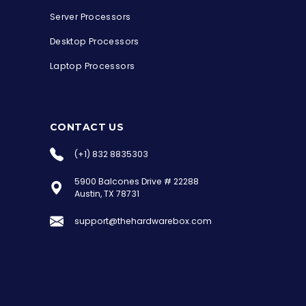
Server Processors
Desktop Processors
Laptop Processors
CONTACT US
(+1) 832 8835303
5900 Balcones Drive # 22288
the Hardware Box
Austin, TX 78731
Online & ready to help
support@thehardwarebox.com
Welcome to Hardware Box, where we power
your innovation with cutting-edge IT
hardware solutions.