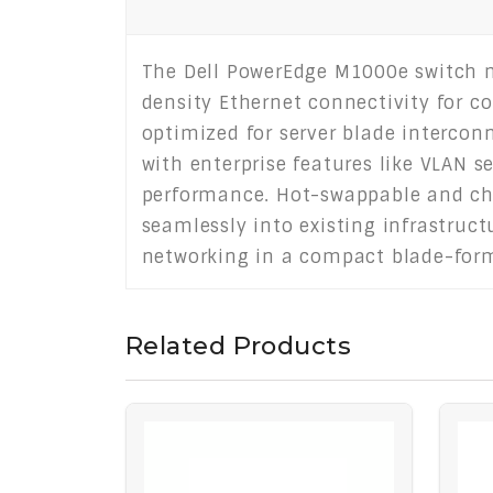
The Dell PowerEdge M1000e switch m
density Ethernet connectivity for c
optimized for server blade interconn
with enterprise features like VLAN s
performance. Hot-swappable and ch
seamlessly into existing infrastructu
networking in a compact blade-form
Related Products