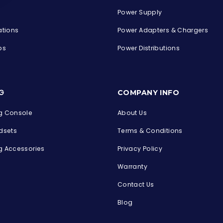
Power Supply
ations
Power Adapters & Chargers
ps
Power Distributions
s
G
COMPANY INFO
 Console
About Us
dsets
Terms & Conditions
 Accessories
Privacy Policy
Warranty
Contact Us
Blog