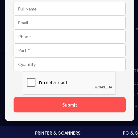
Learn First About Discounts
As well as news, special offers and promo
STORAGE DEVICES
MEMOR
Internal Hard Drives
Deskto
External Hard Drives
Server
Submit
SSDs
Laptop
Server Hard Drives
PRINTER & SCANNERS
PC & 