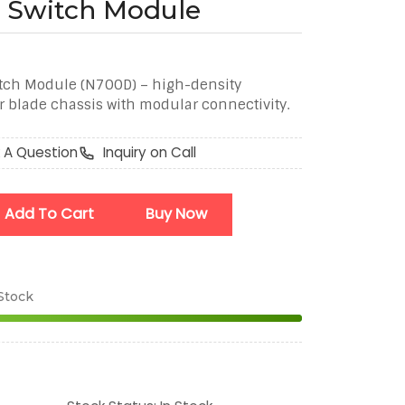
 Switch Module
tch Module (N700D) – high-density
r blade chassis with modular connectivity.
 A Question
Inquiry on Call
Add To Cart
Buy Now
 Stock