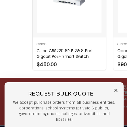
CISCO
CISC
Cisco CBS220‑8P‑E‑2G 8‑Port
Cisc
Gigabit PoE+ Smart Switch
Giga
$450.00
$90
REQUEST BULK QUOTE
Free Shipping on Select
Secure 
We accept purchase orders from all business entities,
Orders
At lowes
corporations, school systems (private & public),
government agencies, colleges, universities, and
Orders $50 or more
libraries.