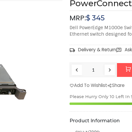
PowerConnect
MRP:
$
345
Dell PowerEdge M1000e Swi
Ethernet switch designed fo
Delivery & Return
Ask
Add To Wishlist
Share
Please Hurry Only
10
Left In
Product Information