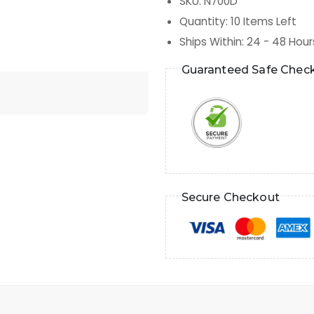
SKU
:
N700D
Quantity
:
10
Items Left
Ships Within
:
24 - 48 Hour
Guaranteed Safe Chec
Secure Checkout