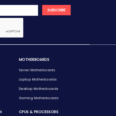
SUBSCRIBE
MOTHERBOARDS
Server Motherboards
Laptop Motherboards
Desktop Motherboards
Gaming Motherboards
N
CPUS & PROCESSORS