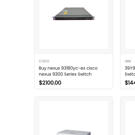
CISCO
IBM
Buy nexus 93180yc-ex cisco
39Y9
nexus 9300 Series Switch
Swit
$2100.00
$14