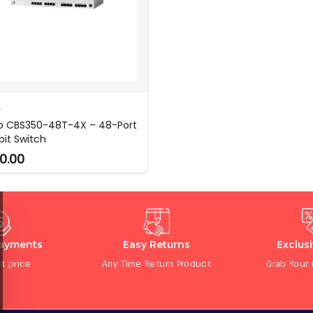
O
o CBS350-48T-4X – 48-Port
bit Switch
0.00
Payments
Easy Returns
Exclus
t price
Any Time Return Product
Grab Your