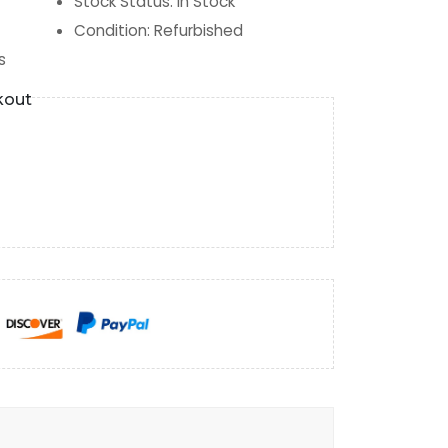
Stock Status
:
In Stock
Condition
:
Refurbished
s
kout