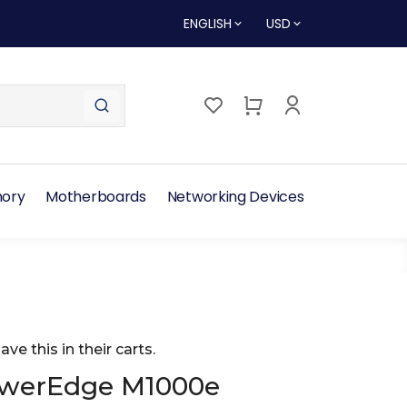
ENGLISH
USD
ory
Motherboards
Networking Devices
ave this in their carts.
owerEdge M1000e