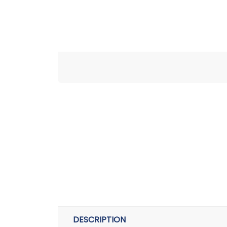
DESCRIPTION