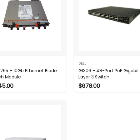
DELL
265 – 10Gb Ethernet Blade
G1306 - 48-Port PoE Gigabit
ch Module
Layer 3 Switch
45.00
$678.00