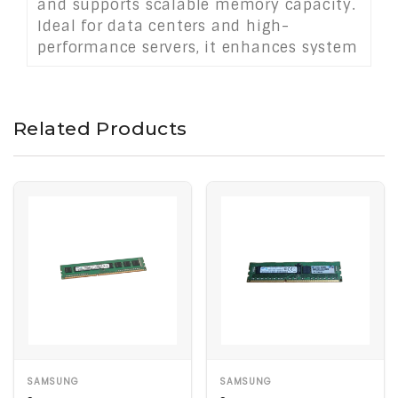
and supports scalable memory capacity.
Ideal for data centers and high-
performance servers, it enhances system
reliability, throughput, and uptime in
mission-critical applications.
Related Products
SAMSUNG
SAMSUNG