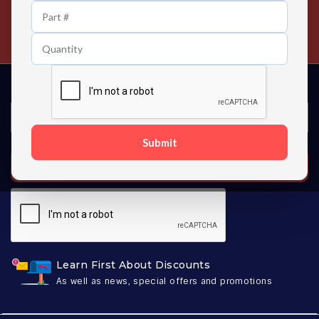
24/7 Customer Support
Contact us 24 hours a day
Submit
SUBSCRIBE
Learn First About Discounts
As well as news, special offers and promotions