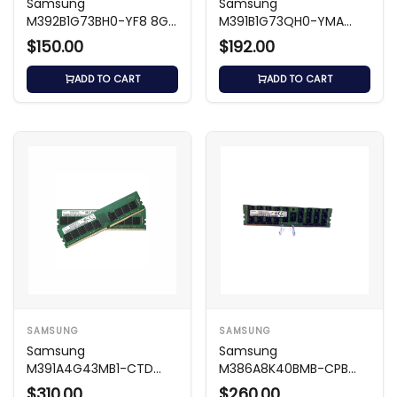
Samsung
Samsung
M392B1G73BH0-YF8 8GB
M391B1G73QH0-YMA
DDR3 1066MHz ECC
8GB DDR3 1866MHz ECC
$150.00
$192.00
RDIMM
Memory
ADD TO CART
ADD TO CART
SAMSUNG
SAMSUNG
Samsung
Samsung
M391A4G43MB1-CTD
M386A8K40BMB-CPB
32GB DDR4 2666MHz
64GB DDR4 2133MHz
$310.00
$260.00