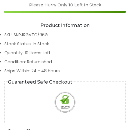
Please Hurry Only
10
Left In Stock
Product Information
SKU
:
SNPJRGVTC/96G
Stock Status
:
In Stock
Quantity
:
10
Items Left
Condition
:
Refurbished
Ships Within
:
24 - 48 Hours
Guaranteed Safe Checkout