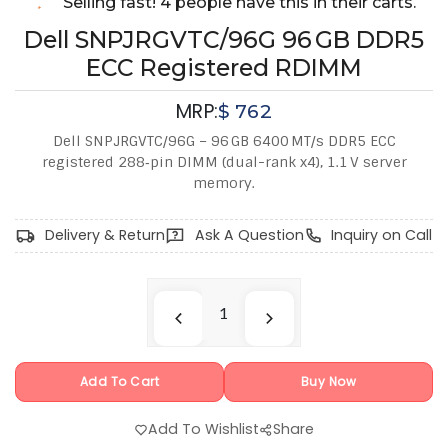
Selling fast! 4 people have this in their carts.
Dell SNPJRGVTC/96G 96 GB DDR5
ECC Registered RDIMM
MRP:
$
762
Dell SNPJRGVTC/96G – 96 GB 6400 MT/s DDR5 ECC
registered 288‑pin DIMM (dual-rank x4), 1.1 V server
memory.
Delivery & Return
Ask A Question
Inquiry on Call
Add To Cart
Buy Now
Add To Wishlist
Share