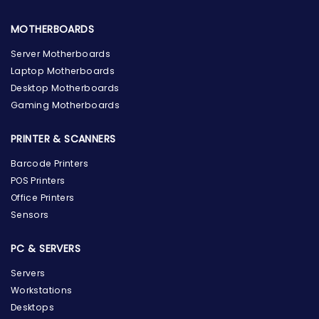
MOTHERBOARDS
Server Motherboards
Laptop Motherboards
Desktop Motherboards
Gaming Motherboards
PRINTER & SCANNERS
Barcode Printers
POS Printers
Office Printers
Sensors
PC & SERVERS
Servers
Workstations
Desktops