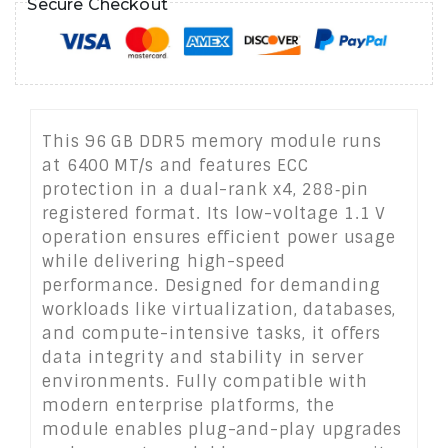
Secure Checkout
This 96 GB DDR5 memory module runs
at 6400 MT/s and features ECC
protection in a dual-rank x4, 288‑pin
registered format. Its low-voltage 1.1 V
operation ensures efficient power usage
while delivering high-speed
performance. Designed for demanding
workloads like virtualization, databases,
and compute-intensive tasks, it offers
data integrity and stability in server
environments. Fully compatible with
modern enterprise platforms, the
module enables plug-and-play upgrades