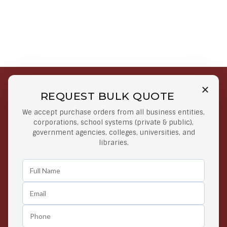
REQUEST BULK QUOTE
Free Shipping on Select
Secure Payments
We accept purchase orders from all business entities,
Orders
At lowest price
corporations, school systems (private & public),
Orders $50 or more
government agencies, colleges, universities, and
libraries.
Easy Returns
Exclusive Deals
Any Time Return Product
Grab Your Gear and Go