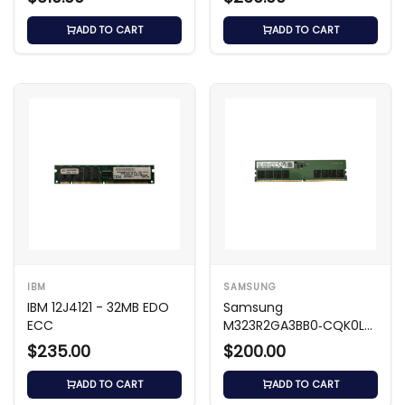
ECC UDIMM
ECC LRDIMM
ADD TO CART
ADD TO CART
IBM
SAMSUNG
IBM 12J4121 - 32MB EDO
Samsung
ECC
M323R2GA3BB0‑CQK0L
16 GB DDR5‑4800 UDIMM
$235.00
$200.00
ADD TO CART
ADD TO CART