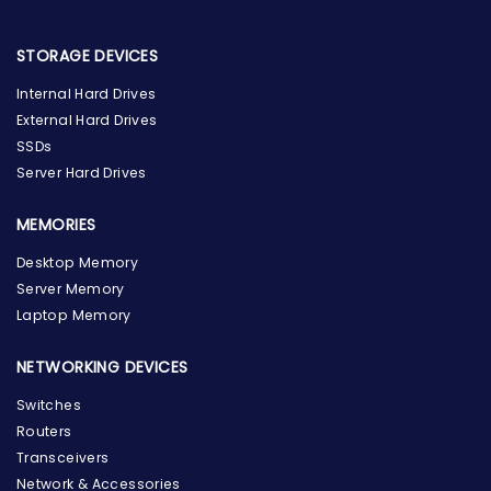
STORAGE DEVICES
Internal Hard Drives
External Hard Drives
SSDs
Server Hard Drives
MEMORIES
Desktop Memory
Server Memory
Laptop Memory
NETWORKING DEVICES
Switches
Routers
Transceivers
Network & Accessories