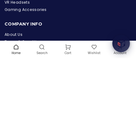
the Hardware Box
VR Headsets
Online & ready to help
Gaming Accessories
Welcome to Hardware Box, where we power your
COMPANY INFO
innovation with cutting-edge IT hardware solutions.
About Us
Terms & Conditions
Privacy Policy
Home
Search
Wishlist
Account
Cart
Warranty
Contact Us
Blog
CONTACT US
(+1) 832 8835303
5900 Balcones Drive # 22288
Austin, TX 78731
support@thehardwarebox.com