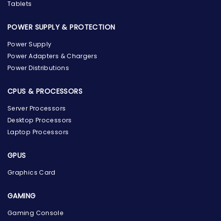
Tablets
POWER SUPPLY & PROTECTION
Power Supply
Power Adapters & Chargers
Power Distributions
CPUS & PROCESSORS
Server Processors
Desktop Processors
Laptop Processors
GPUS
Graphics Card
GAMING
Gaming Console