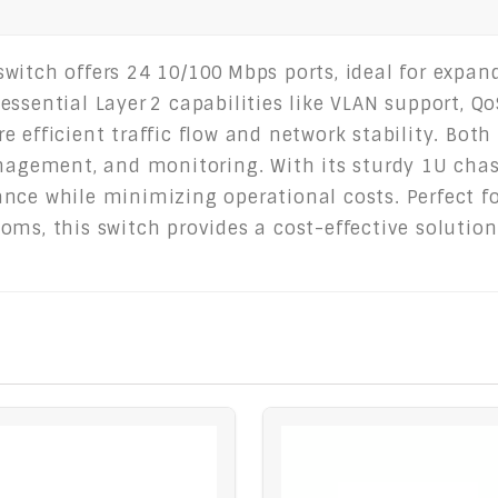
witch offers 24 10/100 Mbps ports, ideal for expan
ssential Layer 2 capabilities like VLAN support, QoS
e efficient traffic flow and network stability. B
anagement, and monitoring. With its sturdy 1U cha
ce while minimizing operational costs. Perfect for
oms, this switch provides a cost-effective solution