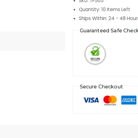
SKU
:
TF505
Quantity
:
10
Items Left
Ships Within
:
24 - 48 Hour
Guaranteed Safe Chec
Secure Checkout