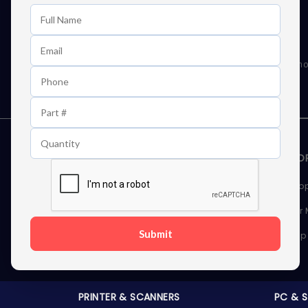
Learn First About Discounts
As well as news, special offers and promo
STORAGE DEVICES
MEMOR
Internal Hard Drives
Deskto
External Hard Drives
Server
Submit
SSDs
Laptop
Server Hard Drives
PRINTER & SCANNERS
PC & 