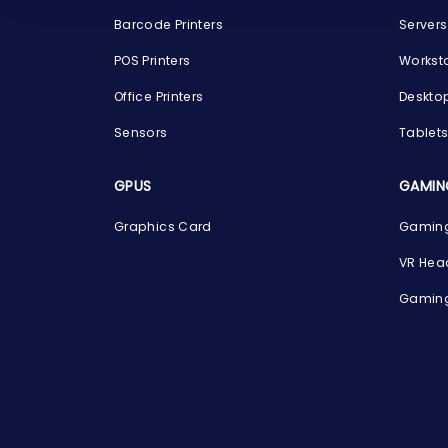
Barcode Printers
Servers
POS Printers
Workst
Office Printers
Deskto
Sensors
Tablet
GPUS
GAMIN
Graphics Card
Gaming
VR Hea
Gaming