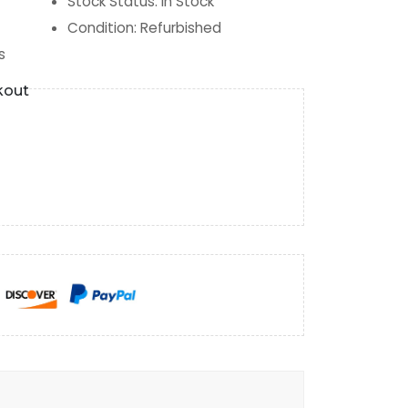
Stock Status
:
In Stock
Condition
:
Refurbished
s
kout