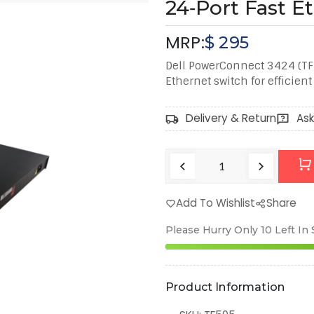
24‑Port Fast E
MRP:
$
295
Dell PowerConnect 3424 (T
Ethernet switch for efficien
Delivery & Return
Ask
Add To Wishlist
Share
Please Hurry Only
10
Left In
Product Information