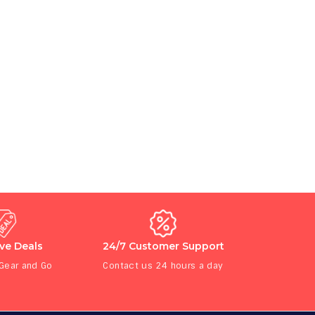
ive Deals
24/7 Customer Support
 Gear and Go
Contact us 24 hours a day