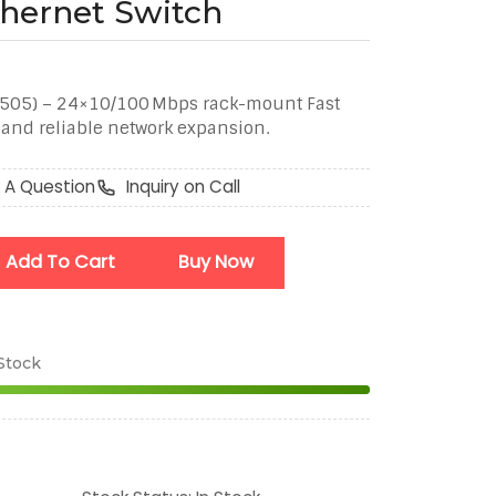
thernet Switch
F505) – 24×10/100 Mbps rack-mount Fast
t and reliable network expansion.
 A Question
Inquiry on Call
Add To Cart
Buy Now
 Stock