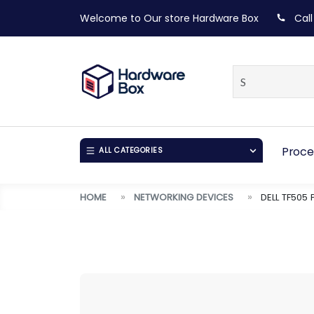
Welcome to Our store
Hardware Box
Call
Proce
ALL CATEGORIES
HOME
NETWORKING DEVICES
DELL TF505