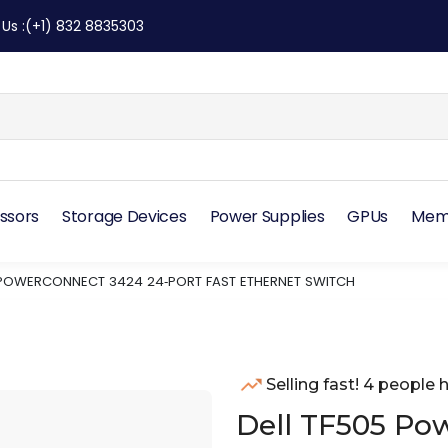
 Us
:
(+1) 832 8835303
ssors
Storage Devices
Power Supplies
GPUs
Mem
 POWERCONNECT 3424 24‑PORT FAST ETHERNET SWITCH
Selling fast! 4 people h
Dell TF505 Po