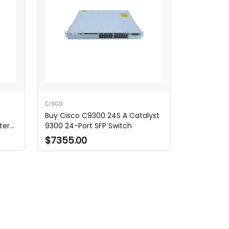
CISCO
o
Buy Cisco C9300 24S A Catalyst
ter
9300 24-Port SFP Switch
$7355.00