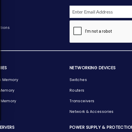
tions
IES
NETWORKING DEVICES
p Memory
Switches
 Memory
Routers
 Memory
Transceivers
Network & Accessories
SERVERS
POWER SUPPLY & PROTECTIO