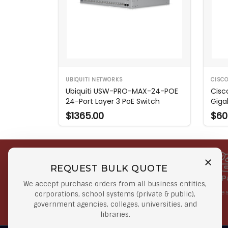
UBIQUITI NETWORKS
CISC
Ubiquiti USW-PRO-MAX-24-POE
Cisc
24-Port Layer 3 PoE Switch
Giga
$1365.00
$60
REQUEST BULK QUOTE
Free Shipping on Select
Secure 
We accept purchase orders from all business entities,
Orders
At lowes
corporations, school systems (private & public),
government agencies, colleges, universities, and
Orders $50 or more
libraries.