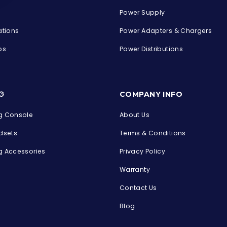
Power Supply
ations
Power Adapters & Chargers
ps
Power Distributions
s
G
COMPANY INFO
 Console
About Us
dsets
Terms & Conditions
 Accessories
Privacy Policy
Warranty
Contact Us
Blog