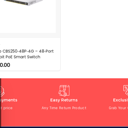
O
o CBS250‑48P‑4G – 48‑Port
bit PoE Smart Switch
0.00
Payments
Easy Returns
Exclus
t price
Any Time Return Product
Grab Your