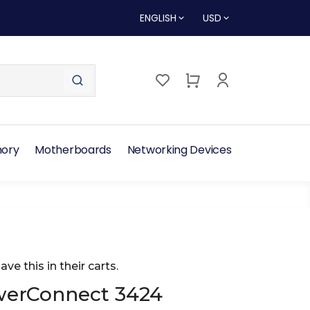
ENGLISH
USD
ory
Motherboards
Networking Devices
ave this in their carts.
werConnect 3424