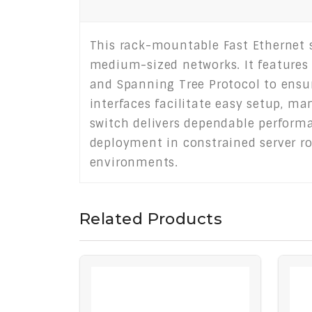
This rack-mountable Fast Ethernet s
medium-sized networks. It features e
and Spanning Tree Protocol to ensur
interfaces facilitate easy setup, m
switch delivers dependable performan
deployment in constrained server ro
environments.
Related Products