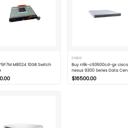
CISCO
 Y5P7M M8024 10GB Switch
Buy n9k-c93600cd-gx cisc
e
nexus 9300 Series Data Cen
Switch
0.00
$16500.00