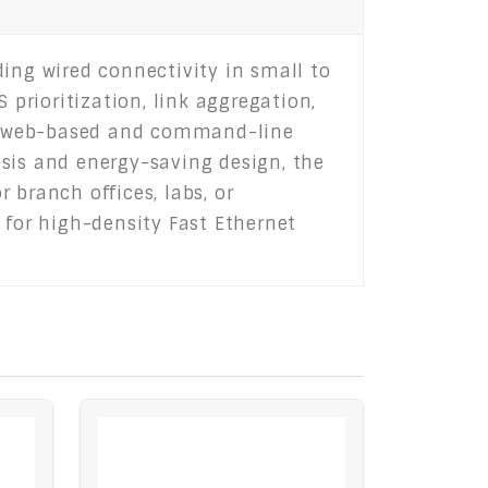
ding wired connectivity in small to
 prioritization, link aggregation,
oth web-based and command-line
ssis and energy-saving design, the
 branch offices, labs, or
 for high-density Fast Ethernet