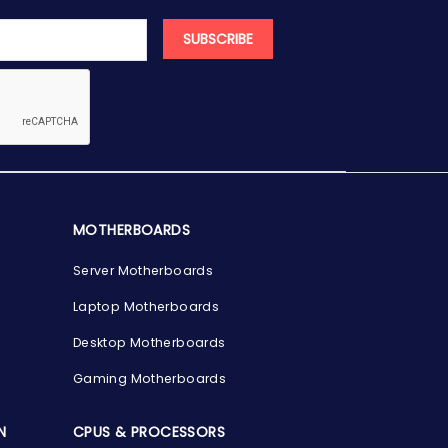
SUBSCRIBE
MOTHERBOARDS
Server Motherboards
Laptop Motherboards
Desktop Motherboards
Gaming Motherboards
N
CPUS & PROCESSORS