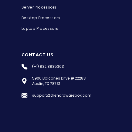
Server Processors
Desktop Processors
Laptop Processors
CONTACT US
(+1) 832 8835303
5900 Balcones Drive # 22288
the Hardware Box
Austin, TX 78731
Online & ready to help
support@thehardwarebox.com
Welcome to Hardware Box, where we power
your innovation with cutting-edge IT
hardware solutions.