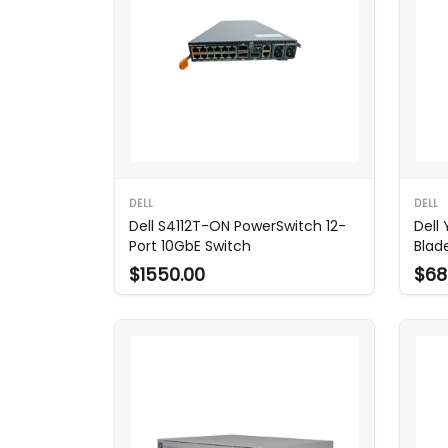
DELL
DELL
Dell S4112T-ON PowerSwitch 12-
Dell
Port 10GbE Switch
Blad
$1550.00
$68