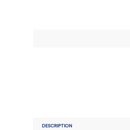
DESCRIPTION