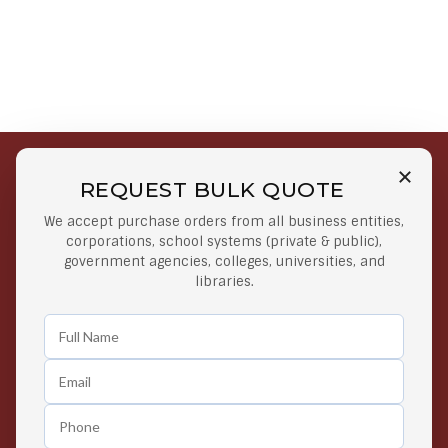
REQUEST BULK QUOTE
Free Shipping on Select
Secure Payments
We accept purchase orders from all business entities,
Orders
At lowest price
corporations, school systems (private & public),
Orders $50 or more
government agencies, colleges, universities, and
libraries.
Easy Returns
Exclusive Deals
Any Time Return Product
Grab Your Gear and Go