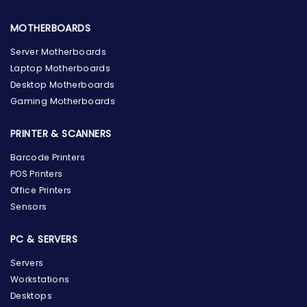
MOTHERBOARDS
Server Motherboards
Laptop Motherboards
Desktop Motherboards
Gaming Motherboards
PRINTER & SCANNERS
Barcode Printers
POS Printers
Office Printers
Sensors
PC & SERVERS
Servers
Workstations
Desktops