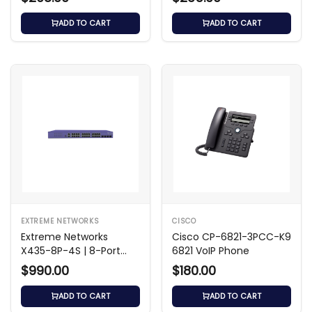
ADD TO CART
ADD TO CART
EXTREME NETWORKS
CISCO
Extreme Networks
Cisco CP-6821-3PCC-K9
X435-8P-4S | 8-Port
6821 VoIP Phone
Gigabit PoE+ Switch
$990.00
$180.00
ADD TO CART
ADD TO CART