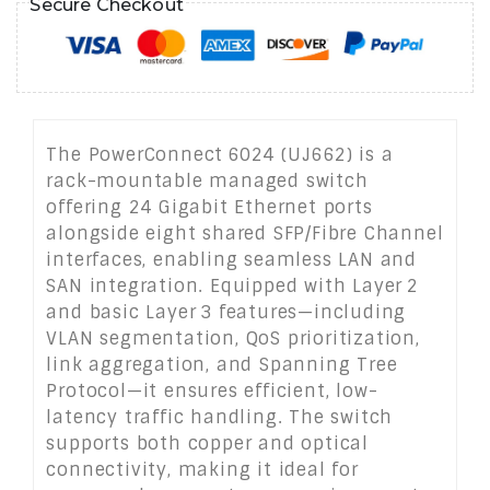
Secure Checkout
The PowerConnect 6024 (UJ662) is a
rack-mountable managed switch
offering 24 Gigabit Ethernet ports
alongside eight shared SFP/Fibre Channel
interfaces, enabling seamless LAN and
SAN integration. Equipped with Layer 2
and basic Layer 3 features—including
VLAN segmentation, QoS prioritization,
link aggregation, and Spanning Tree
Protocol—it ensures efficient, low-
latency traffic handling. The switch
supports both copper and optical
connectivity, making it ideal for