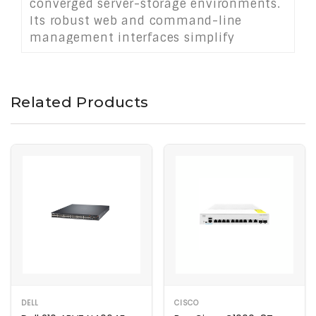
converged server-storage environments.
Its robust web and command-line
management interfaces simplify
deployment and monitoring. Housed in
a durable 1U chassis, it delivers
versatile, high-performance switching
Related Products
for medium-sized enterprises or data
centers seeking dual-network
consolidation.
DELL
CISCO