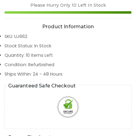
Please Hurry Only
10
Left In Stock
Product Information
SKU
:
UJ662
Stock Status
:
In Stock
Quantity
:
10
Items Left
Condition
:
Refurbished
Ships Within
:
24 - 48 Hours
Guaranteed Safe Checkout