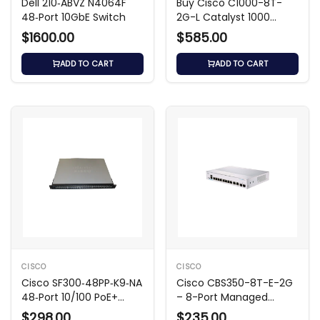
Dell 210‑ABVZ N4064F
Buy Cisco C1000-8T-
48‑Port 10GbE Switch
2G-L Catalyst 1000
Series Switch
$1600.00
$585.00
ADD TO CART
ADD TO CART
CISCO
CISCO
Cisco SF300‑48PP‑K9‑NA
Cisco CBS350-8T-E-2G
48‑Port 10/100 PoE+
– 8-Port Managed
Layer 3 Switch
Switch
$298.00
$235.00