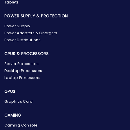
Tablets
POWER SUPPLY & PROTECTION
Power Supply
Power Adapters & Chargers
Power Distributions
CPUS & PROCESSORS
Server Processors
Desktop Processors
Laptop Processors
GPUS
Graphics Card
GAMING
Gaming Console