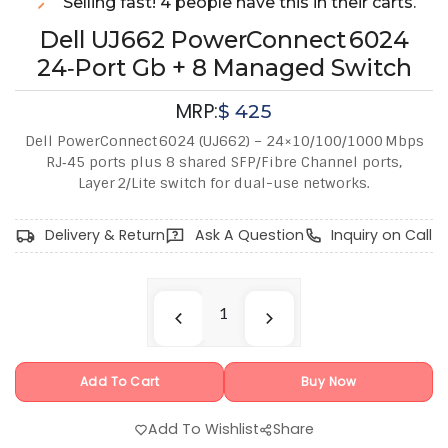
Selling fast! 4 people have this in their carts.
Dell UJ662 PowerConnect 6024
24‑Port Gb + 8 Managed Switch
MRP:
$
425
Dell PowerConnect 6024 (UJ662) – 24×10/100/1000 Mbps
RJ‑45 ports plus 8 shared SFP/Fibre Channel ports,
Layer 2/Lite switch for dual-use networks.
Delivery & Return
Ask A Question
Inquiry on Call
Add To Cart
Buy Now
Add To Wishlist
Share