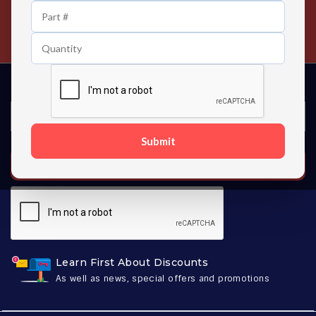
24/7 Customer Support
Contact us 24 hours a day
Submit
SUBSCRIBE
Learn First About Discounts
As well as news, special offers and promotions