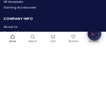
the Hardware Box
VR Headsets
Online & ready to help
Gaming Accessories
Welcome to Hardware Box, where we power your
COMPANY INFO
innovation with cutting-edge IT hardware solutions.
About Us
Terms & Conditions
Privacy Policy
Home
Search
Wishlist
Account
Cart
Warranty
Contact Us
Blog
CONTACT US
(+1) 832 8835303
5900 Balcones Drive # 22288
Austin, TX 78731
support@thehardwarebox.com