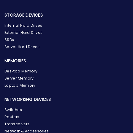
STORAGE DEVICES
Internal Hard Drives
External Hard Drives
SSDs
Server Hard Drives
MEMORIES
Desktop Memory
Server Memory
Laptop Memory
NETWORKING DEVICES
Switches
Routers
Transceivers
Network & Accessories