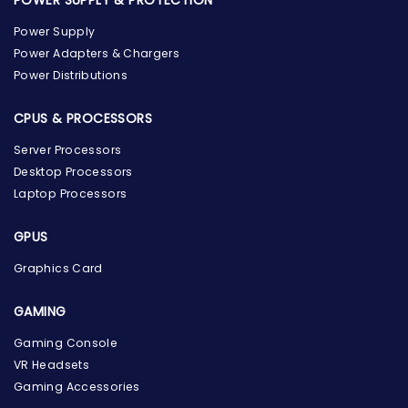
Power Supply
Power Adapters & Chargers
Power Distributions
CPUS & PROCESSORS
Server Processors
Desktop Processors
Laptop Processors
GPUS
Graphics Card
GAMING
the Hardware Box
Gaming Console
Online & ready to help
VR Headsets
Gaming Accessories
Welcome to Hardware Box, where we power your
innovation with cutting-edge IT hardware solutions.