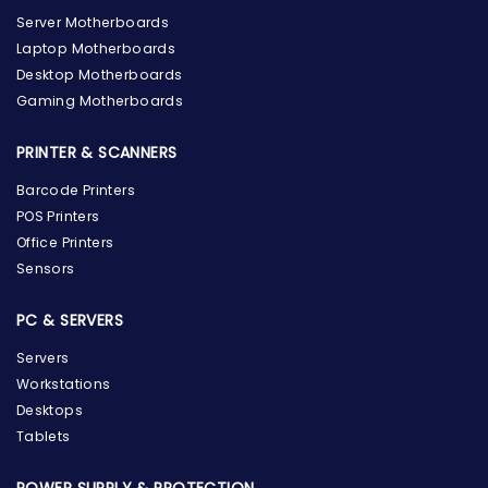
Server Motherboards
Laptop Motherboards
Desktop Motherboards
Gaming Motherboards
PRINTER & SCANNERS
Barcode Printers
POS Printers
Office Printers
Sensors
PC & SERVERS
Servers
Workstations
Desktops
Tablets
POWER SUPPLY & PROTECTION