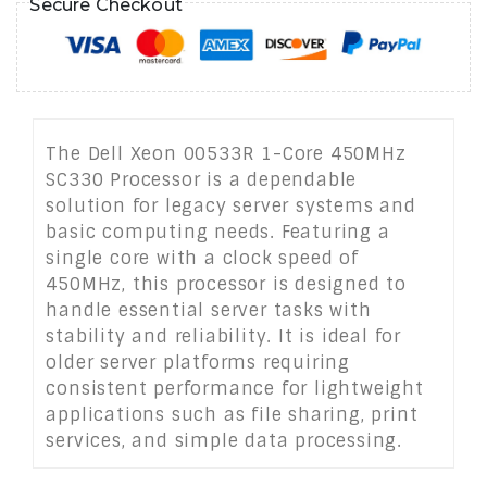
Secure Checkout
The Dell Xeon 00533R 1-Core 450MHz
SC330 Processor is a dependable
solution for legacy server systems and
basic computing needs. Featuring a
single core with a clock speed of
450MHz, this processor is designed to
handle essential server tasks with
stability and reliability. It is ideal for
older server platforms requiring
consistent performance for lightweight
applications such as file sharing, print
services, and simple data processing.