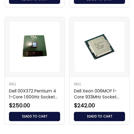
DELL
DELL
Dell 00X372 Pentium 4
Dell Xeon 006MCP 1-
1-Core 1.60GHz Socket
Core 933MHz Socket
Processor
SECC2 Processor
$250.00
$242.00
ADD TO CART
ADD TO CART