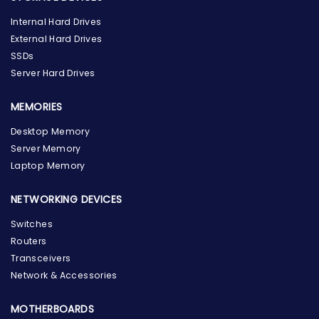
Internal Hard Drives
External Hard Drives
SSDs
Server Hard Drives
MEMORIES
Desktop Memory
Server Memory
Laptop Memory
NETWORKING DEVICES
Switches
Routers
Transceivers
Network & Accessories
MOTHERBOARDS