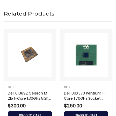
Related Products
DELL
DELL
Dell 01U892 Celeron M
Dell 00X373 Pentium 1-
215 1-Core 1.30GHz 512KB
Core 1.70GHz Socket
Processor
Processor
$300.00
$250.00
ADD TO CART
ADD TO CART