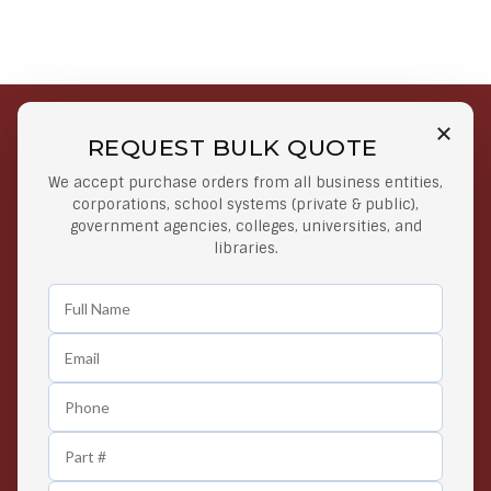
REQUEST BULK QUOTE
Free Shipping on Select
Secure Payments
We accept purchase orders from all business entities,
Orders
At lowest price
corporations, school systems (private & public),
Orders $50 or more
government agencies, colleges, universities, and
libraries.
Easy Returns
Exclusive Deals
Any Time Return Product
Grab Your Gear and Go
24/7 Customer Support
Contact us 24 hours a day