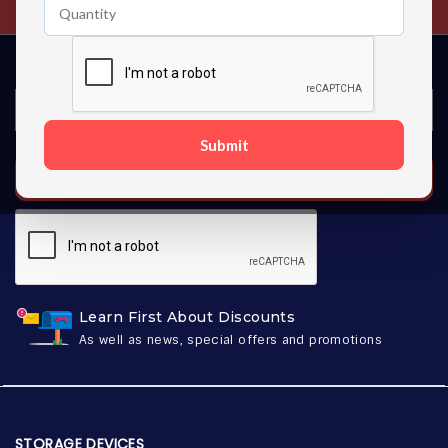
Submit
SUBSCRIBE
Learn First About Discounts
As well as news, special offers and promotions
STORAGE DEVICES