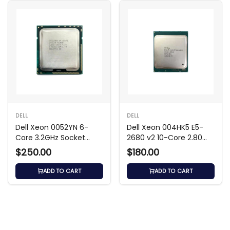
DELL
DELL
Dell Xeon 0052YN 6-
Dell Xeon 004HK5 E5-
Core 3.2GHz Socket
2680 v2 10-Core 2.80
LGA-1366 Processor
GHz Processor
$250.00
$180.00
ADD TO CART
ADD TO CART