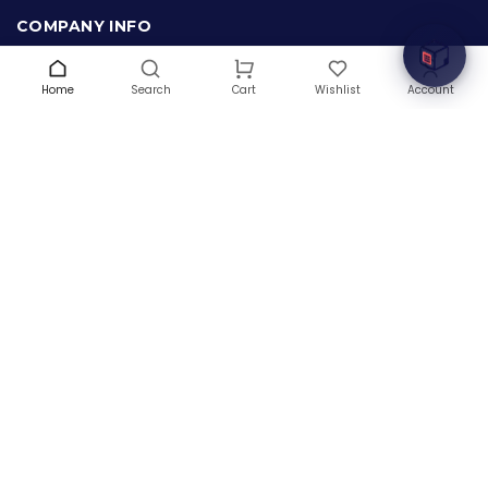
COMPANY INFO
About Us
Terms & Conditions
Home
Search
Wishlist
Account
Cart
Privacy Policy
Warranty
Contact Us
Blog
CONTACT US
(+1) 832 8835303
5900 Balcones Drive # 22288
Austin, TX 78731
support@thehardwarebox.com