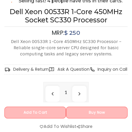
Selling fast! 4 people have this in their carts.
Dell Xeon 00533R 1-Core 450MHz
Socket SC330 Processor
MRP:
$
250
Dell Xeon 00533R 1-Core 450MHz SC330 Processor –
Reliable single-core server CPU designed for basic
computing tasks and legacy server systems.
Delivery & Return
Ask A Question
Inquiry on Call
Add To Cart
Buy Now
Add To Wishlist
Share