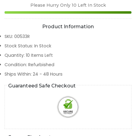
Please Hurry Only
10
Left In Stock
Product Information
SKU
:
00533R
Stock Status
:
In Stock
Quantity
:
10
Items Left
Condition
:
Refurbished
Ships Within
:
24 - 48 Hours
Guaranteed Safe Checkout