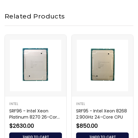
Related Products
INTEL
INTEL
SRF96 - Intel Xeon
SRF95 - Intel Xeon 8268
Platinum 8270 26-Core
2.90GHz 24-Core CPU
2.70GHz
$2630.00
$850.00
ADD TO CART
ADD TO CART