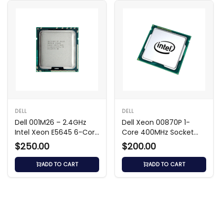
DELL
DELL
Dell 001M26 – 2.4GHz
Dell Xeon 00870P 1-
Intel Xeon E5645 6-Core
Core 400MHz Socket
Processor
SC330 Processor
$250.00
$200.00
ADD TO CART
ADD TO CART