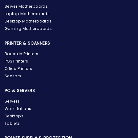
Server Motherboards
Laptop Motherboards
Desktop Motherboards
Gaming Motherboards
PRINTER & SCANNERS
Barcode Printers
POS Printers
Office Printers
Sensors
PC & SERVERS
Servers
Workstations
Desktops
Tablets
POWER SUPPLY & PROTECTION