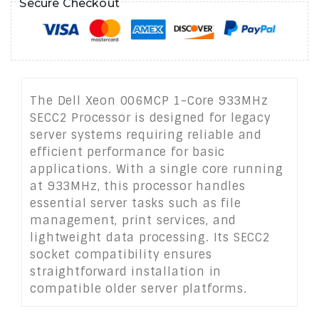
Secure Checkout
The Dell Xeon 006MCP 1-Core 933MHz
SECC2 Processor is designed for legacy
server systems requiring reliable and
efficient performance for basic
applications. With a single core running
at 933MHz, this processor handles
essential server tasks such as file
management, print services, and
lightweight data processing. Its SECC2
socket compatibility ensures
straightforward installation in
compatible older server platforms.