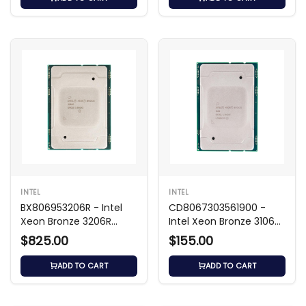
INTEL
INTEL
BX806953206R - Intel
CD8067303561900 -
Xeon Bronze 3206R
Intel Xeon Bronze 3106
1.90GHz CPU
1.70GHz CPU
$825.00
$155.00
ADD TO CART
ADD TO CART