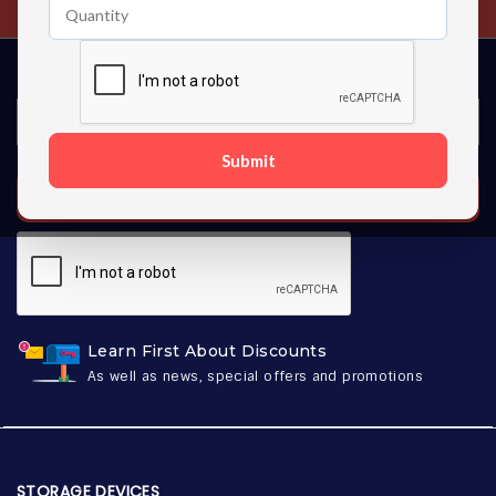
Submit
SUBSCRIBE
Learn First About Discounts
As well as news, special offers and promotions
STORAGE DEVICES