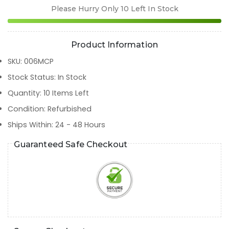
Please Hurry Only
10
Left In Stock
Product Information
SKU
:
006MCP
Stock Status
:
In Stock
Quantity
:
10
Items Left
Condition
:
Refurbished
Ships Within
:
24 - 48 Hours
Guaranteed Safe Checkout