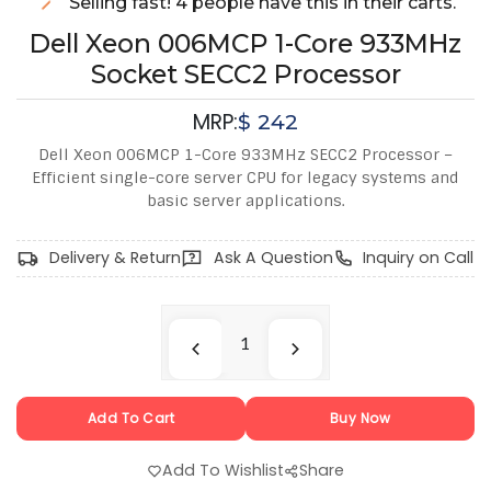
Selling fast! 4 people have this in their carts.
Dell Xeon 006MCP 1-Core 933MHz
Socket SECC2 Processor
MRP:
$
242
Dell Xeon 006MCP 1-Core 933MHz SECC2 Processor –
Efficient single-core server CPU for legacy systems and
basic server applications.
Delivery & Return
Ask A Question
Inquiry on Call
Add To Cart
Buy Now
Add To Wishlist
Share