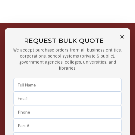
REQUEST BULK QUOTE
Free Shipping on Select
Secure Payments
We accept purchase orders from all business entities,
Orders
At lowest price
corporations, school systems (private & public),
Orders $50 or more
government agencies, colleges, universities, and
libraries.
Easy Returns
Exclusive Deals
Any Time Return Product
Grab Your Gear and Go
24/7 Customer Support
Contact us 24 hours a day