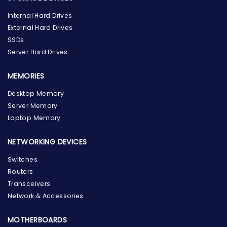
Internal Hard Drives
External Hard Drives
SSDs
Server Hard Drives
MEMORIES
Desktop Memory
Server Memory
Laptop Memory
NETWORKING DEVICES
Switches
Routers
Transceivers
Network & Accessories
MOTHERBOARDS