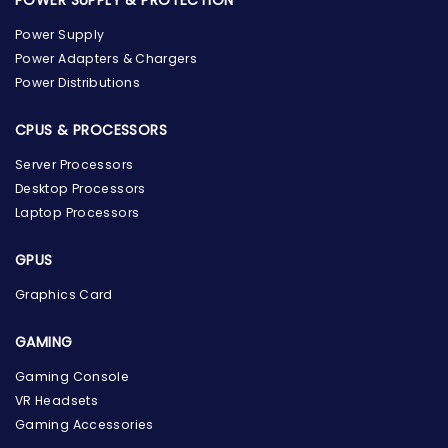
Power Supply
Power Adapters & Chargers
Power Distributions
CPUS & PROCESSORS
Server Processors
Desktop Processors
Laptop Processors
GPUS
Graphics Card
GAMING
the Hardware Box
Gaming Console
Online & ready to help
VR Headsets
Gaming Accessories
Welcome to Hardware Box, where we power your
innovation with cutting-edge IT hardware solutions.