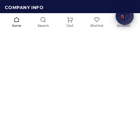
COMPANY INFO
About Us
Terms & Conditions
Home
Search
Wishlist
Account
Cart
Privacy Policy
Warranty
Contact Us
Blog
CONTACT US
(+1) 832 8835303
5900 Balcones Drive # 22288
Austin, TX 78731
support@thehardwarebox.com