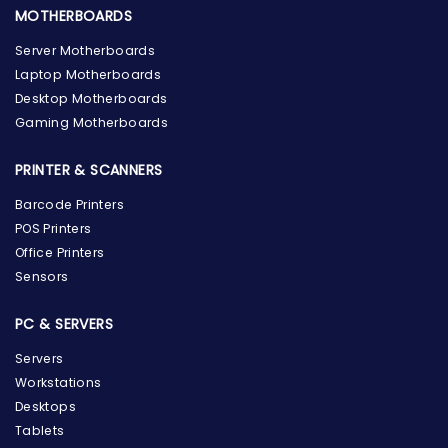
MOTHERBOARDS
Server Motherboards
Laptop Motherboards
Desktop Motherboards
Gaming Motherboards
PRINTER & SCANNERS
Barcode Printers
POS Printers
Office Printers
Sensors
PC & SERVERS
Servers
Workstations
Desktops
Tablets