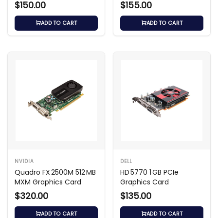
$150.00
$155.00
ADD TO CART
ADD TO CART
NVIDIA
DELL
Quadro FX 2500M 512 MB
HD 5770 1 GB PCIe
MXM Graphics Card
Graphics Card
$320.00
$135.00
ADD TO CART
ADD TO CART