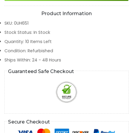
Product Information
SKU
:
0UH651
Stock Status
:
In Stock
Quantity
:
10
Items Left
Condition
:
Refurbished
Ships Within
:
24 - 48 Hours
Guaranteed Safe Checkout
Secure Checkout