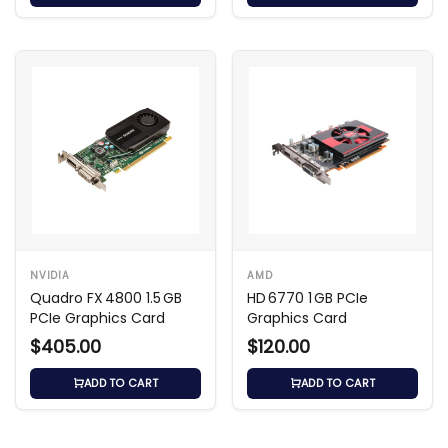
NVIDIA
AMD
Quadro FX 4800 1.5 GB
HD 6770 1 GB PCIe
PCIe Graphics Card
Graphics Card
$405.00
$120.00
ADD TO CART
ADD TO CART