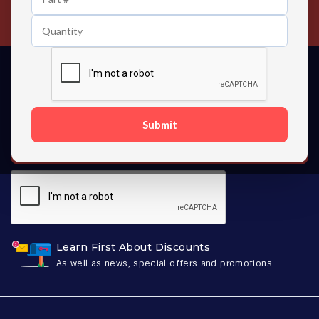
Contact us 24 hours a day
Submit
SUBSCRIBE
Learn First About Discounts
As well as news, special offers and promotions