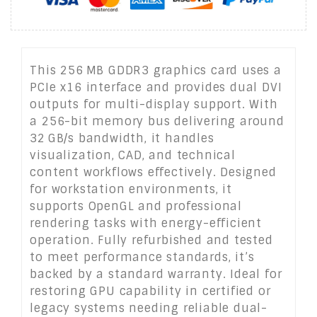
This 256 MB GDDR3 graphics card uses a
PCIe x16 interface and provides dual DVI
outputs for multi-display support. With
a 256-bit memory bus delivering around
32 GB/s bandwidth, it handles
visualization, CAD, and technical
content workflows effectively. Designed
for workstation environments, it
supports OpenGL and professional
rendering tasks with energy-efficient
operation. Fully refurbished and tested
to meet performance standards, it’s
backed by a standard warranty. Ideal for
restoring GPU capability in certified or
legacy systems needing reliable dual-