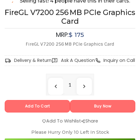
Selling fast! 4 people have this in their carts.
FireGL V7200 256 MB PCIe Graphics
Card
MRP:
$
175
FireGL V7200 256 MB PCIe Graphics Card
Delivery & Return
Ask A Question
Inquiry on Call
Add To Cart
Buy Now
Add To Wishlist
Share
Please Hurry Only
10
Left In Stock