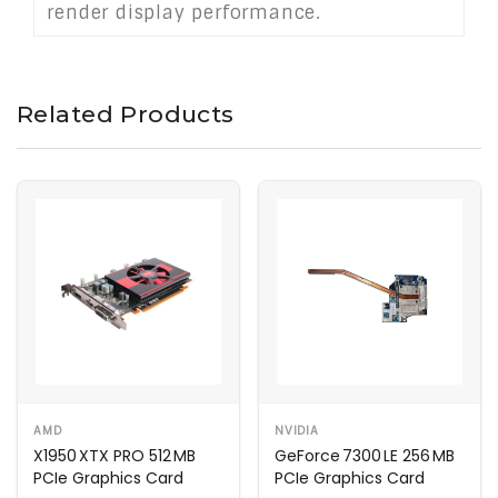
render display performance.
Related Products
AMD
NVIDIA
X1950 XTX PRO 512 MB
GeForce 7300 LE 256 MB
PCIe Graphics Card
PCIe Graphics Card