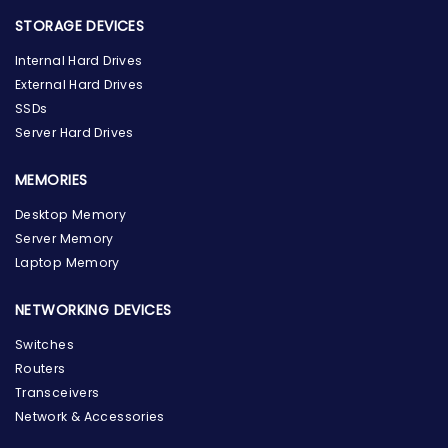
STORAGE DEVICES
Internal Hard Drives
External Hard Drives
SSDs
Server Hard Drives
MEMORIES
Desktop Memory
Server Memory
Laptop Memory
NETWORKING DEVICES
Switches
Routers
Transceivers
Network & Accessories