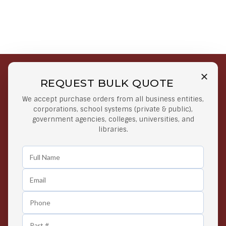
REQUEST BULK QUOTE
Free Shipping on Select
Secure Payments
We accept purchase orders from all business entities,
Orders
At lowest price
corporations, school systems (private & public),
Orders $50 or more
government agencies, colleges, universities, and
libraries.
Easy Returns
Exclusive Deals
Any Time Return Product
Grab Your Gear and Go
24/7 Customer Support