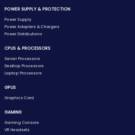
POWER SUPPLY & PROTECTION
Power Supply
Power Adapters & Chargers
Power Distributions
CPUS & PROCESSORS
Server Processors
Desktop Processors
Laptop Processors
GPUS
Graphics Card
GAMING
Gaming Console
the Hardware Box
VR Headsets
Online & ready to help