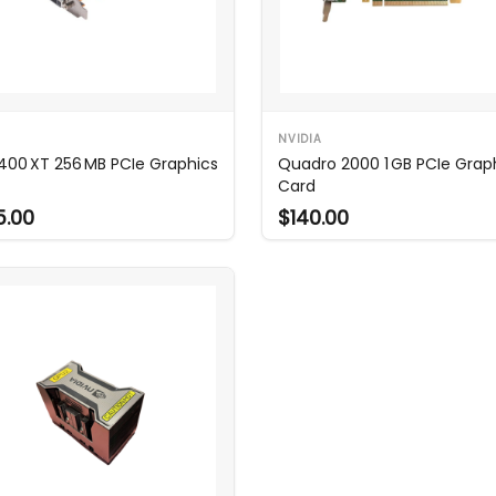
NVIDIA
400 XT 256 MB PCIe Graphics
Quadro 2000 1 GB PCIe Grap
Card
5.00
$140.00