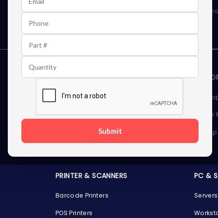
As well as news, special offers and promo
STORAGE DEVICES
MEMOR
Internal Hard Drives
Deskto
External Hard Drives
Server
Submit
SSDs
Laptop
Server Hard Drives
PRINTER & SCANNERS
PC & 
Barcode Printers
Servers
POS Printers
Workst