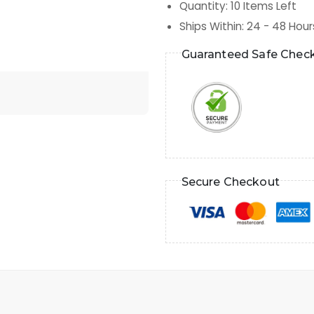
Quantity
:
10
Items Left
Ships Within
:
24 - 48 Hour
Guaranteed Safe Chec
Secure Checkout