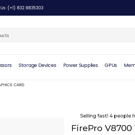
 Us
:
(+1) 832 8835303
ssors
Storage Devices
Power Supplies
GPUs
Mem
RAPHICS CARD
Selling fast! 4 people h
FirePro V8700 