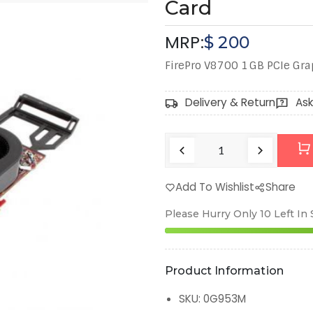
Card
MRP:
$
200
FirePro V8700 1 GB PCIe Gr
Delivery & Return
Ask
Add To Wishlist
Share
Please Hurry Only
10
Left In
Product Information
SKU
:
0G953M