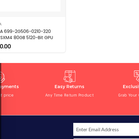
A
IA 699-2G506-0210-320
 SXM4 80GB 5120-Bit GPU
0.00
Payments
Easy Returns
Exclus
t price
Any Time Return Product
Grab Your