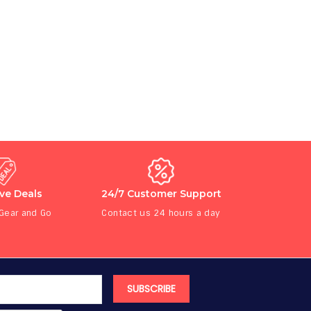
ive Deals
24/7 Customer Support
 Gear and Go
Contact us 24 hours a day
SUBSCRIBE