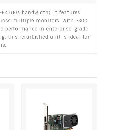
64 GB/s bandwidth). It features
cross multiple monitors. With ~800
ble performance in enterprise-grade
, this refurbished unit is ideal for
ms.