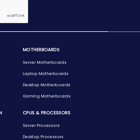
MOTHERBOARDS
Server Motherboards
Laptop Motherboards
Desktop Motherboards
Gaming Motherboards
N
CPUS & PROCESSORS
Server Processors
Desktop Processors