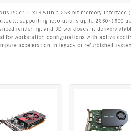
rts PCIe 2.0 x16 with a 256‑bit memory interface (~
outputs, supporting resolutions up to 2560×1600 a
anced rendering, and 3D workloads, it delivers sta
 for workstation configurations with active cooling
mpute acceleration in legacy or refurbished syste