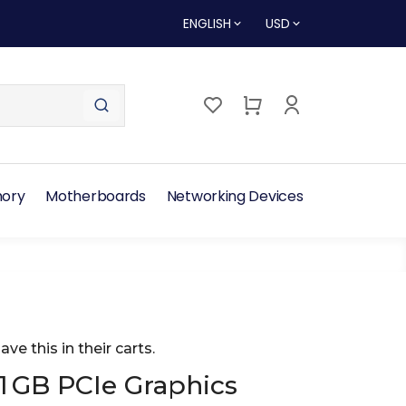
ENGLISH
USD
ory
Motherboards
Networking Devices
ave this in their carts.
1 GB PCIe Graphics