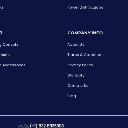
ps
Power Distributions
s
G
COMPANY INFO
 Console
About Us
dsets
Terms & Conditions
 Accessories
Privacy Policy
Warranty
Contact Us
Blog
(+1) 832 8835303