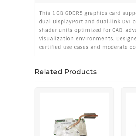
This 1 GB GDDR5 graphics card suppo
dual DisplayPort and dual‑link DVI 
shader units optimized for CAD, adv
visualization environments. Designed
certified use cases and moderate co
Related Products