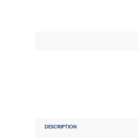
DESCRIPTION