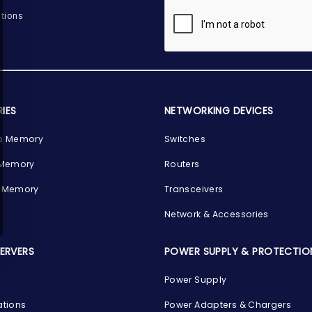
tions
IES
NETWORKING DEVICES
p Memory
Switches
 Memory
Routers
 Memory
Transceivers
Network & Accessories
SERVERS
POWER SUPPLY & PROTECTIO
Power Supply
ations
Power Adapters & Chargers