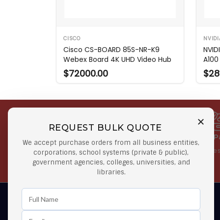
CISCO
NVIDI
Cisco CS-BOARD 85S-NR-K9
NVID
Webex Board 4K UHD Video Hub
A100
$72000.00
$28
REQUEST BULK QUOTE
Free Shipping on Select
Secure 
We accept purchase orders from all business entities,
Orders
At lowes
corporations, school systems (private & public),
government agencies, colleges, universities, and
Orders $50 or more
libraries.
Learn First About Discounts