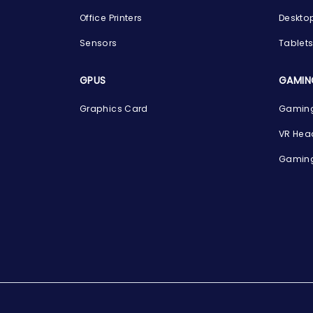
Office Printers
Deskto
Sensors
Tablet
GPUS
GAMIN
Graphics Card
Gaming
VR Hea
Gaming