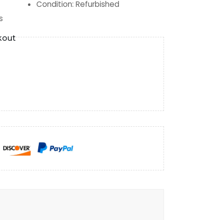
Condition
:
Refurbished
s
kout