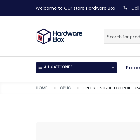
Welcome to Our store
Hardware Box
Call
Proce
ALL CATEGORIES
HOME
GPUS
FIREPRO V8700 1 GB PCIE G