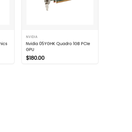
NVIDIA
hics
Nvidia 05YGHK Quadro 1GB PCIe
GPU
$180.00