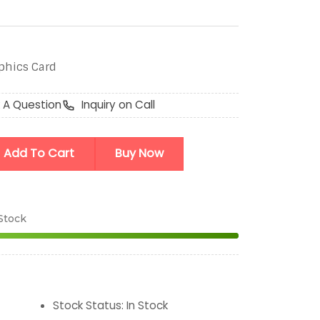
aphics Card
 A Question
Inquiry on Call
Add To Cart
Buy Now
 Stock
Stock Status
:
In Stock