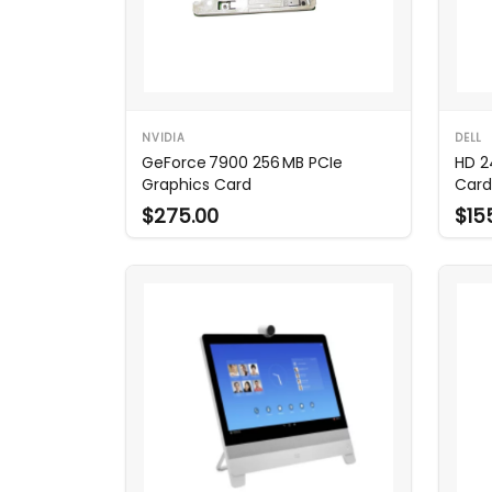
NVIDIA
DELL
GeForce 7900 256 MB PCIe
HD 2
Graphics Card
Card
$275.00
$15