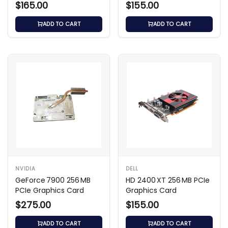
$165.00
$155.00
ADD TO CART
ADD TO CART
NVIDIA
DELL
GeForce 7900 256 MB
HD 2400 XT 256 MB PCIe
PCIe Graphics Card
Graphics Card
$275.00
$155.00
ADD TO CART
ADD TO CART