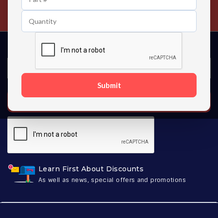
Contact us 24 hours a day
Submit
SUBSCRIBE
Learn First About Discounts
As well as news, special offers and promotions