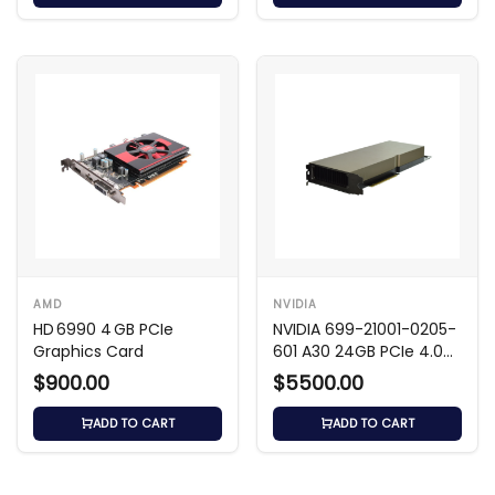
AMD
NVIDIA
HD 6990 4 GB PCIe
NVIDIA 699-21001-0205-
Graphics Card
601 A30 24GB PCIe 4.0
x16 GPU
$900.00
$5500.00
ADD TO CART
ADD TO CART