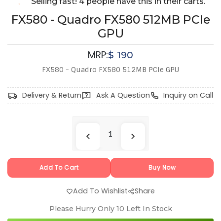
Selling fast! 4 people have this in their carts.
FX580 - Quadro FX580 512MB PCIe
GPU
MRP:
$
190
FX580 - Quadro FX580 512MB PCIe GPU
Delivery & Return
Ask A Question
Inquiry on Call
Add To Cart
Buy Now
Add To Wishlist
Share
Please Hurry Only
10
Left In Stock