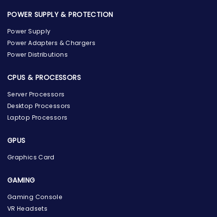
POWER SUPPLY & PROTECTION
Power Supply
Power Adapters & Chargers
Power Distributions
CPUS & PROCESSORS
Server Processors
Desktop Processors
Laptop Processors
GPUS
Graphics Card
GAMING
Gaming Console
the Hardware Box
VR Headsets
Online & ready to help