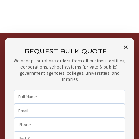
REQUEST BULK QUOTE
Free Shipping on Select
Secure Payments
We accept purchase orders from all business entities,
Orders
At lowest price
corporations, school systems (private & public),
Orders $50 or more
government agencies, colleges, universities, and
libraries.
Easy Returns
Exclusive Deals
Any Time Return Product
Grab Your Gear and Go
24/7 Customer Support