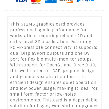
This 512MB graphics card provides
professional-grade performance for
workstations requiring reliable 2D and
entry-level 3D acceleration. Featuring
PCI-Express x16 connectivity, it supports
dual DisplayPort outputs and one DVI
port for flexible multi-monitor setups.
With support for OpenGL and DirectX 10,
it is well-suited for CAD, graphic design,
and general visualization tasks. Its
efficient design ensures quiet operation
and low power usage, making it ideal for
small form factor or low-noise
environments. This card is a dependable
solution for legacy workstation upgrades