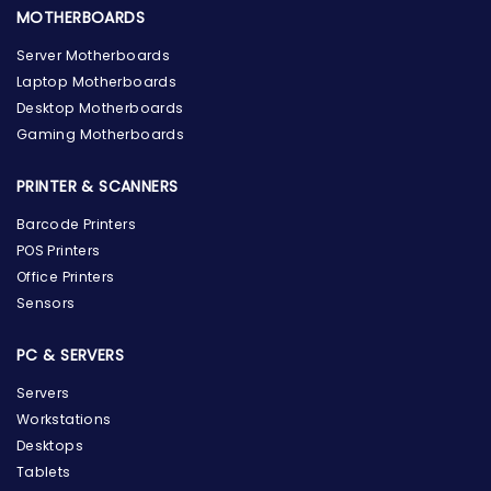
MOTHERBOARDS
Server Motherboards
Laptop Motherboards
Desktop Motherboards
Gaming Motherboards
PRINTER & SCANNERS
Barcode Printers
POS Printers
Office Printers
Sensors
PC & SERVERS
Servers
Workstations
Desktops
Tablets