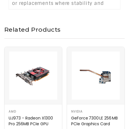
or replacements where stability and
professional display support are
essential.
Related Products
AMD
NVIDIA
UJ973 - Radeon X1300
GeForce 7300 LE 256 MB
Pro 256MB PCIe GPU
PCIe Graphics Card