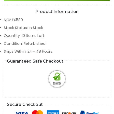
Product Information
SKU
:
FX580
Stock Status
:
In Stock
Quantity
:
10
Items Left
Condition
:
Refurbished
Ships Within
:
24 - 48 Hours
Guaranteed Safe Checkout
Secure Checkout