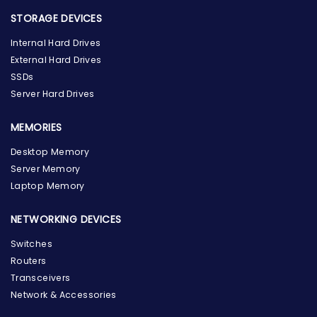
STORAGE DEVICES
Internal Hard Drives
External Hard Drives
SSDs
Server Hard Drives
MEMORIES
Desktop Memory
Server Memory
Laptop Memory
NETWORKING DEVICES
Switches
Routers
Transceivers
Network & Accessories