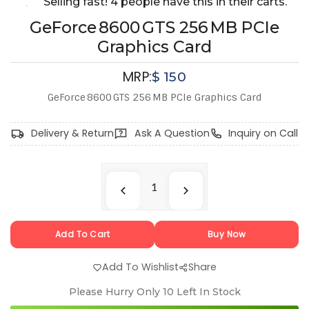
Selling fast! 4 people have this in their carts.
GeForce 8600 GTS 256 MB PCIe
Graphics Card
MRP:
$
150
GeForce 8600 GTS 256 MB PCIe Graphics Card
Delivery & Return
Ask A Question
Inquiry on Call
Add To Cart
Buy Now
Add To Wishlist
Share
Please Hurry Only
10
Left In Stock