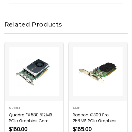
Related Products
NVIDIA
AMD
Quadro FX 580 512 MB
Radeon X1300 Pro
PCIe Graphics Card
256 MB PCIe Graphics
Card
$160.00
$165.00