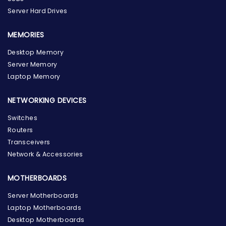
Server Hard Drives
MEMORIES
Desktop Memory
Server Memory
Laptop Memory
NETWORKING DEVICES
Switches
Routers
Transceivers
Network & Accessories
MOTHERBOARDS
Server Motherboards
Laptop Motherboards
Desktop Motherboards