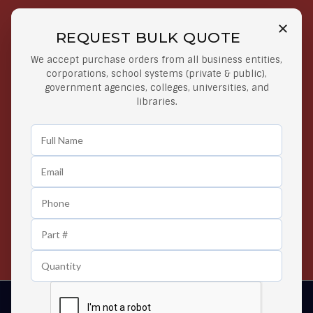
REQUEST BULK QUOTE
Free Shipping on Select
Secure Payments
We accept purchase orders from all business entities,
Orders
At lowest price
corporations, school systems (private & public),
Orders $50 or more
government agencies, colleges, universities, and
libraries.
Easy Returns
Exclusive Deals
Any Time Return Product
Grab Your Gear and Go
24/7 Customer Support
Contact us 24 hours a day