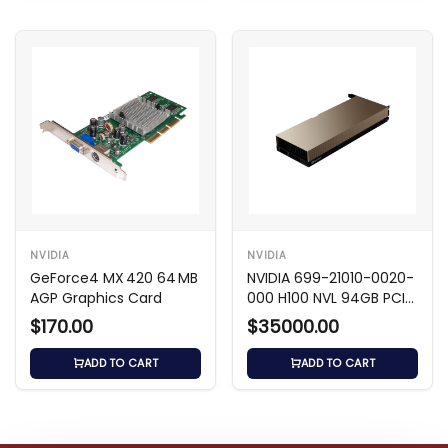
NVIDIA
NVIDIA
GeForce4 MX 420 64 MB
NVIDIA 699-21010-0020-
AGP Graphics Card
000 H100 NVL 94GB PCIe
5.0 GPU
$170.00
$35000.00
ADD TO CART
ADD TO CART