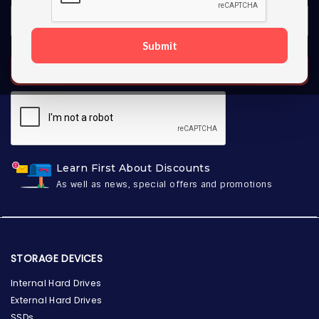
Submit
SUBSCRIBE
Learn First About Discounts
As well as news, special offers and promotions
STORAGE DEVICES
Internal Hard Drives
External Hard Drives
SSDs