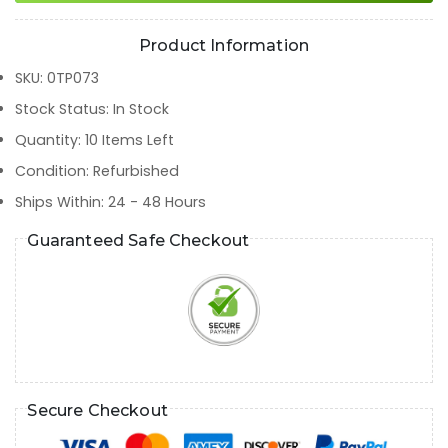
Product Information
SKU
:
0TP073
Stock Status
:
In Stock
Quantity
:
10
Items Left
Condition
:
Refurbished
Ships Within
:
24 - 48 Hours
Guaranteed Safe Checkout
Secure Checkout