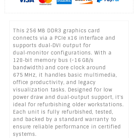
This 256 MB DDR3 graphics card
connects via a PCIe x16 interface and
supports dual‑DVI output for
dual‑monitor configurations. With a
128‑bit memory bus (~16 GB/s
bandwidth) and core clock around
675 MHz, it handles basic multimedia,
office productivity, and legacy
visualization tasks. Designed for low
power draw and dual‑output support, it's
ideal for refurbishing older workstations.
Each unit is fully refurbished, tested,
and backed by a standard warranty to
ensure reliable performance in certified
systems.