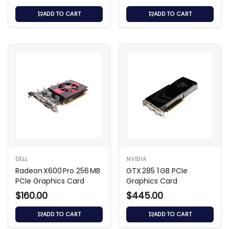
ADD TO CART
ADD TO CART
DELL
NVIDIA
Radeon X600 Pro 256 MB
GTX 285 1 GB PCIe
PCIe Graphics Card
Graphics Card
$160.00
$445.00
ADD TO CART
ADD TO CART