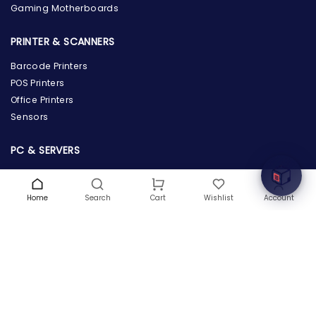
Gaming Motherboards
PRINTER & SCANNERS
Barcode Printers
the Hardware Box
POS Printers
Online & ready to help
Office Printers
Sensors
Welcome to Hardware Box, where we power your
innovation with cutting-edge IT hardware solutions.
PC & SERVERS
Servers
Workstations
Home
Search
Wishlist
Account
Cart
Desktops
Tablets
POWER SUPPLY & PROTECTION
Power Supply
Power Adapters & Chargers