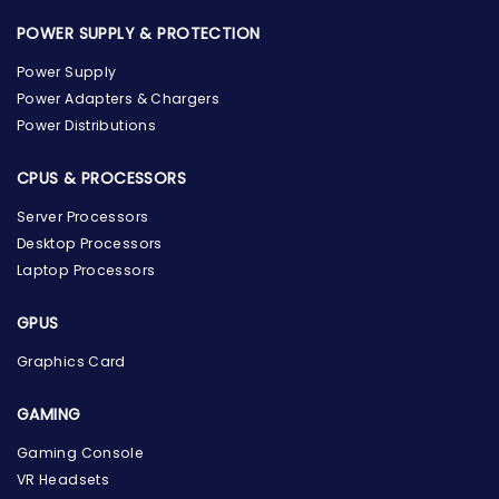
POWER SUPPLY & PROTECTION
Power Supply
Power Adapters & Chargers
Power Distributions
CPUS & PROCESSORS
Server Processors
Desktop Processors
Laptop Processors
GPUS
Graphics Card
GAMING
Gaming Console
the Hardware Box
VR Headsets
Online & ready to help