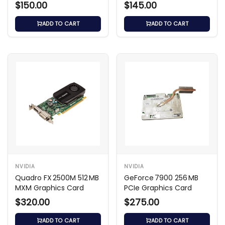
Card
$150.00
$145.00
ADD TO CART
ADD TO CART
NVIDIA
NVIDIA
Quadro FX 2500M 512 MB
GeForce 7900 256 MB
MXM Graphics Card
PCIe Graphics Card
$320.00
$275.00
ADD TO CART
ADD TO CART