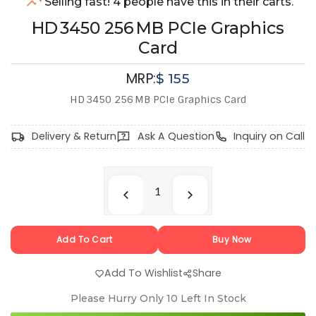
Selling fast! 4 people have this in their carts.
HD 3450 256 MB PCIe Graphics
Card
MRP:
$
155
HD 3450 256 MB PCIe Graphics Card
Delivery & Return
Ask A Question
Inquiry on Call
Add To Cart
Buy Now
Add To Wishlist
Share
Please Hurry Only
10
Left In Stock