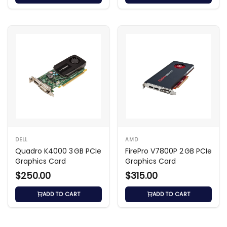
DELL
AMD
Quadro K4000 3 GB PCIe
FirePro V7800P 2 GB PCIe
Graphics Card
Graphics Card
$250.00
$315.00
ADD TO CART
ADD TO CART