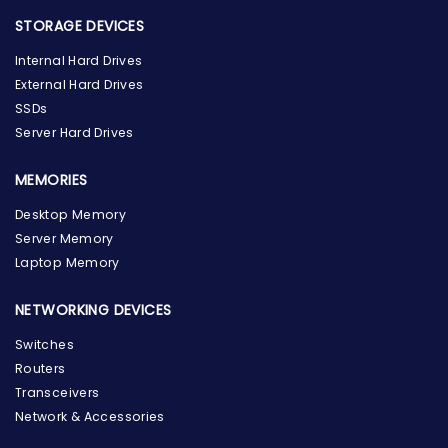
STORAGE DEVICES
Internal Hard Drives
External Hard Drives
SSDs
Server Hard Drives
MEMORIES
Desktop Memory
Server Memory
Laptop Memory
NETWORKING DEVICES
Switches
Routers
Transceivers
Network & Accessories