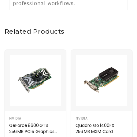
professional workflows.
Related Products
NVIDIA
NVIDIA
GeForce 8600 GTS
Quadro Go 1400FX
256 MB PCIe Graphics
256 MB MXM Card