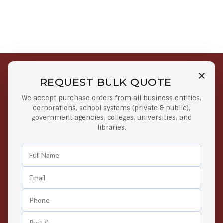
REQUEST BULK QUOTE
Free Shipping on Select
Secure Payments
We accept purchase orders from all business entities,
Orders
At lowest price
corporations, school systems (private & public),
Orders $50 or more
government agencies, colleges, universities, and
libraries.
Easy Returns
Exclusive Deals
Any Time Return Product
Grab Your Gear and Go
24/7 Customer Support