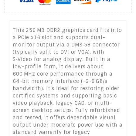
This 256 MB DDR2 graphics card fits into
a PCIe x16 slot and supports dual-
monitor output via a DMS‑59 connector
(typically split to DVI or VGA), with
S‑Video for analog display. Built in a
low-profile form, it delivers about
600 MHz core performance through a
64-bit memory interface (~6–8 GB/s
bandwidth). It’s ideal for restoring older
certified systems and supporting basic
video playback, legacy CAD, or multi-
screen desktop setups. Fully refurbished
and tested, it offers dependable visual
output under moderate power use with a
standard warranty for legacy