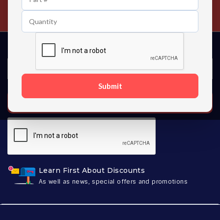
Contact us 24 hours a day
Submit
SUBSCRIBE
Learn First About Discounts
As well as news, special offers and promotions