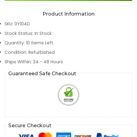
Product Information
SKU
:
0Y104D
Stock Status
:
In Stock
Quantity
:
10
Items Left
Condition
:
Refurbished
Ships Within
:
24 - 48 Hours
Guaranteed Safe Checkout
Secure Checkout