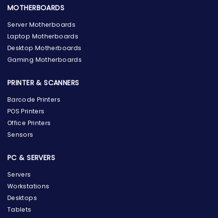
MOTHERBOARDS
Server Motherboards
Laptop Motherboards
Desktop Motherboards
Gaming Motherboards
PRINTER & SCANNERS
Barcode Printers
POS Printers
Office Printers
Sensors
PC & SERVERS
Servers
Workstations
Desktops
Tablets