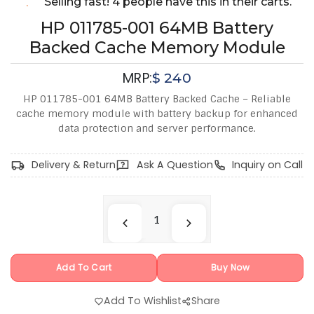
Selling fast! 4 people have this in their carts.
HP 011785-001 64MB Battery
Backed Cache Memory Module
MRP:
$
240
HP 011785-001 64MB Battery Backed Cache – Reliable
cache memory module with battery backup for enhanced
data protection and server performance.
Delivery & Return
Ask A Question
Inquiry on Call
Add To Cart
Buy Now
Add To Wishlist
Share