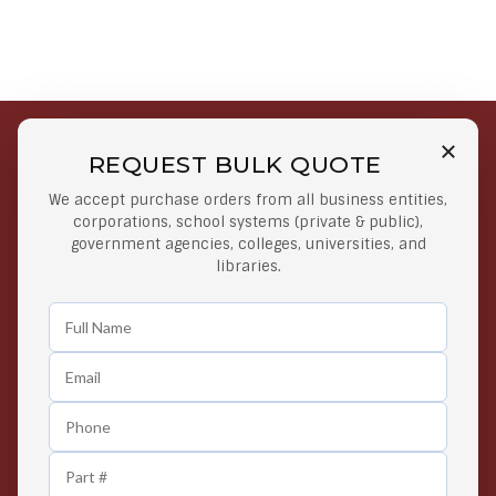
REQUEST BULK QUOTE
Free Shipping on Select
Secure Payments
We accept purchase orders from all business entities,
Orders
At lowest price
corporations, school systems (private & public),
Orders $50 or more
government agencies, colleges, universities, and
libraries.
Easy Returns
Exclusive Deals
Any Time Return Product
Grab Your Gear and Go
24/7 Customer Support