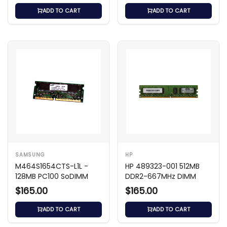
ADD TO CART
ADD TO CART
SAMSUNG
HP
M464S1654CTS-L1L -
HP 489323-001 512MB
128MB PC100 SoDIMM
DDR2-667MHz DIMM
$165.00
$165.00
ADD TO CART
ADD TO CART