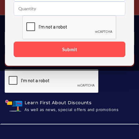
Contact us 24 hours a day
Submit
SUBSCRIBE
Learn First About Discounts
As well as news, special offers and promotions