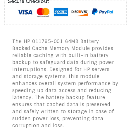
Secure Checkout
The HP 011785-001 64MB Battery
Backed Cache Memory Module provides
reliable caching with built-in battery
backup to safeguard data during power
interruptions. Designed for HP servers
and storage systems, this module
enhances overall system performance by
speeding up data access and reducing
latency. The battery backup feature
ensures that cached data is preserved
and safely written to storage in case of
sudden power loss, preventing data
corruption and loss.