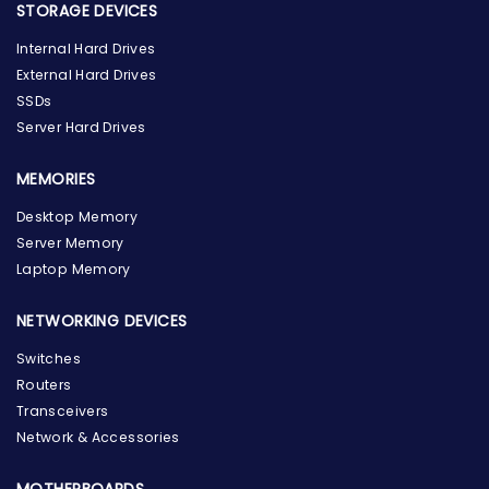
STORAGE DEVICES
Internal Hard Drives
External Hard Drives
SSDs
Server Hard Drives
MEMORIES
Desktop Memory
Server Memory
Laptop Memory
NETWORKING DEVICES
Switches
Routers
Transceivers
Network & Accessories