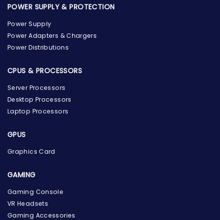
POWER SUPPLY & PROTECTION
Power Supply
Power Adapters & Chargers
Power Distributions
CPUS & PROCESSORS
Server Processors
Desktop Processors
Laptop Processors
GPUS
Graphics Card
GAMING
the Hardware Box
Gaming Console
Online & ready to help
VR Headsets
Gaming Accessories