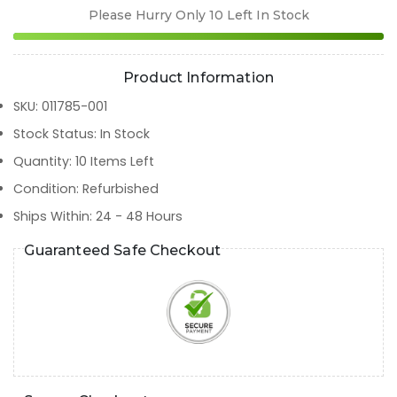
Please Hurry Only
10
Left In Stock
Product Information
SKU
:
011785-001
Stock Status
:
In Stock
Quantity
:
10
Items Left
Condition
:
Refurbished
Ships Within
:
24 - 48 Hours
Guaranteed Safe Checkout