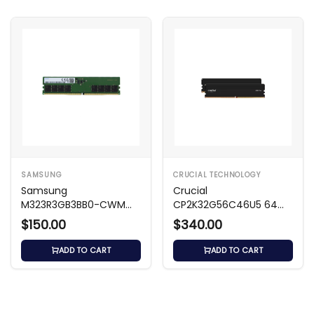
SAMSUNG
CRUCIAL TECHNOLOGY
Samsung
Crucial
M323R3GB3BB0-CWM
CP2K32G56C46U5 64
24GB DDR5 Memory
GB DDR5 Desktop
$150.00
$340.00
Memory
ADD TO CART
ADD TO CART