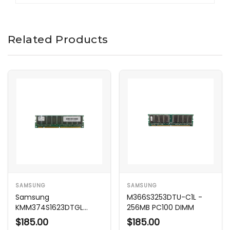
Related Products
SAMSUNG
SAMSUNG
Samsung
M366S3253DTU-C1L -
KMM374S1623DTGL
256MB PC100 DIMM
128MB PC100 100MHz
$185.00
$185.00
Memory