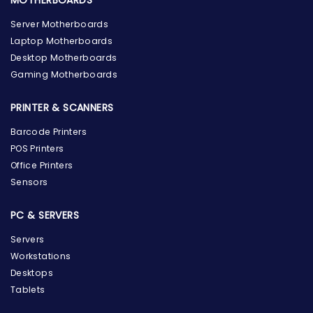
MOTHERBOARDS
Server Motherboards
Laptop Motherboards
Desktop Motherboards
Gaming Motherboards
PRINTER & SCANNERS
Barcode Printers
POS Printers
Office Printers
Sensors
PC & SERVERS
Servers
Workstations
Desktops
Tablets