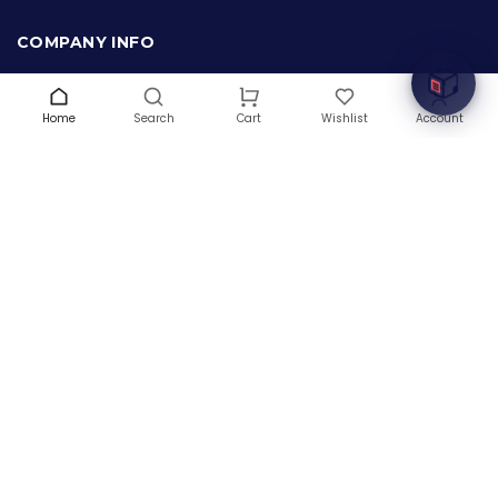
Welcome to Hardware Box, where we power your
innovation with cutting-edge IT hardware solutions.
COMPANY INFO
About Us
Terms & Conditions
Home
Search
Wishlist
Account
Cart
Privacy Policy
Warranty
Contact Us
Blog
CONTACT US
(+1) 832 8835303
5900 Balcones Drive # 22288
Austin, TX 78731
support@thehardwarebox.com