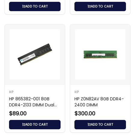
ADD TO CART
ADD TO CART
HP
HP
HP 865382-001 8GB
HP Z0N82AV 8GB DDR4-
DDR4-2133 DIMM Dual
2400 DIMM
Rank
$89.00
$300.00
ADD TO CART
ADD TO CART