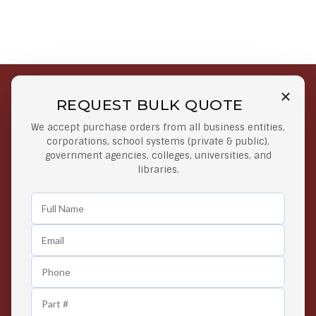
REQUEST BULK QUOTE
Free Shipping on Select
Secure Payments
We accept purchase orders from all business entities,
Orders
At lowest price
corporations, school systems (private & public),
Orders $50 or more
government agencies, colleges, universities, and
libraries.
Easy Returns
Exclusive Deals
Any Time Return Product
Grab Your Gear and Go
24/7 Customer Support