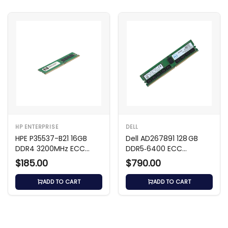
HP ENTERPRISE
DELL
HPE P35537-B21 16GB
Dell AD267891 128 GB
DDR4 3200MHz ECC
DDR5‑6400 ECC
Memory
Registered RDIMM
$185.00
$790.00
ADD TO CART
ADD TO CART