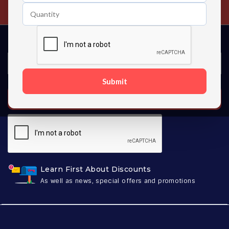
Contact us 24 hours a day
Submit
SUBSCRIBE
Learn First About Discounts
As well as news, special offers and promotions