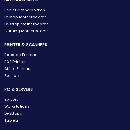
MOTHERBOARDS
Server Motherboards
Laptop Motherboards
Desktop Motherboards
Gaming Motherboards
PRINTER & SCANNERS
Barcode Printers
POS Printers
Office Printers
Sensors
PC & SERVERS
Servers
Workstations
Desktops
Tablets