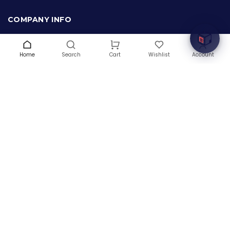
Welcome to Hardware Box, where we power your
innovation with cutting-edge IT hardware solutions.
COMPANY INFO
About Us
Terms & Conditions
Home
Search
Wishlist
Account
Cart
Privacy Policy
Warranty
Contact Us
Blog
CONTACT US
(+1) 832 8835303
5900 Balcones Drive # 22288
Austin, TX 78731
support@thehardwarebox.com