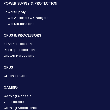
POWER SUPPLY & PROTECTION
Power Supply
Power Adapters & Chargers
Power Distributions
CPUS & PROCESSORS
Server Processors
Desktop Processors
Laptop Processors
GPUS
Graphics Card
GAMING
the Hardware Box
Gaming Console
Online & ready to help
VR Headsets
Gaming Accessories