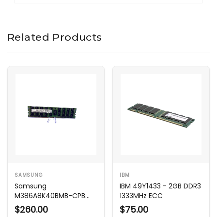
Related Products
SAMSUNG
IBM
Samsung
IBM 49Y1433 - 2GB DDR3
M386A8K40BMB-CPB
1333MHz ECC
64GB DDR4 2133MHz
$260.00
$75.00
ECC LRDIMM