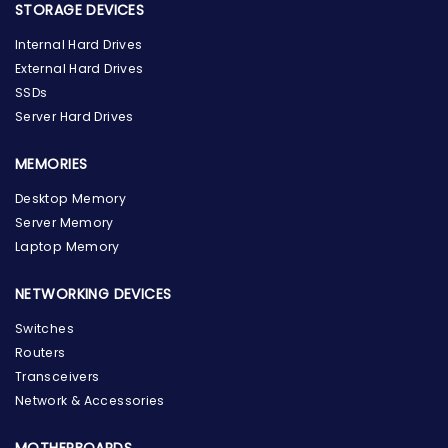
STORAGE DEVICES
Internal Hard Drives
External Hard Drives
SSDs
Server Hard Drives
MEMORIES
Desktop Memory
Server Memory
Laptop Memory
NETWORKING DEVICES
Switches
Routers
Transceivers
Network & Accessories