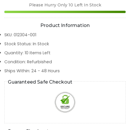
Please Hurry Only
10
Left In Stock
Product Information
SKU
:
012304-001
Stock Status
:
In Stock
Quantity
:
10
Items Left
Condition
:
Refurbished
Ships Within
:
24 - 48 Hours
Guaranteed Safe Checkout