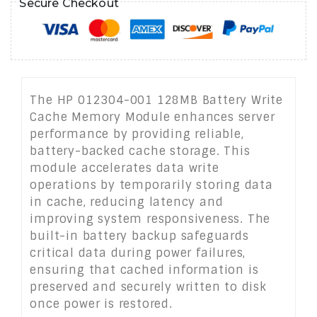
Secure Checkout
The HP 012304-001 128MB Battery Write
Cache Memory Module enhances server
performance by providing reliable,
battery-backed cache storage. This
module accelerates data write
operations by temporarily storing data
in cache, reducing latency and
improving system responsiveness. The
built-in battery backup safeguards
critical data during power failures,
ensuring that cached information is
preserved and securely written to disk
once power is restored.