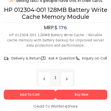
Selling fast! 4 people have this in their carts.
HP 012304-001 128MB Battery Write
Cache Memory Module
MRP:
$
176
HP 012304-001 128MB Battery Write Cache – Reliable
cache memory with battery backup for improved server
data protection and performance.
Delivery & Return
Ask A Question
Inquiry on Call
Add To Cart
Buy Now
Add To Wishlist
Share