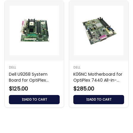
DELL
DELL
Dell U9268 System
K06NC Motherboard for
Board for OptiPlex
OptiPlex 7440 All-in-
GX270
One
$125.00
$285.00
ADD TO CART
ADD TO CART