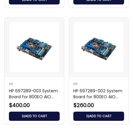
HP
HP
HP 697289-003 System
HP 697289-002 System
Board for 800EO AIO
Board for 800EO AIO
Shark Bay
Shark Bay
$400.00
$260.00
ADD TO CART
ADD TO CART