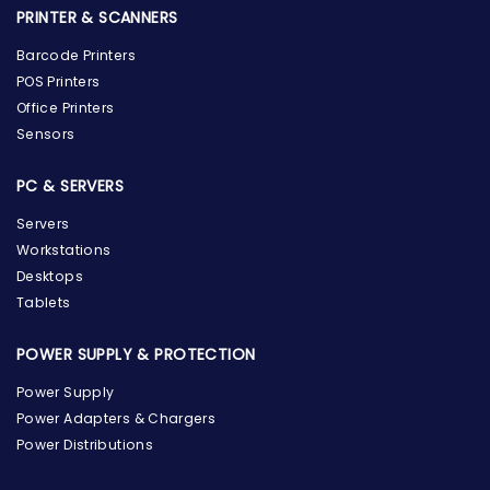
PRINTER & SCANNERS
Barcode Printers
POS Printers
Office Printers
Sensors
PC & SERVERS
Servers
Workstations
Desktops
Tablets
POWER SUPPLY & PROTECTION
Power Supply
Power Adapters & Chargers
Power Distributions