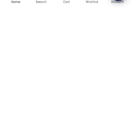
Warranty
Home
Search
Wishlist
Account
Cart
Contact Us
Blog
CONTACT US
(+1) 832 8835303
5900 Balcones Drive # 22288
Austin, TX 78731
support@thehardwarebox.com
© 2026,
The Hardware Box
All rights reserved
(+1) 832 8835303
5900 Balcones Drive # 22288 Austin, TX 78731
Secured Payment Gateways