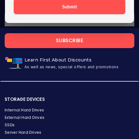
Submit
SUBSCRIBE
Learn First About Discounts
As well as news, special offers and promotions
STORAGE DEVICES
Internal Hard Drives
External Hard Drives
SSDs
Server Hard Drives