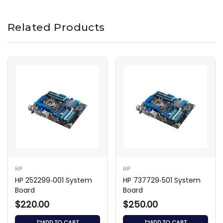
Related Products
HP
HP
HP 252299‑001 System
HP 737729‑501 System
Board
Board
$220.00
$250.00
ADD TO CART
ADD TO CART