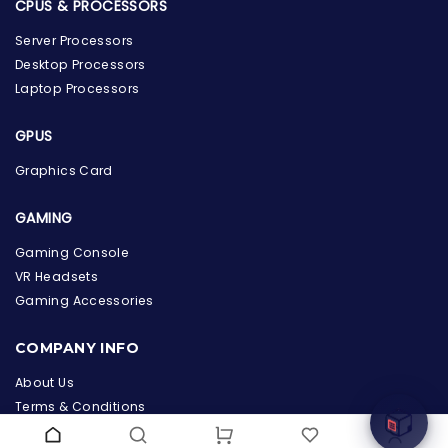
CPUS & PROCESSORS
Server Processors
Desktop Processors
Laptop Processors
GPUS
Graphics Card
GAMING
Gaming Console
VR Headsets
the Hardware Box
Gaming Accessories
Online & ready to help
COMPANY INFO
Welcome to Hardware Box, where we power your
innovation with cutting-edge IT hardware solutions.
About Us
Terms & Conditions
Privacy Policy