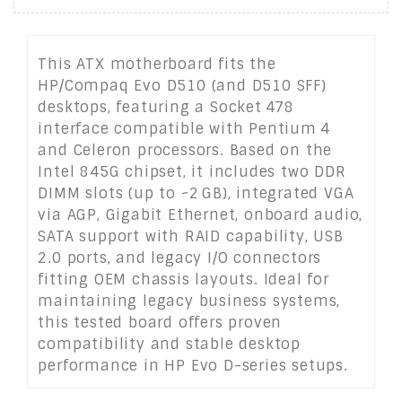
This ATX motherboard fits the
HP/Compaq Evo D510 (and D510 SFF)
desktops, featuring a Socket 478
interface compatible with Pentium 4
and Celeron processors. Based on the
Intel 845G chipset, it includes two DDR
DIMM slots (up to ~2 GB), integrated VGA
via AGP, Gigabit Ethernet, onboard audio,
SATA support with RAID capability, USB
2.0 ports, and legacy I/O connectors
fitting OEM chassis layouts. Ideal for
maintaining legacy business systems,
this tested board offers proven
compatibility and stable desktop
performance in HP Evo D-series setups.