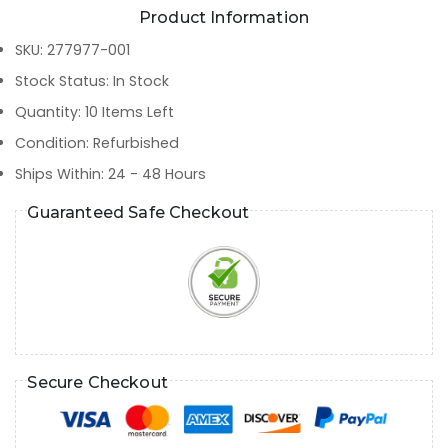
Product Information
SKU
:
277977-001
Stock Status
:
In Stock
Quantity
:
10
Items Left
Condition
:
Refurbished
Ships Within
:
24 - 48 Hours
Guaranteed Safe Checkout
Secure Checkout