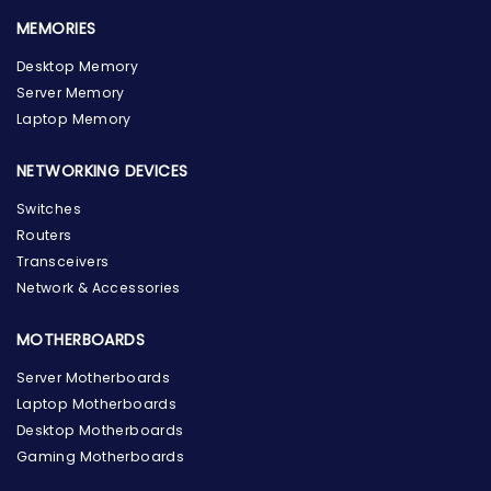
MEMORIES
Desktop Memory
Server Memory
Laptop Memory
NETWORKING DEVICES
Switches
Routers
Transceivers
Network & Accessories
MOTHERBOARDS
Server Motherboards
Laptop Motherboards
Desktop Motherboards
Gaming Motherboards