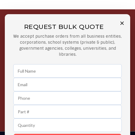
REQUEST BULK QUOTE
Free Shipping on Select
Secure Payments
We accept purchase orders from all business entities,
Orders
At lowest price
corporations, school systems (private & public),
Orders $50 or more
government agencies, colleges, universities, and
libraries.
Easy Returns
Exclusive Deals
Any Time Return Product
Grab Your Gear and Go
24/7 Customer Support
Contact us 24 hours a day