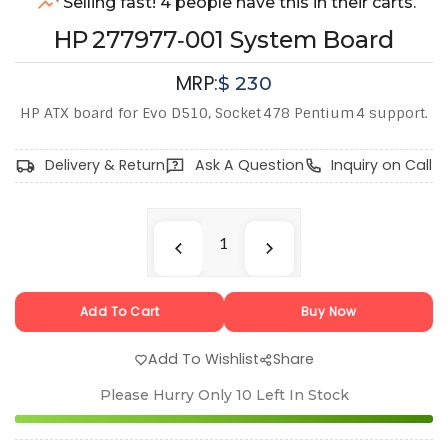
Selling fast! 4 people have this in their carts.
HP 277977‑001 System Board
MRP:
$
230
HP ATX board for Evo D510, Socket 478 Pentium 4 support.
Delivery & Return
Ask A Question
Inquiry on Call
Add To Cart
Buy Now
Add To Wishlist
Share
Please Hurry Only
10
Left In Stock