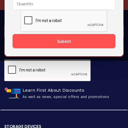
Submit
SUBSCRIBE
Learn First About Discounts
As well as news, special offers and promotions
STORAGE DEVICES