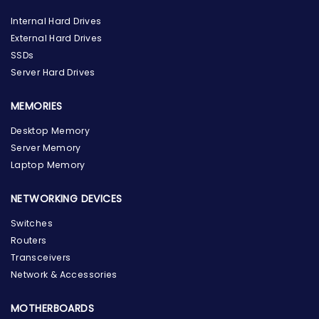
Internal Hard Drives
External Hard Drives
SSDs
Server Hard Drives
MEMORIES
Desktop Memory
Server Memory
Laptop Memory
NETWORKING DEVICES
Switches
Routers
Transceivers
Network & Accessories
MOTHERBOARDS