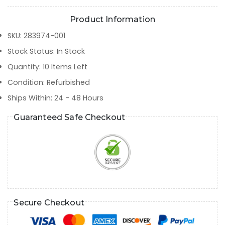
Product Information
SKU
:
283974-001
Stock Status
:
In Stock
Quantity
:
10
Items Left
Condition
:
Refurbished
Ships Within
:
24 - 48 Hours
Guaranteed Safe Checkout
Secure Checkout