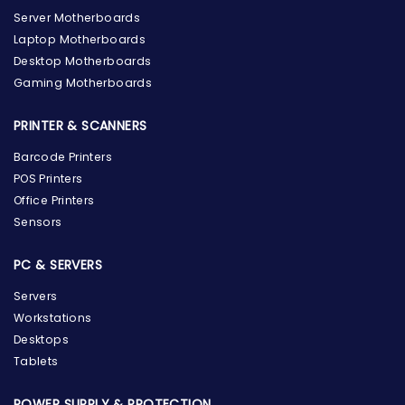
Server Motherboards
Laptop Motherboards
Desktop Motherboards
Gaming Motherboards
PRINTER & SCANNERS
Barcode Printers
POS Printers
Office Printers
Sensors
PC & SERVERS
Servers
Workstations
Desktops
Tablets
POWER SUPPLY & PROTECTION