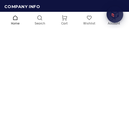
COMPANY INFO
About Us
Terms & Conditions
Home
Search
Wishlist
Account
Cart
Privacy Policy
Warranty
Contact Us
Blog
CONTACT US
(+1) 832 8835303
5900 Balcones Drive # 22288
Austin, TX 78731
support@thehardwarebox.com