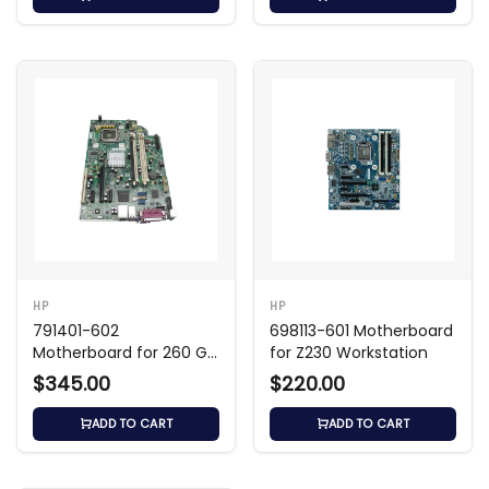
HP
HP
791401-602
698113-601 Motherboard
Motherboard for 260 G1
for Z230 Workstation
Mini PC
$345.00
$220.00
ADD TO CART
ADD TO CART