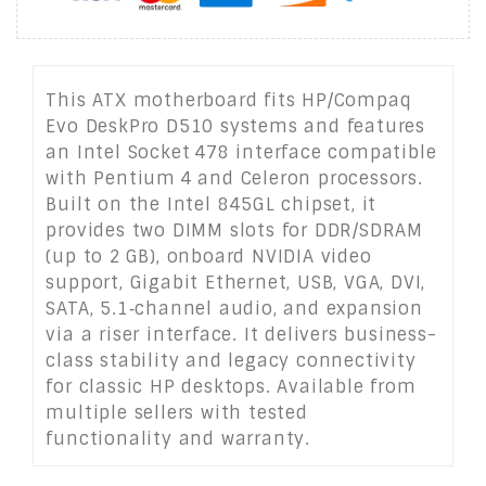
This ATX motherboard fits HP/Compaq
Evo DeskPro D510 systems and features
an Intel Socket 478 interface compatible
with Pentium 4 and Celeron processors.
Built on the Intel 845GL chipset, it
provides two DIMM slots for DDR/SDRAM
(up to 2 GB), onboard NVIDIA video
support, Gigabit Ethernet, USB, VGA, DVI,
SATA, 5.1‑channel audio, and expansion
via a riser interface. It delivers business-
class stability and legacy connectivity
for classic HP desktops. Available from
multiple sellers with tested
functionality and warranty.