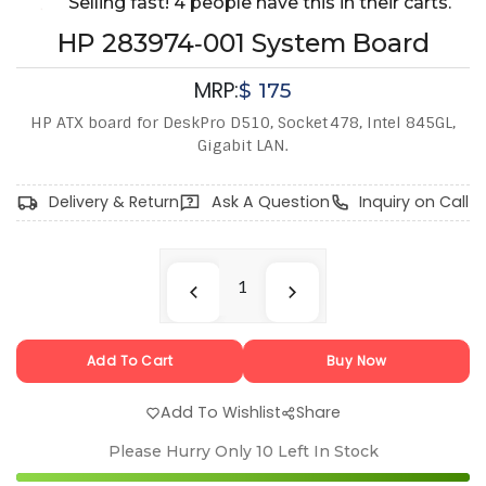
Selling fast! 4 people have this in their carts.
HP 283974‑001 System Board
MRP:
$
175
HP ATX board for DeskPro D510, Socket 478, Intel 845GL,
Gigabit LAN.
Delivery & Return
Ask A Question
Inquiry on Call
Add To Cart
Buy Now
Add To Wishlist
Share
Please Hurry Only
10
Left In Stock