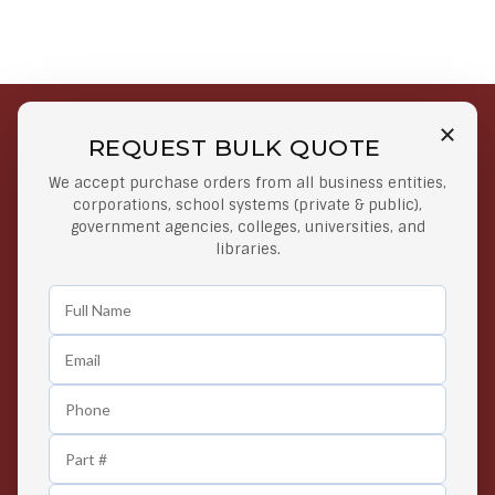
REQUEST BULK QUOTE
Free Shipping on Select
Secure Payments
We accept purchase orders from all business entities,
Orders
At lowest price
corporations, school systems (private & public),
Orders $50 or more
government agencies, colleges, universities, and
libraries.
Easy Returns
Exclusive Deals
Any Time Return Product
Grab Your Gear and Go
24/7 Customer Support
Contact us 24 hours a day