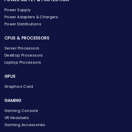
Power Supply
Power Adapters & Chargers
Power Distributions
CPUS & PROCESSORS
Server Processors
Desktop Processors
Laptop Processors
GPUS
Graphics Card
GAMING
the Hardware Box
Gaming Console
Online & ready to help
VR Headsets
Gaming Accessories
Welcome to Hardware Box, where we power your
innovation with cutting-edge IT hardware solutions.