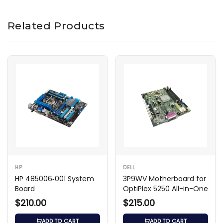
Related Products
HP
DELL
HP 485006‑001 System
3P9WV Motherboard for
Board
OptiPlex 5250 All-in-One
$210.00
$215.00
ADD TO CART
ADD TO CART