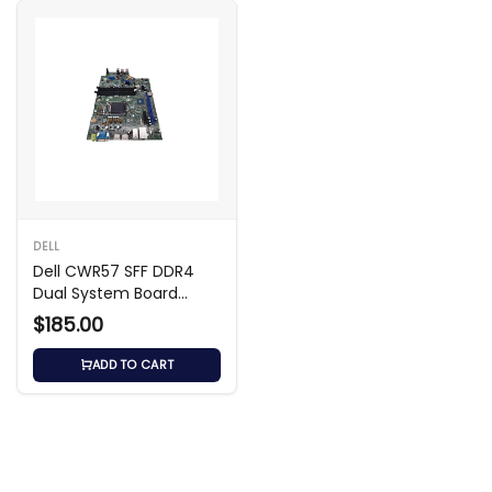
DELL
Dell CWR57 SFF DDR4
Dual System Board
Motherboard
$185.00
ADD TO CART