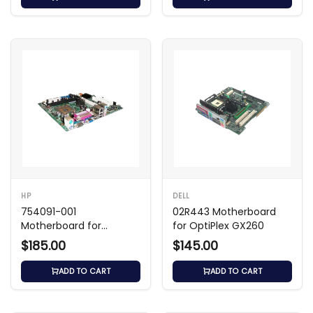
HP
DELL
754091-001
02R443 Motherboard
Motherboard for
for OptiPlex GX260
ProDesk 405
$185.00
$145.00
ADD TO CART
ADD TO CART