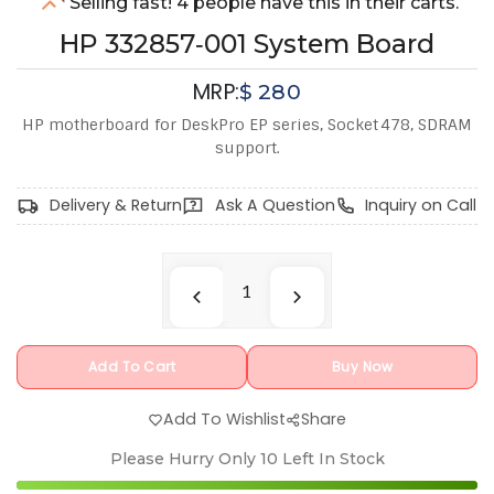
Selling fast! 4 people have this in their carts.
HP 332857‑001 System Board
MRP:
$
280
HP motherboard for DeskPro EP series, Socket 478, SDRAM
support.
Delivery & Return
Ask A Question
Inquiry on Call
Add To Cart
Buy Now
Add To Wishlist
Share
Please Hurry Only
10
Left In Stock