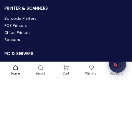
PRINTER & SCANNERS
Barcode Printers
the Hardware Box
POS Printers
Online & ready to help
Office Printers
Sensors
Welcome to Hardware Box, where we power your
innovation with cutting-edge IT hardware solutions.
PC & SERVERS
Servers
Workstations
Home
Search
Wishlist
Account
Cart
Desktops
Tablets
POWER SUPPLY & PROTECTION
Power Supply
Power Adapters & Chargers
Power Distributions