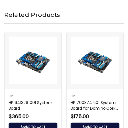
Related Products
HP
HP
HP 641326‑001 System
HP 700374‑501 System
Board
Board for Domino Cork2
Intel Desktop
$365.00
$175.00
ADD TO CART
ADD TO CART