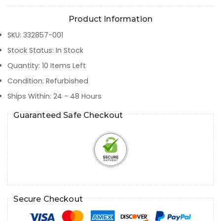
Product Information
SKU
:
332857-001
Stock Status
:
In Stock
Quantity
:
10
Items Left
Condition
:
Refurbished
Ships Within
:
24 - 48 Hours
Guaranteed Safe Checkout
Secure Checkout