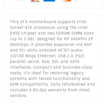
This ATX motherboard supports Intel
Socket 478 processors using the Intel
845E chipset and two SDRAM DIMM slots
(up to 2 GB). Designed for HP DeskPro EP
desktops, it provides expansion via AGP
and PCI slots, onboard AC’97 audio,
10/100 Mbps Ethernet, USB 2.0, PS/2,
parallel, serial, VGA, DVI, and SATA
interfaces. Compact and business‑class
ready, it’s ideal for restoring legacy
systems with tested functionality and
OEM compatibility. Fully refurbished and
includes a 90‑day warranty from most
vendors.