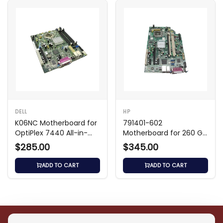
DELL
HP
K06NC Motherboard for
791401-602
OptiPlex 7440 All-in-
Motherboard for 260 G1
One
Mini PC
$285.00
$345.00
ADD TO CART
ADD TO CART