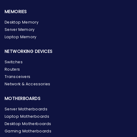
MEMORIES
Desktop Memory
Server Memory
Laptop Memory
NETWORKING DEVICES
Switches
Routers
Transceivers
Network & Accessories
MOTHERBOARDS
Server Motherboards
Laptop Motherboards
Desktop Motherboards
Gaming Motherboards