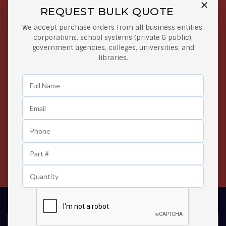
REQUEST BULK QUOTE
Free Shipping on Select
Secure Payments
We accept purchase orders from all business entities,
Orders
At lowest price
corporations, school systems (private & public),
Orders $50 or more
government agencies, colleges, universities, and
libraries.
Easy Returns
Exclusive Deals
Any Time Return Product
Grab Your Gear and Go
24/7 Customer Support
Contact us 24 hours a day