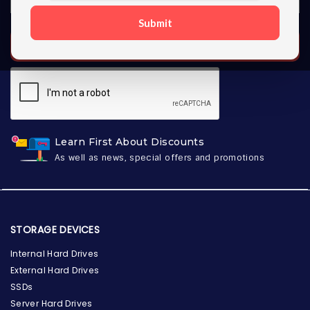
Submit
SUBSCRIBE
Learn First About Discounts
As well as news, special offers and promotions
STORAGE DEVICES
Internal Hard Drives
External Hard Drives
SSDs
Server Hard Drives