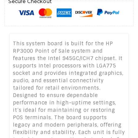
Secure Checkout
This system board is built for the HP
RP3000 Point of Sale system and
features the Intel 945GC/ICH7 chipset. It
supports Intel processors with LGA775
socket and provides integrated graphics,
audio, and essential connectivity
tailored for retail environments.
Designed to ensure dependable
performance in high-uptime settings,
it’s ideal for maintaining or restoring
POS terminals. The board supports
legacy and modern peripherals, offering
flexibility and stability. Each unit is fully