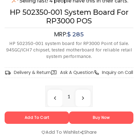
Selling fast! 4 people have this in their carts.
HP 502350-001 System Board For
RP3000 POS
MRP:
$
285
HP 502350-001 system board for RP3000 Point of Sale.
945GC/ICH7 chipset, tested motherboard for reliable retail
system performance.
Delivery & Return
Ask A Question
Inquiry on Call
Add To Cart
Buy Now
Add To Wishlist
Share