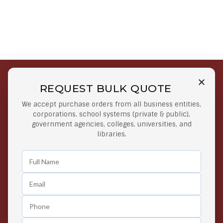
REQUEST BULK QUOTE
Free Shipping on Select
Secure Payments
We accept purchase orders from all business entities,
Orders
At lowest price
corporations, school systems (private & public),
Orders $50 or more
government agencies, colleges, universities, and
libraries.
Easy Returns
Exclusive Deals
Any Time Return Product
Grab Your Gear and Go