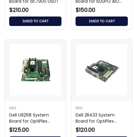
Board for dc7900 USDT
Board for 600PO AIO
Shark Bay
$210.00
$150.00
ADD TO CART
ADD TO CART
DELL
DELL
Dell U9268 System
Dell 2R433 System
Board for OptiPlex
Board for OptiPlex
GX270
GX260
$125.00
$120.00