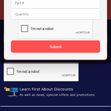
24/7 Customer Support
Contact us 24 hours a day
Submit
SUBSCRIBE
Learn First About Discounts
As well as news, special offers and promotions