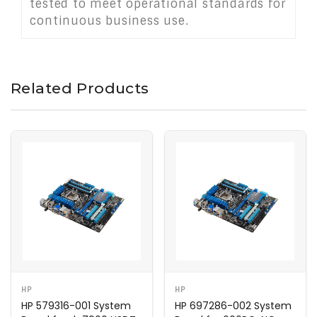
tested to meet operational standards for
continuous business use.
Related Products
HP
HP
HP 579316-001 System
HP 697286-002 System