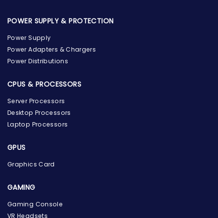
POWER SUPPLY & PROTECTION
Power Supply
Power Adapters & Chargers
Power Distributions
CPUS & PROCESSORS
Server Processors
Desktop Processors
Laptop Processors
GPUS
Graphics Card
GAMING
Gaming Console
the Hardware Box
VR Headsets