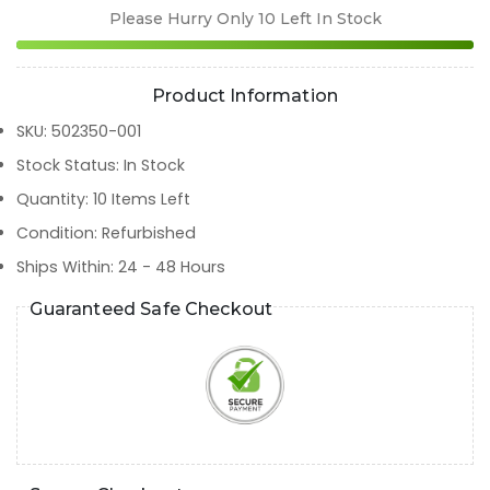
Please Hurry Only
10
Left In Stock
Product Information
SKU
:
502350-001
Stock Status
:
In Stock
Quantity
:
10
Items Left
Condition
:
Refurbished
Ships Within
:
24 - 48 Hours
Guaranteed Safe Checkout