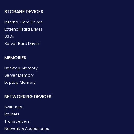
STORAGE DEVICES
Internal Hard Drives
External Hard Drives
SSDs
Server Hard Drives
MEMORIES
Desktop Memory
Server Memory
Laptop Memory
NETWORKING DEVICES
Switches
Routers
Transceivers
Network & Accessories