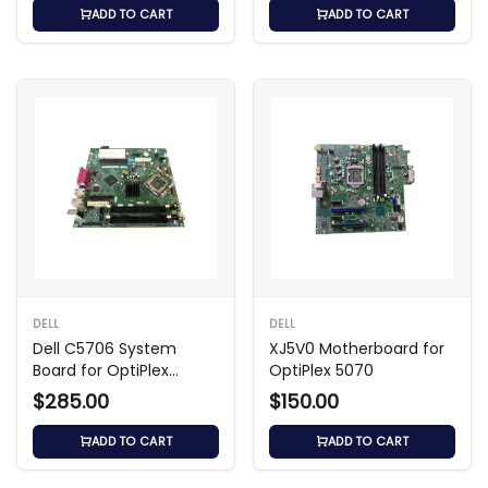
ADD TO CART
ADD TO CART
DELL
DELL
Dell C5706 System
XJ5V0 Motherboard for
Board for OptiPlex
OptiPlex 5070
GX280 SMT
$285.00
$150.00
ADD TO CART
ADD TO CART