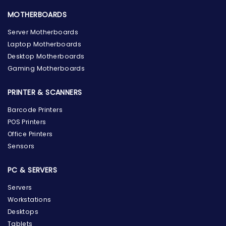
MOTHERBOARDS
Server Motherboards
Laptop Motherboards
Desktop Motherboards
Gaming Motherboards
PRINTER & SCANNERS
Barcode Printers
POS Printers
Office Printers
Sensors
PC & SERVERS
Servers
Workstations
Desktops
Tablets