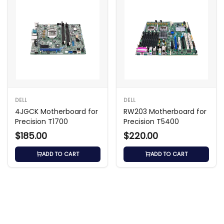
DELL
DELL
4JGCK Motherboard for
RW203 Motherboard for
Precision T1700
Precision T5400
$185.00
$220.00
ADD TO CART
ADD TO CART