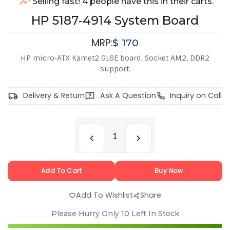
Selling fast! 4 people have this in their carts.
HP 5187‑4914 System Board
MRP:
$
170
HP micro‑ATX Kamet2 GL6E board, Socket AM2, DDR2
support.
Delivery & Return
Ask A Question
Inquiry on Call
Add To Cart
Buy Now
Add To Wishlist
Share
Please Hurry Only
10
Left In Stock