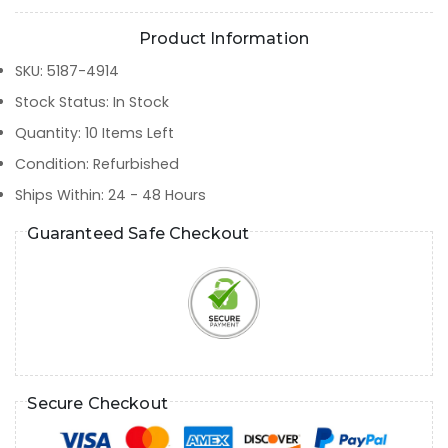
Product Information
SKU
:
5187-4914
Stock Status
:
In Stock
Quantity
:
10
Items Left
Condition
:
Refurbished
Ships Within
:
24 - 48 Hours
Guaranteed Safe Checkout
Secure Checkout