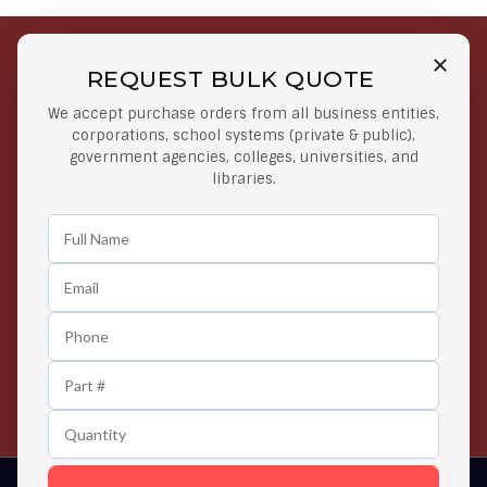
REQUEST BULK QUOTE
Free Shipping on Select
Secure Payments
We accept purchase orders from all business entities,
Orders
At lowest price
corporations, school systems (private & public),
Orders $50 or more
government agencies, colleges, universities, and
libraries.
Easy Returns
Exclusive Deals
Any Time Return Product
Grab Your Gear and Go
24/7 Customer Support
Contact us 24 hours a day