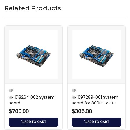
Related Products
HP
HP
HP 618264‑002 System
HP 697289-001 System
Board
Board for 800EO AIO
Shark Bay
$700.00
$305.00
ADD TO CART
ADD TO CART