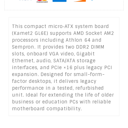
This compact micro‑ATX system board
(Kamet2 GL6E) supports AMD Socket AM2
processors including Athlon 64 and
Sempron. It provides two DDR2 DIMM
slots, onboard VGA video, Gigabit
Ethernet, audio, SATA/ATA storage
interfaces, and PCIe ×16 plus legacy PCI
expansion. Designed for small-form-
factor desktops, it delivers legacy
performance in a tested, refurbished
unit. Ideal for extending the life of older
business or education PCs with reliable
motherboard compatibility.