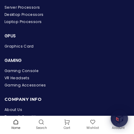
Server Processors
Desktop Processors
Laptop Processors
GPUS
Graphics Card
GAMING
Gaming Console
the Hardware Box
VR Headsets
Online & ready to help
Gaming Accessories
Welcome to Hardware Box, where we power your
COMPANY INFO
innovation with cutting-edge IT hardware solutions.
About Us
Terms & Conditions
Privacy Policy
Home
Search
Wishlist
Account
Cart
Warranty