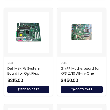
DELL
DELL
Dell M9475 System
G17RR Motherboard for
Board for OptiPlex
XPS 2710 All-in-One
GX280 SMT
$215.00
$450.00
ADD TO CART
ADD TO CART