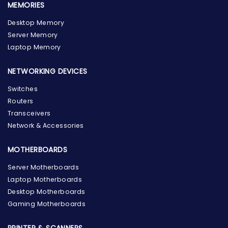
MEMORIES
Desktop Memory
Server Memory
Laptop Memory
NETWORKING DEVICES
Switches
Routers
Transceivers
Network & Accessories
MOTHERBOARDS
Server Motherboards
Laptop Motherboards
Desktop Motherboards
Gaming Motherboards