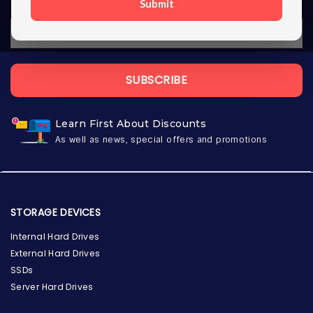
Submit
SUBSCRIBE
Learn First About Discounts
As well as news, special offers and promotions
STORAGE DEVICES
Internal Hard Drives
External Hard Drives
SSDs
Server Hard Drives