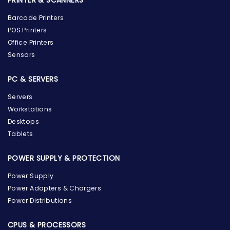
PRINTER & SCANNERS
Barcode Printers
POS Printers
Office Printers
Sensors
PC & SERVERS
Servers
Workstations
Desktops
Tablets
POWER SUPPLY & PROTECTION
Power Supply
Power Adapters & Chargers
Power Distributions
CPUS & PROCESSORS