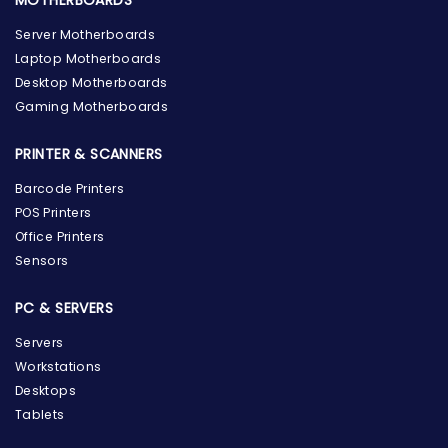
MOTHERBOARDS
Server Motherboards
Laptop Motherboards
Desktop Motherboards
Gaming Motherboards
PRINTER & SCANNERS
Barcode Printers
POS Printers
Office Printers
Sensors
PC & SERVERS
Servers
Workstations
Desktops
Tablets