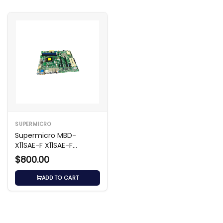
SUPERMICRO
Supermicro MBD-
X11SAE-F X11SAE-F
Motherboard
$800.00
ADD TO CART