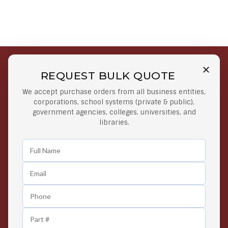
REQUEST BULK QUOTE
Free Shipping on Select
Secure Payments
We accept purchase orders from all business entities,
Orders
At lowest price
corporations, school systems (private & public),
Orders $50 or more
government agencies, colleges, universities, and
libraries.
Easy Returns
Exclusive Deals
Any Time Return Product
Grab Your Gear and Go
24/7 Customer Support