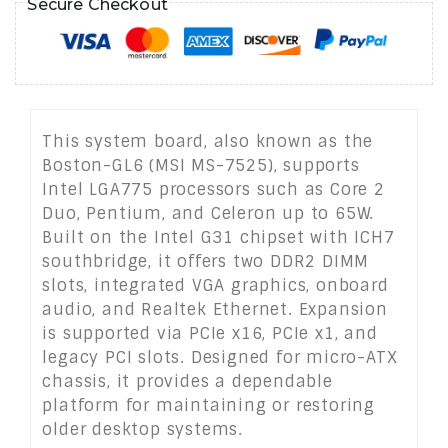
Secure Checkout
This system board, also known as the
Boston-GL6 (MSI MS-7525), supports
Intel LGA775 processors such as Core 2
Duo, Pentium, and Celeron up to 65W.
Built on the Intel G31 chipset with ICH7
southbridge, it offers two DDR2 DIMM
slots, integrated VGA graphics, onboard
audio, and Realtek Ethernet. Expansion
is supported via PCIe x16, PCIe x1, and
legacy PCI slots. Designed for micro-ATX
chassis, it provides a dependable
platform for maintaining or restoring
older desktop systems.