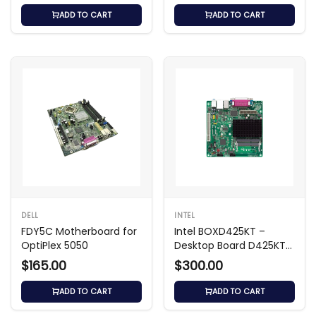
ADD TO CART
ADD TO CART
DELL
INTEL
FDY5C Motherboard for
Intel BOXD425KT –
OptiPlex 5050
Desktop Board D425KT
Mini‑ITX
$165.00
$300.00
ADD TO CART
ADD TO CART