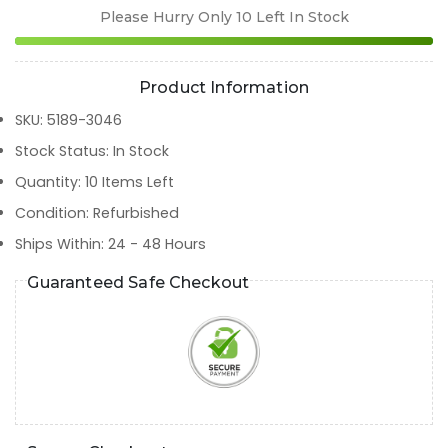
Please Hurry Only
10
Left In Stock
Product Information
SKU
:
5189-3046
Stock Status
:
In Stock
Quantity
:
10
Items Left
Condition
:
Refurbished
Ships Within
:
24 - 48 Hours
Guaranteed Safe Checkout