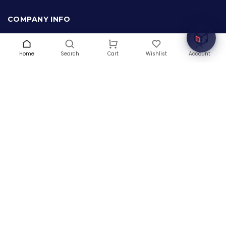
Welcome to Hardware Box, where we power your
innovation with cutting-edge IT hardware solutions.
COMPANY INFO
About Us
Terms & Conditions
Home
Search
Wishlist
Account
Cart
Privacy Policy
Warranty
Contact Us
Blog
CONTACT US
(+1) 832 8835303
5900 Balcones Drive # 22288
Austin, TX 78731
support@thehardwarebox.com