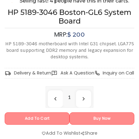
Selling fast! 4 people have this in their carts.
HP 5189-3046 Boston-GL6 System
Board
MRP:
$
200
HP 5189-3046 motherboard with Intel G31 chipset. LGA775
board supporting DDR2 memory and legacy expansion for
desktop systems.
Delivery & Return
Ask A Question
Inquiry on Call
Add To Cart
Buy Now
Add To Wishlist
Share