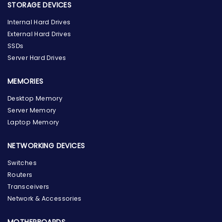
STORAGE DEVICES
Internal Hard Drives
External Hard Drives
SSDs
Server Hard Drives
MEMORIES
Desktop Memory
Server Memory
Laptop Memory
NETWORKING DEVICES
Switches
Routers
Transceivers
Network & Accessories