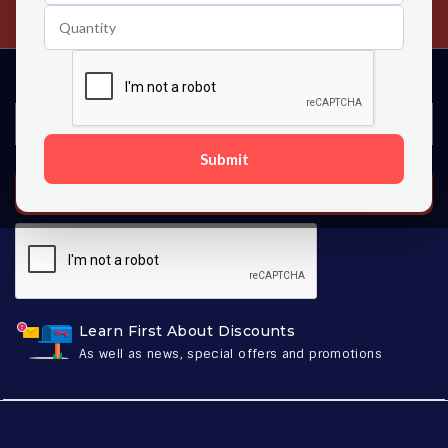
Contact us 24 hours a day
Submit
SUBSCRIBE
Learn First About Discounts
As well as news, special offers and promotions