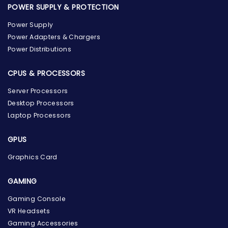
POWER SUPPLY & PROTECTION
Power Supply
Power Adapters & Chargers
Power Distributions
CPUS & PROCESSORS
Server Processors
Desktop Processors
Laptop Processors
GPUS
Graphics Card
GAMING
the Hardware Box
Gaming Console
Online & ready to help
VR Headsets
Gaming Accessories