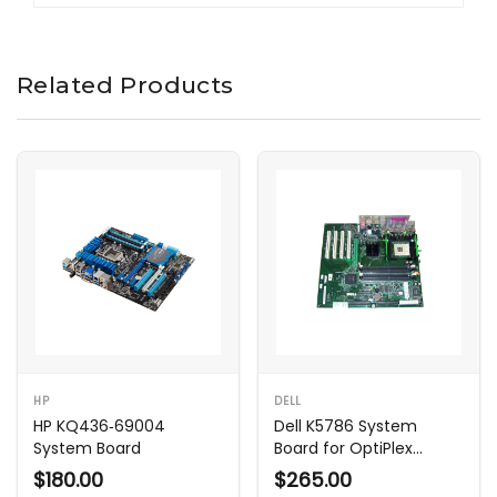
Related Products
HP
DELL
HP KQ436‑69004
Dell K5786 System
System Board
Board for OptiPlex
GX270 SMT
$180.00
$265.00