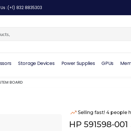
 Us
:
(+1) 832 8835303
ssors
Storage Devices
Power Supplies
GPUs
Mem
YSTEM BOARD
Selling fast! 4 people h
HP 591598‑001