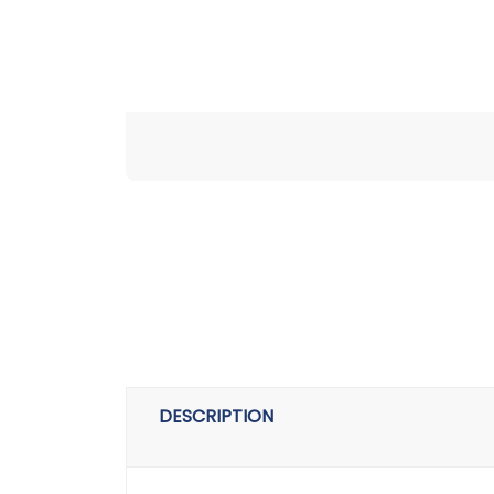
DESCRIPTION