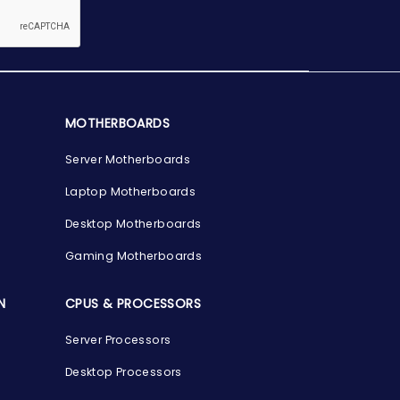
MOTHERBOARDS
Server Motherboards
Laptop Motherboards
Desktop Motherboards
Gaming Motherboards
N
CPUS & PROCESSORS
Server Processors
Desktop Processors