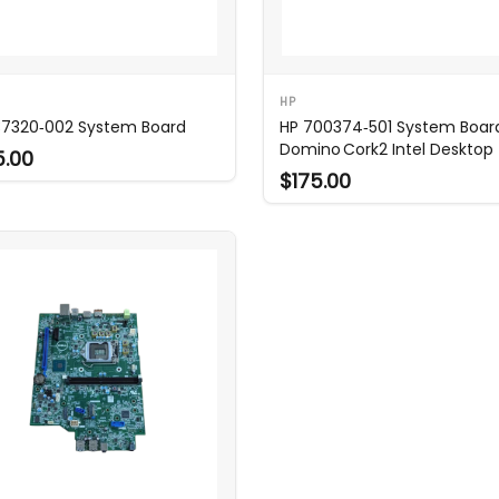
HP
37320‑002 System Board
HP 700374‑501 System Board
Domino Cork2 Intel Desktop
5.00
$175.00