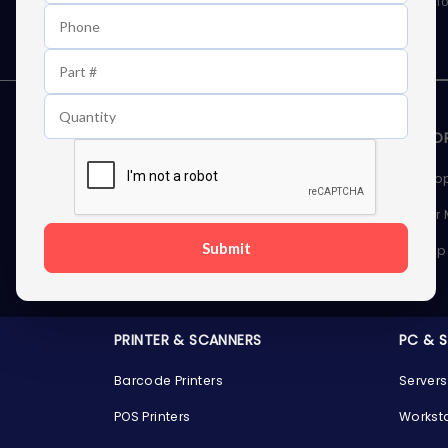
As well as news, special offers and promo
STORAGE DEVICES
MEMOR
Internal Hard Drives
Deskto
External Hard Drives
Server
Submit
SSDs
Laptop
Server Hard Drives
PRINTER & SCANNERS
PC & 
Barcode Printers
Servers
POS Printers
Workst