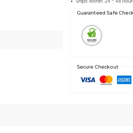
Ships Within
:
24 - 48 Hour
Guaranteed Safe Chec
Secure Checkout