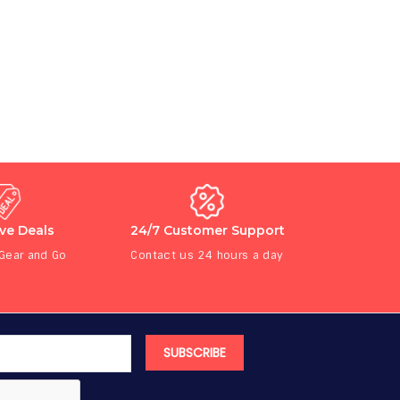
ive Deals
24/7 Customer Support
 Gear and Go
Contact us 24 hours a day
SUBSCRIBE