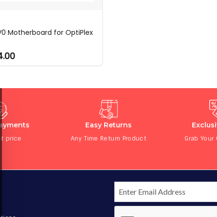
0 Motherboard for OptiPlex
0
4.00
Payments
Easy Returns
Exclus
t price
Any Time Return Product
Grab Your