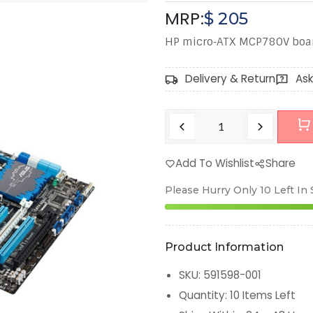
MRP:
$
205
HP micro‑ATX MCP780V board
Delivery & Return
Ask
Add To Wishlist
Share
Please Hurry Only
10
Left In
Product Information
SKU
:
591598-001
Quantity
:
10
Items Left