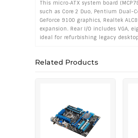
This micro‑ATX system board (MCP780
such as Core 2 Duo, Pentium Dual-Cor
GeForce 9100 graphics, Realtek ALC8
expansion. Rear I/O includes VGA, ei
ideal for refurbishing legacy deskt
Related Products