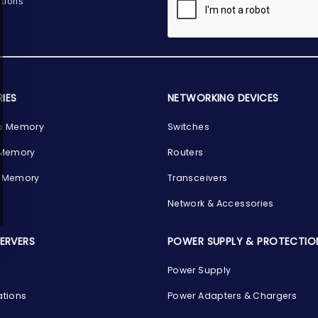
tions
IES
NETWORKING DEVICES
p Memory
Switches
 Memory
Routers
 Memory
Transceivers
Network & Accessories
SERVERS
POWER SUPPLY & PROTECTIO
Power Supply
ations
Power Adapters & Chargers