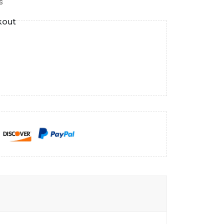
s
kout