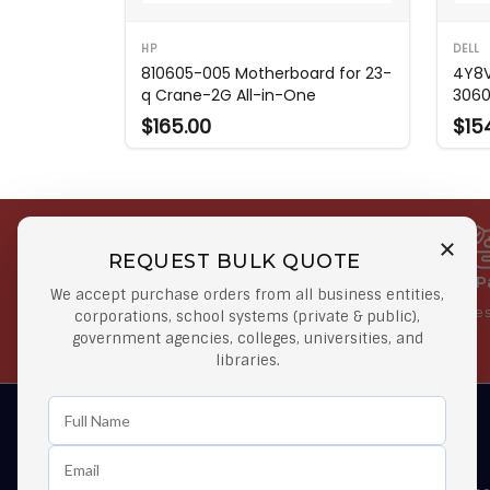
HP
DELL
810605-005 Motherboard for 23-
4Y8V
q Crane-2G All-in-One
306
$165.00
$15
REQUEST BULK QUOTE
Free Shipping on Select
Secure 
We accept purchase orders from all business entities,
Orders
At lowes
corporations, school systems (private & public),
government agencies, colleges, universities, and
Orders $50 or more
libraries.
Learn First About Discounts