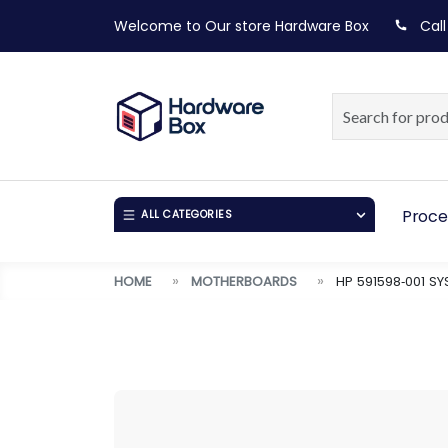
Welcome to Our store
Hardware Box
Call
Proce
ALL CATEGORIES
HOME
MOTHERBOARDS
HP 591598‑001 S