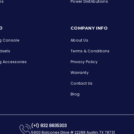
ps
Power Distributions
s
G
COMPANY INFO
 Console
About Us
dsets
Terms & Conditions
 Accessories
Privacy Policy
Warranty
Contact Us
Blog
(+1) 832 8835303
5900 Balcones Drive # 22288 Austin, TX 78731