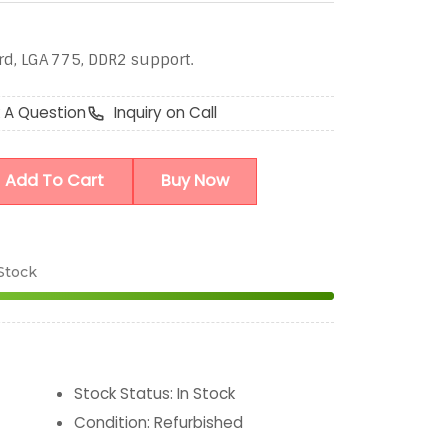
, LGA 775, DDR2 support.
 A Question
Inquiry on Call
Add To Cart
Buy Now
 Stock
Stock Status
:
In Stock
Condition
:
Refurbished