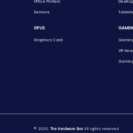
Office Printers
Deskto
Sensors
Tablet
GPUS
GAMIN
Graphics Card
Gaming
VR Hea
Gaming
© 2026,
The Hardware Box
All rights reserved