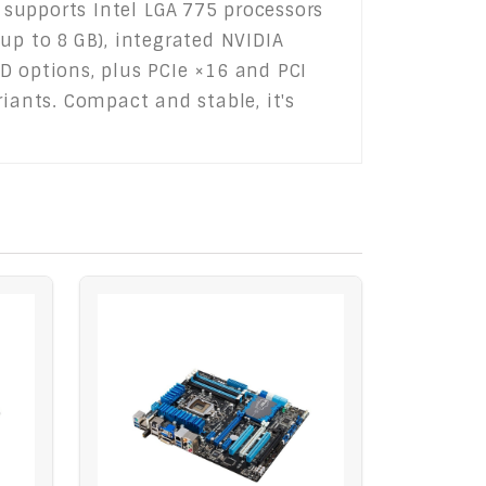
supports Intel LGA 775 processors
up to 8 GB), integrated NVIDIA
D options, plus PCIe ×16 and PCI
iants. Compact and stable, it's