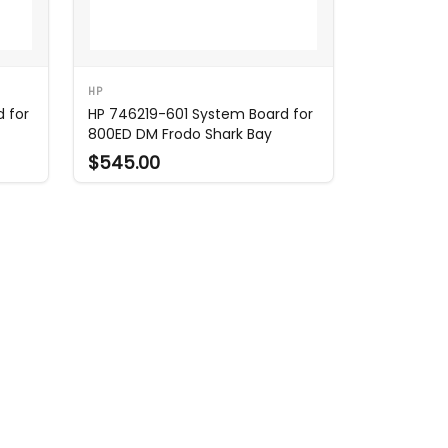
HP
 for
HP 746219-601 System Board for
800ED DM Frodo Shark Bay
$545.00