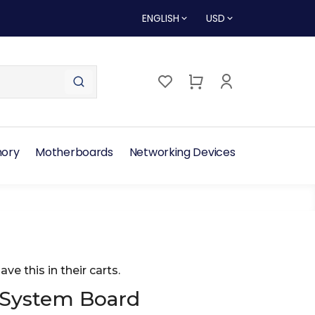
ENGLISH
USD
ory
Motherboards
Networking Devices
ave this in their carts.
 System Board