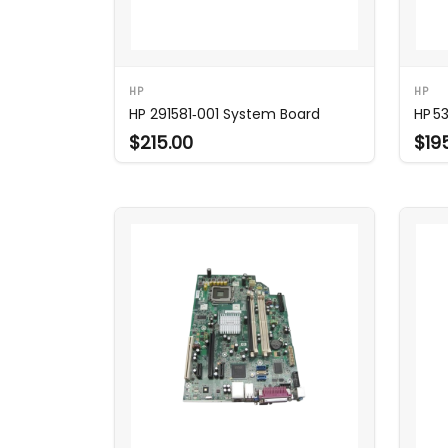
HP
HP
HP 291581‑001 System Board
HP 5
$215.00
$19