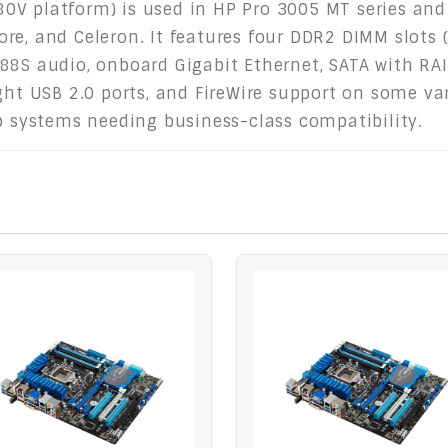
V platform) is used in HP Pro 3005 MT series and 
e, and Celeron. It features four DDR2 DIMM slots (
88S audio, onboard Gigabit Ethernet, SATA with RAI
ght USB 2.0 ports, and FireWire support on some var
op systems needing business-class compatibility.