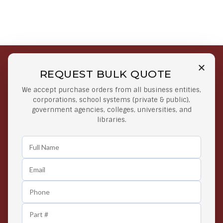
REQUEST BULK QUOTE
Free Shipping on Select
Secure Payments
We accept purchase orders from all business entities,
Orders
At lowest price
corporations, school systems (private & public),
Orders $50 or more
government agencies, colleges, universities, and
libraries.
Easy Returns
Exclusive Deals
Any Time Return Product
Grab Your Gear and Go
24/7 Customer Support