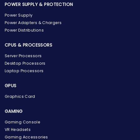
POWER SUPPLY & PROTECTION
Power Supply
Power Adapters & Chargers
Power Distributions
CPUS & PROCESSORS
Server Processors
Desktop Processors
Laptop Processors
GPUS
Graphics Card
GAMING
the Hardware Box
Gaming Console
Online & ready to help
VR Headsets
Gaming Accessories