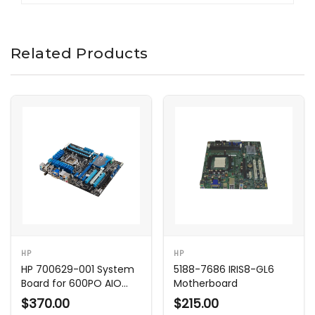
Related Products
HP
HP
HP 700629-001 System
5188-7686 IRIS8-GL6
Board for 600PO AIO
Motherboard
Shark Bay
$370.00
$215.00