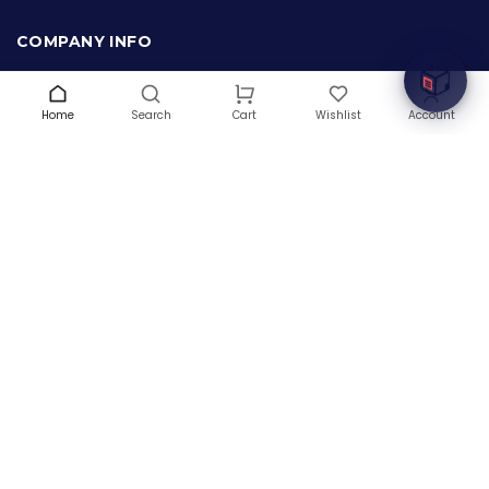
Welcome to Hardware Box, where we power your
innovation with cutting-edge IT hardware solutions.
COMPANY INFO
About Us
Terms & Conditions
Home
Search
Wishlist
Account
Cart
Privacy Policy
Warranty
Contact Us
Blog
CONTACT US
(+1) 832 8835303
5900 Balcones Drive # 22288
Austin, TX 78731
support@thehardwarebox.com