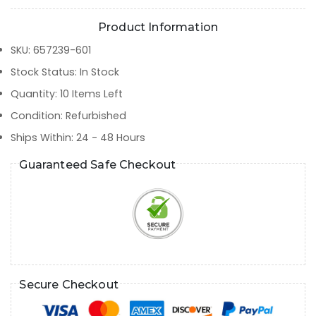
Product Information
SKU
:
657239-601
Stock Status
:
In Stock
Quantity
:
10
Items Left
Condition
:
Refurbished
Ships Within
:
24 - 48 Hours
Guaranteed Safe Checkout
Secure Checkout