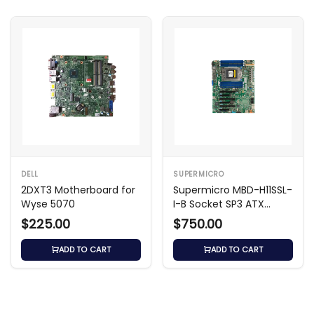
DELL
SUPERMICRO
2DXT3 Motherboard for
Supermicro MBD-H11SSL-
Wyse 5070
I-B Socket SP3 ATX
Motherboard
$225.00
$750.00
ADD TO CART
ADD TO CART