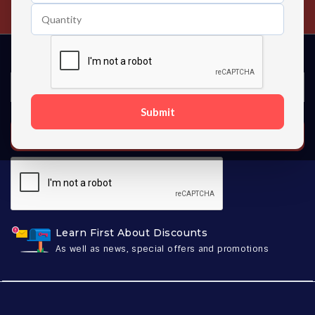
Contact us 24 hours a day
Submit
SUBSCRIBE
Learn First About Discounts
As well as news, special offers and promotions