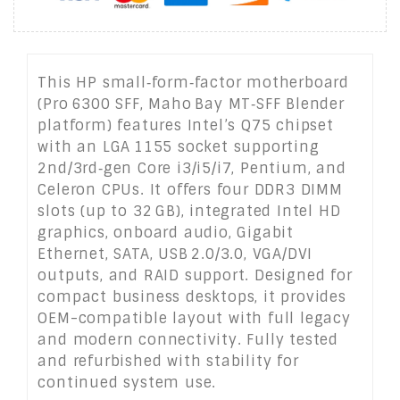
This HP small‑form‑factor motherboard
(Pro 6300 SFF, Maho Bay MT‑SFF Blender
platform) features Intel’s Q75 chipset
with an LGA 1155 socket supporting
2nd/3rd‑gen Core i3/i5/i7, Pentium, and
Celeron CPUs. It offers four DDR3 DIMM
slots (up to 32 GB), integrated Intel HD
graphics, onboard audio, Gigabit
Ethernet, SATA, USB 2.0/3.0, VGA/DVI
outputs, and RAID support. Designed for
compact business desktops, it provides
OEM-compatible layout with full legacy
and modern connectivity. Fully tested
and refurbished with stability for
continued system use.