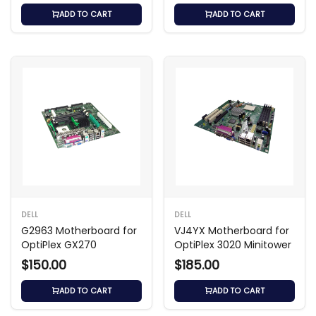
ADD TO CART
ADD TO CART
DELL
DELL
G2963 Motherboard for
VJ4YX Motherboard for
OptiPlex GX270
OptiPlex 3020 Minitower
$150.00
$185.00
ADD TO CART
ADD TO CART