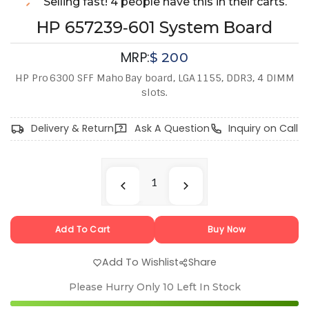
Selling fast! 4 people have this in their carts.
HP 657239‑601 System Board
MRP:
$
200
HP Pro 6300 SFF Maho Bay board, LGA 1155, DDR3, 4 DIMM
slots.
Delivery & Return
Ask A Question
Inquiry on Call
Add To Cart
Buy Now
Add To Wishlist
Share
Please Hurry Only
10
Left In Stock