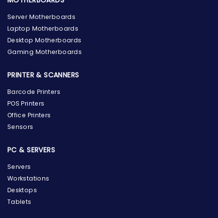
Server Motherboards
Laptop Motherboards
Desktop Motherboards
Gaming Motherboards
PRINTER & SCANNERS
Barcode Printers
POS Printers
Office Printers
Sensors
PC & SERVERS
Servers
Workstations
Desktops
Tablets