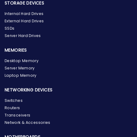
STORAGE DEVICES
Internal Hard Drives
External Hard Drives
SSDs
Server Hard Drives
MEMORIES
Desktop Memory
Server Memory
Laptop Memory
NETWORKING DEVICES
Switches
Routers
Transceivers
Network & Accessories
MOTHERBOARDS