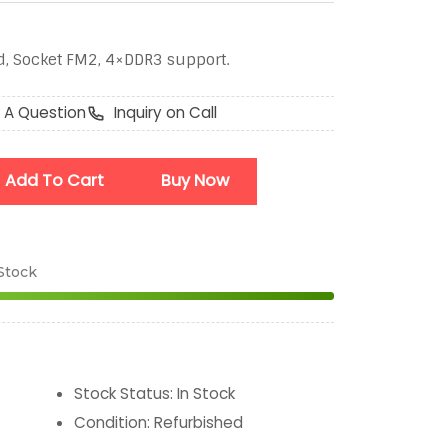
, Socket FM2, 4×DDR3 support.
 A Question
Inquiry on Call
Add To Cart
Buy Now
 Stock
Stock Status
:
In Stock
Condition
:
Refurbished