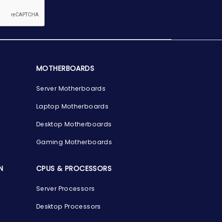
MOTHERBOARDS
Server Motherboards
Laptop Motherboards
Desktop Motherboards
Gaming Motherboards
N
CPUS & PROCESSORS
Server Processors
Desktop Processors