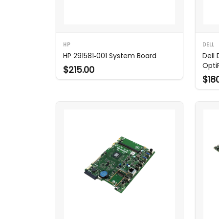
HP
DELL
HP 291581‑001 System Board
Dell
Opti
$215.00
$18