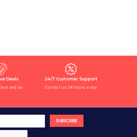
ive Deals
24/7 Customer Support
 Gear and Go
Contact us 24 hours a day
SUBSCRIBE