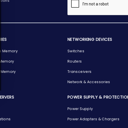
tions
IES
NETWORKING DEVICES
p Memory
Switches
 Memory
Routers
 Memory
Transceivers
Network & Accessories
SERVERS
POWER SUPPLY & PROTECTIO
Power Supply
ations
Power Adapters & Chargers