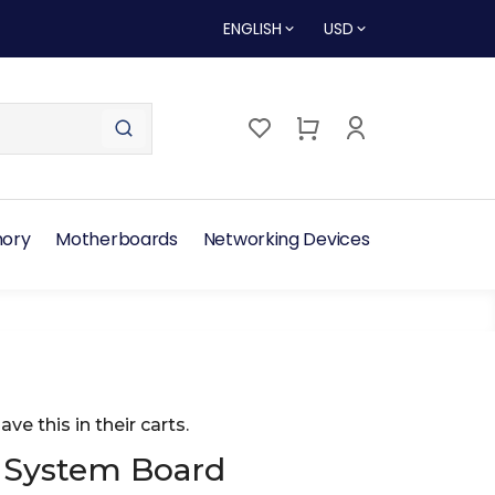
ENGLISH
USD
ory
Motherboards
Networking Devices
ave this in their carts.
 System Board