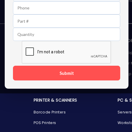
As well as news, special offers and promo
STORAGE DEVICES
MEMOR
Internal Hard Drives
Deskto
External Hard Drives
Server
Submit
SSDs
Laptop
Server Hard Drives
PRINTER & SCANNERS
PC & 
Barcode Printers
Servers
POS Printers
Workst