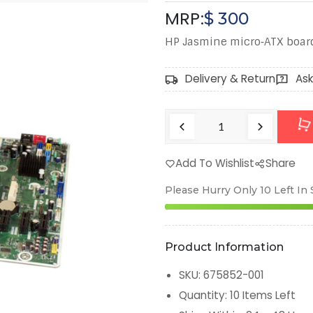
MRP:
$
300
HP Jasmine micro‑ATX board
Delivery & Return
Ask
Add To Wishlist
Share
Please Hurry Only
10
Left In
Product Information
SKU
:
675852-001
Quantity
:
10
Items Left