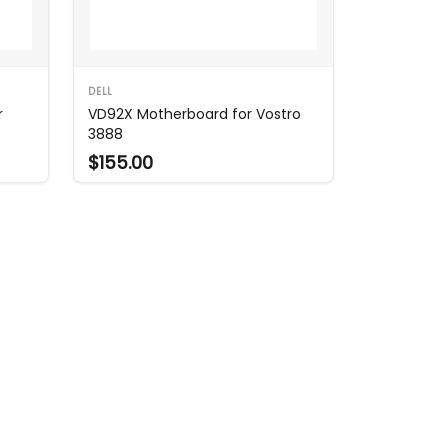
DELL
r
VD92X Motherboard for Vostro
3888
$155.00