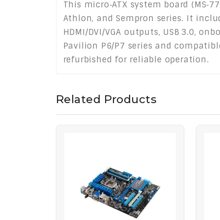
This micro‑ATX system board (MS‑77
Athlon, and Sempron series. It incl
HDMI/DVI/VGA outputs, USB 3.0, onbo
Pavilion P6/P7 series and compatibl
refurbished for reliable operation.
Related Products