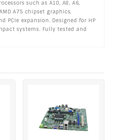
ocessors such as A10, A8, A6,
 AMD A75 chipset graphics,
and PCIe expansion. Designed for HP
mpact systems. Fully tested and