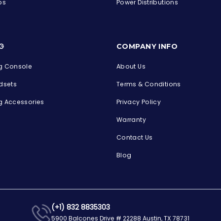
ps
Power Distributions
s
G
COMPANY INFO
 Console
About Us
dsets
Terms & Conditions
 Accessories
Privacy Policy
Warranty
Contact Us
Blog
(+1) 832 8835303
5900 Balcones Drive # 22288 Austin, TX 78731