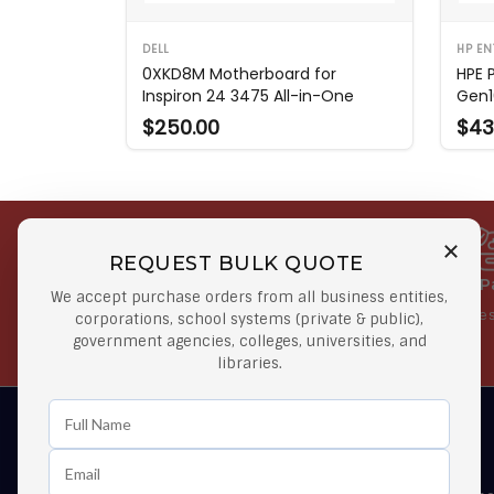
DELL
HP EN
0XKD8M Motherboard for
HPE 
Inspiron 24 3475 All-in-One
Gen1
$250.00
$43
REQUEST BULK QUOTE
Free Shipping on Select
Secure 
We accept purchase orders from all business entities,
Orders
At lowes
corporations, school systems (private & public),
government agencies, colleges, universities, and
Orders $50 or more
libraries.
Learn First About Discounts