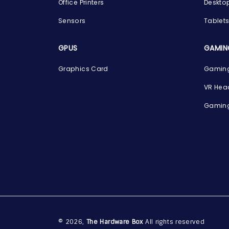
Office Printers
Deskto
Sensors
Tablet
GPUS
GAMIN
Graphics Card
Gaming
VR Hea
Gaming
© 2026,
The Hardware Box
All rights reserved