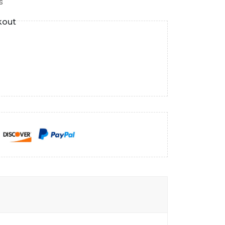
s
kout