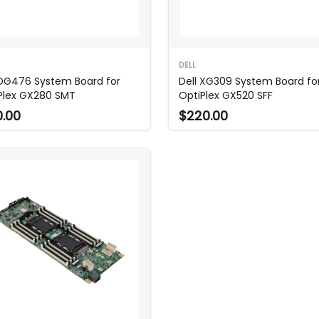
DELL
 DG476 System Board for
Dell XG309 System Board fo
Plex GX280 SMT
OptiPlex GX520 SFF
0.00
$220.00