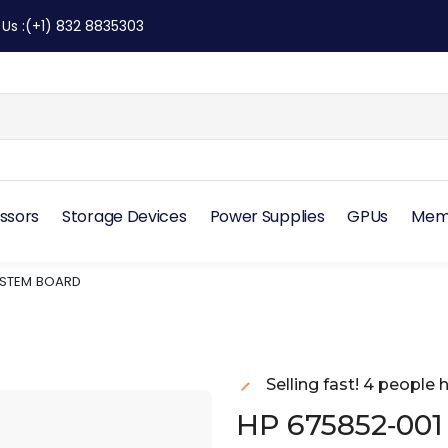
 Us
:
(+1) 832 8835303
ssors
Storage Devices
Power Supplies
GPUs
Mem
YSTEM BOARD
Selling fast! 4 people h
HP 675852‑001