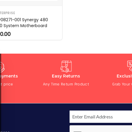
TERPRISE
P08271-001 Synergy 480
0 System Motherboard
0.00
Payments
Easy Returns
Exclus
t price
Any Time Return Product
Grab Your