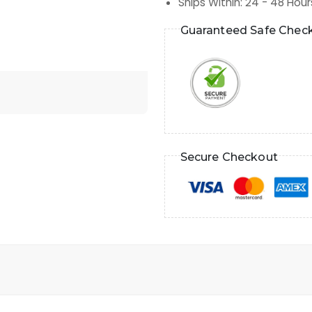
Ships Within
:
24 - 48 Hour
Guaranteed Safe Chec
Secure Checkout