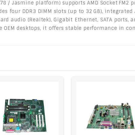
78 / Jasmine platform) supports AMD Socket FM2 pr
udes four DDR3 DIMM slots (up to 32 GB), integrated
ard audio (Realtek), Gigabit Ethernet, SATA ports, 
e OEM desktops, it offers stable performance in co