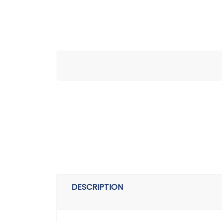
DESCRIPTION