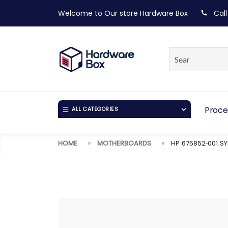
Welcome to Our store
Hardware Box
Call
Proce
ALL CATEGORIES
HOME
MOTHERBOARDS
HP 675852‑001 S