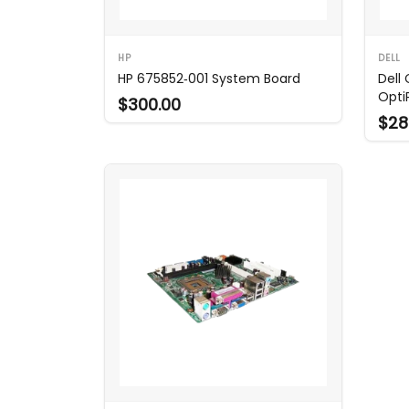
HP
DELL
HP 675852‑001 System Board
Dell
Opti
$300.00
$28