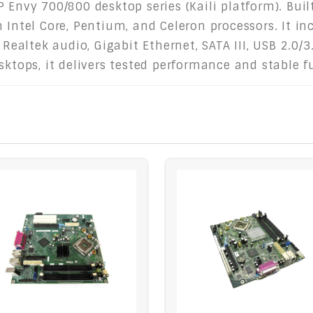
 Envy 700/800 desktop series (Kaili platform). Buil
n Intel Core, Pentium, and Celeron processors. It i
 Realtek audio, Gigabit Ethernet, SATA III, USB 2.0/
sktops, it delivers tested performance and stable f