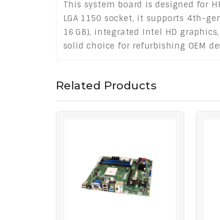
This system board is designed for HP
LGA 1150 socket, it supports 4th-ge
16 GB), integrated Intel HD graphics,
solid choice for refurbishing OEM de
Related Products