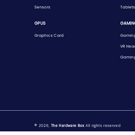
Sensors
Tablet
GPUS
GAMIN
Graphics Card
Gaming
VR Hea
Gaming
© 2026,
The Hardware Box
All rights reserved