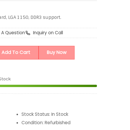
ard, LGA 1150, DDR3 support.
 A Question
Inquiry on Call
Add To Cart
Buy Now
 Stock
Stock Status
:
In Stock
Condition
:
Refurbished