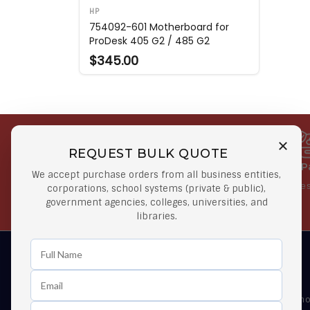
HP
754092-601 Motherboard for
ProDesk 405 G2 / 485 G2
$345.00
REQUEST BULK QUOTE
Free Shipping on Select
Secure 
We accept purchase orders from all business entities,
Orders
At lowes
corporations, school systems (private & public),
government agencies, colleges, universities, and
Orders $50 or more
libraries.
Learn First About Discounts
As well as news, special offers and promo