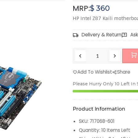
MRP:
$
360
HP Intel Z87 Kaili motherbo
Delivery & Return
Ask
Add To Wishlist
Share
Please Hurry Only
10
Left In
Product Information
SKU
:
717068-601
Quantity
:
10
Items Left