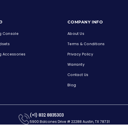
s
G
COMPANY INFO
 Console
About Us
dsets
Terms & Conditions
 Accessories
Privacy Policy
Warranty
Contact Us
Blog
(+1) 832 8835303
5900 Balcones Drive # 22288 Austin, TX 78731