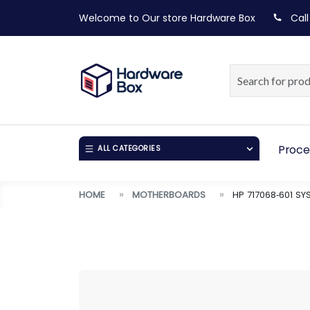
Welcome to Our store
Hardware Box
Call
Proce
ALL CATEGORIES
HOME
MOTHERBOARDS
HP 717068‑601 S