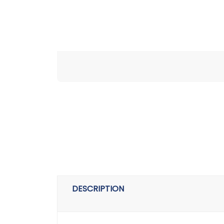
DESCRIPTION