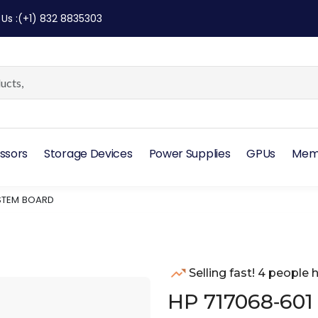
 Us
:
(+1) 832 8835303
ssors
Storage Devices
Power Supplies
GPUs
Mem
YSTEM BOARD
Selling fast! 4 people h
HP 717068‑601