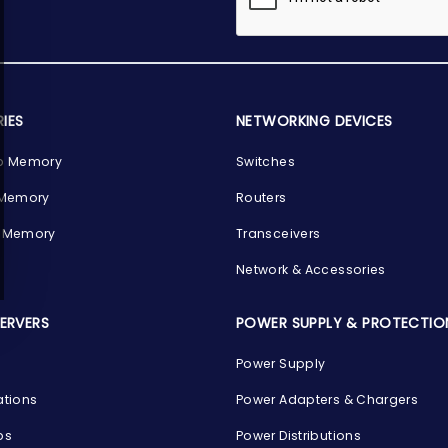
IES
NETWORKING DEVICES
p Memory
Switches
 Memory
Routers
 Memory
Transceivers
Network & Accessories
SERVERS
POWER SUPPLY & PROTECTIO
Power Supply
ations
Power Adapters & Chargers
ps
Power Distributions