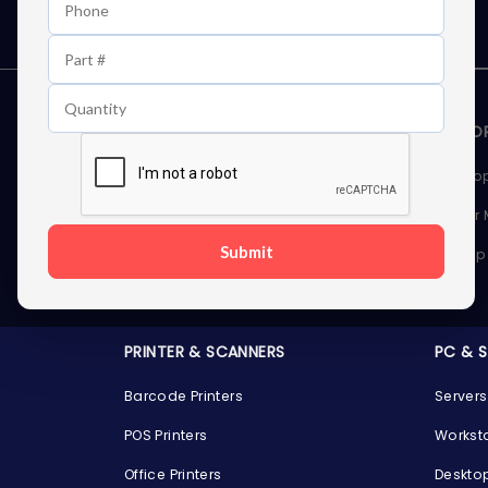
STORAGE DEVICES
MEMOR
Internal Hard Drives
Deskto
External Hard Drives
Server
Submit
SSDs
Laptop
Server Hard Drives
PRINTER & SCANNERS
PC & 
Barcode Printers
Servers
POS Printers
Workst
Office Printers
Deskto