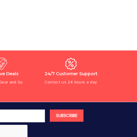
ive Deals
24/7 Customer Support
 Gear and Go
Contact us 24 hours a day
SUBSCRIBE