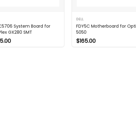
DELL
 C5706 System Board for
FDY5C Motherboard for Opti
Plex GX280 SMT
5050
5.00
$165.00