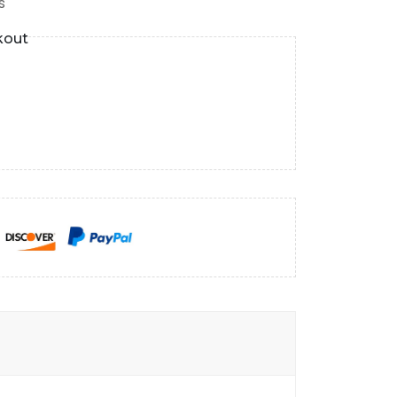
s
kout