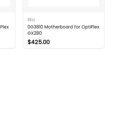
DELL
Plex
0G3810 Motherboard for OptiPlex
GX280
$425.00