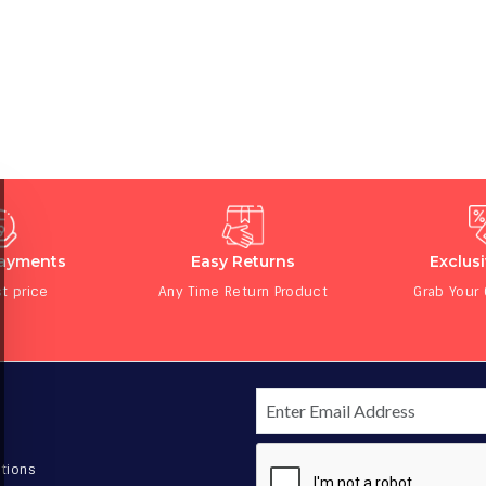
Payments
Easy Returns
Exclus
t price
Any Time Return Product
Grab Your
tions