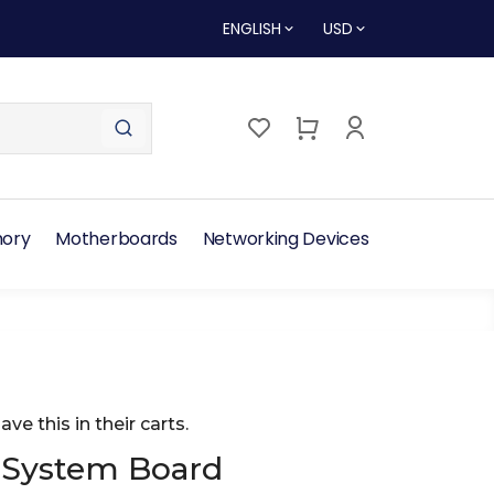
ENGLISH
USD
ory
Motherboards
Networking Devices
ave this in their carts.
 System Board