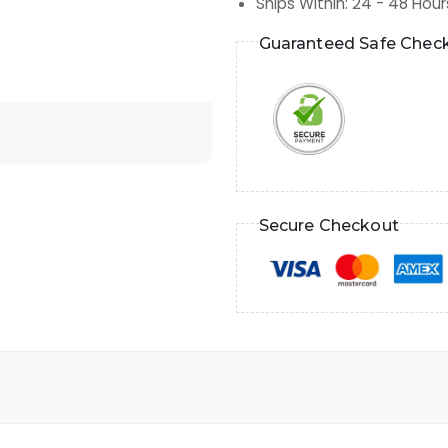
Ships Within
:
24 - 48 Hour
Guaranteed Safe Chec
Secure Checkout