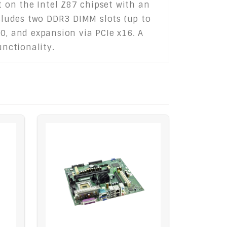
t on the Intel Z87 chipset with an
ncludes two DDR3 DIMM slots (up to
3.0, and expansion via PCIe x16. A
unctionality.