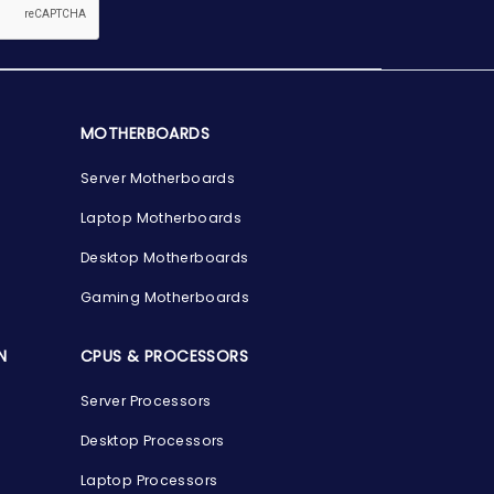
MOTHERBOARDS
Server Motherboards
Laptop Motherboards
Desktop Motherboards
Gaming Motherboards
N
CPUS & PROCESSORS
Server Processors
Desktop Processors
Laptop Processors