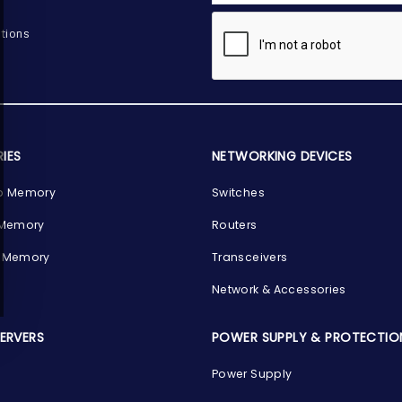
tions
IES
NETWORKING DEVICES
p Memory
Switches
 Memory
Routers
 Memory
Transceivers
Network & Accessories
SERVERS
POWER SUPPLY & PROTECTIO
Power Supply