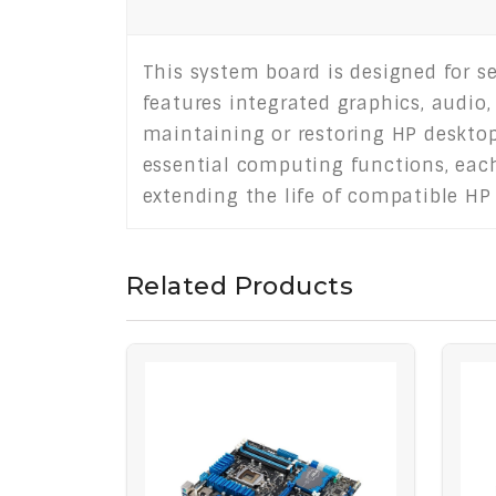
This system board is designed for s
features integrated graphics, audio,
maintaining or restoring HP desktop
essential computing functions, each u
extending the life of compatible HP
Related Products