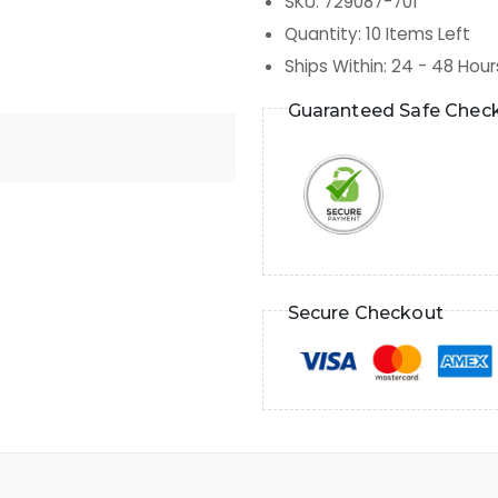
SKU
:
729087-701
Quantity
:
10
Items Left
Ships Within
:
24 - 48 Hour
Guaranteed Safe Chec
Secure Checkout