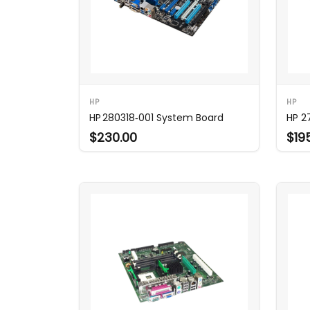
HP
HP
HP 280318‑001 System Board
HP 2
$230.00
$19