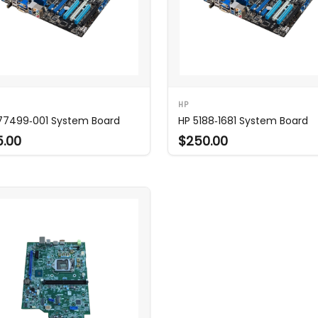
HP
77499‑001 System Board
HP 5188‑1681 System Board
5.00
$250.00