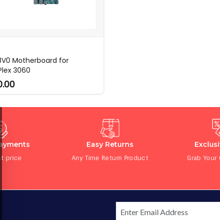
V0 Motherboard for
Plex 3060
0.00
Payments
Easy Returns
Exclus
t price
Any Time Return Product
Grab Your