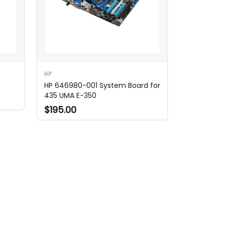
HP
HP 646980-001 System Board for
435 UMA E-350
$195.00