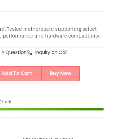
d. Tested motherboard supporting select
le performance and hardware compatibility.
 A Question
Inquiry on Call
Add To Cart
Buy Now
 Stock