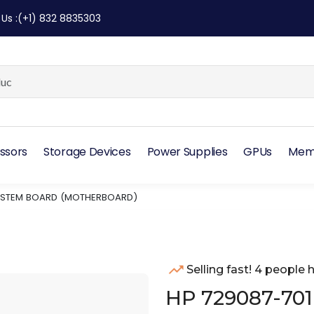
 Us
:
(+1) 832 8835303
ssors
Storage Devices
Power Supplies
GPUs
Mem
SYSTEM BOARD (MOTHERBOARD)
Selling fast! 4 people h
HP 729087-701