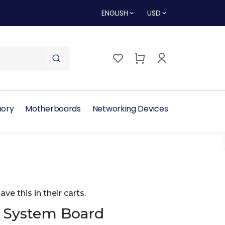
ENGLISH
USD
ory
Motherboards
Networking Devices
ave this in their carts.
 System Board