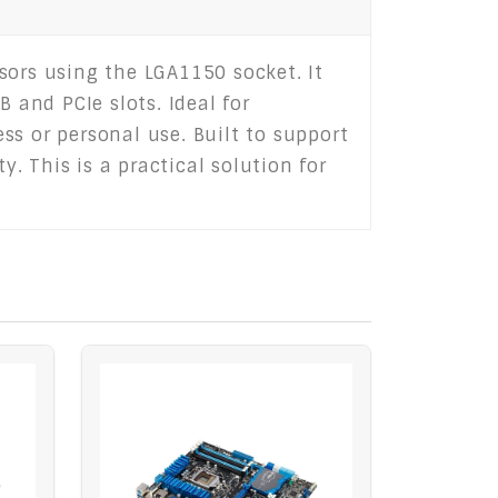
sors using the LGA1150 socket. It
 and PCIe slots. Ideal for
ss or personal use. Built to support
y. This is a practical solution for