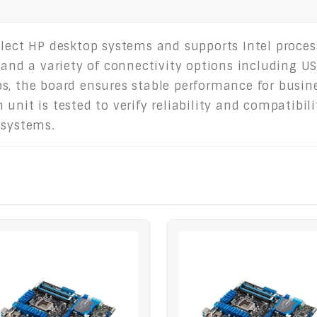
elect HP desktop systems and supports Intel proces
 and a variety of connectivity options including USB
s, the board ensures stable performance for busine
nit is tested to verify reliability and compatibilit
 systems.