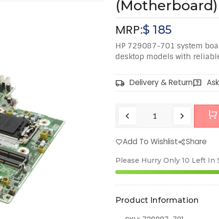
(Motherboard)
MRP:
$
185
HP 729087-701 system boar
desktop models with reliab
Delivery & Return
Ask
Add To Wishlist
Share
Please Hurry Only
10
Left In
Product Information