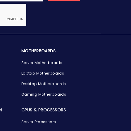
MOTHERBOARDS
Server Motherboards
Laptop Motherboards
Desktop Motherboards
Gaming Motherboards
N
CPUS & PROCESSORS
Server Processors