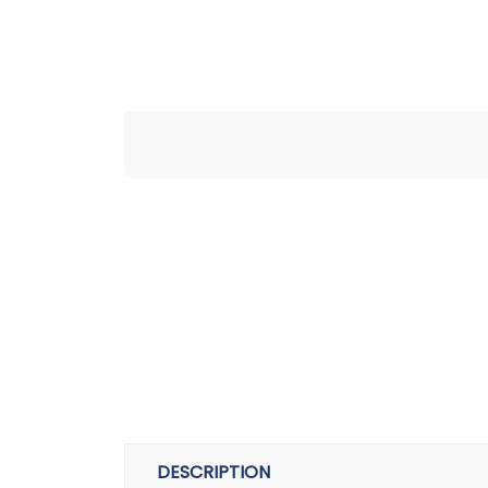
DESCRIPTION