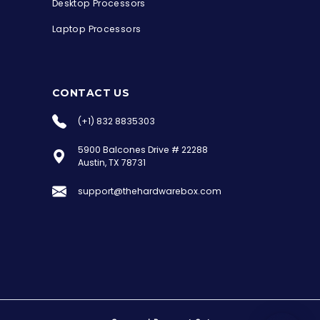
Desktop Processors
Laptop Processors
CONTACT US
(+1) 832 8835303
5900 Balcones Drive # 22288
the Hardware Box
Austin, TX 78731
Online & ready to help
support@thehardwarebox.com
Welcome to Hardware Box, where we power
your innovation with cutting-edge IT
hardware solutions.