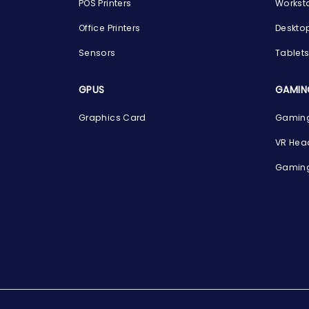
POS Printers
Workst
Office Printers
Deskto
Sensors
Tablet
GPUS
GAMIN
Graphics Card
Gaming
VR Hea
Gaming