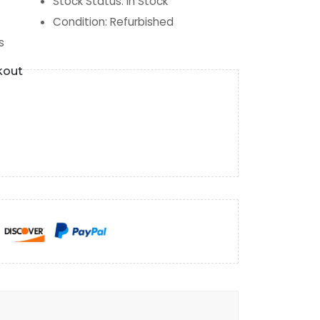
Stock Status
:
In Stock
Condition
:
Refurbished
s
kout