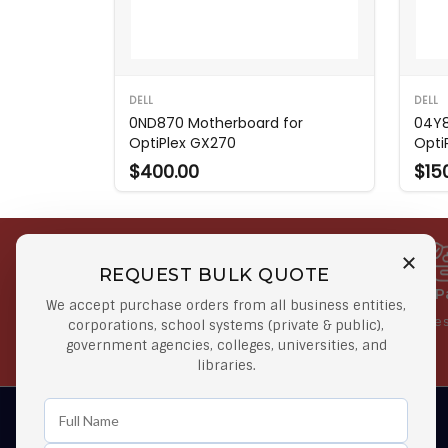
DELL
DELL
0ND870 Motherboard for
04Y8
OptiPlex GX270
Opti
$400.00
$15
REQUEST BULK QUOTE
Free Shipping on Select
Secure 
We accept purchase orders from all business entities,
Orders
At lowes
corporations, school systems (private & public),
government agencies, colleges, universities, and
Orders $50 or more
libraries.