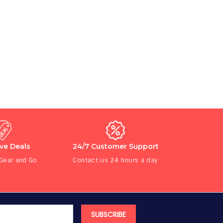
ive Deals
24/7 Customer Support
 Gear and Go
Contact us 24 hours a day
SUBSCRIBE