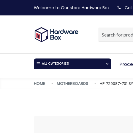
Welcome to Our store
Hardware Box
Call
Proce
ALL CATEGORIES
HOME
MOTHERBOARDS
HP 729087-701 