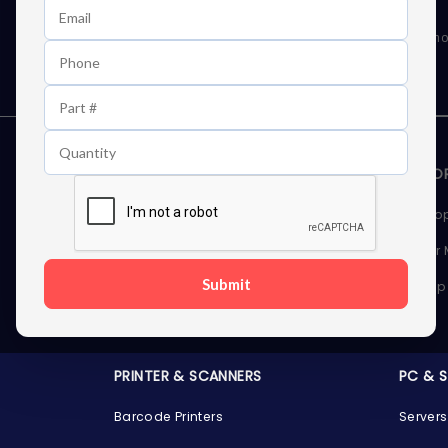
Learn First About Discounts
As well as news, special offers and promo
STORAGE DEVICES
MEMOR
Internal Hard Drives
Deskto
External Hard Drives
Server
Submit
SSDs
Laptop
Server Hard Drives
PRINTER & SCANNERS
PC & 
Barcode Printers
Servers