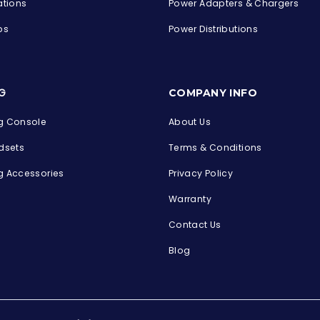
ations
Power Adapters & Chargers
ps
Power Distributions
s
G
COMPANY INFO
 Console
About Us
dsets
Terms & Conditions
 Accessories
Privacy Policy
Warranty
Contact Us
Blog