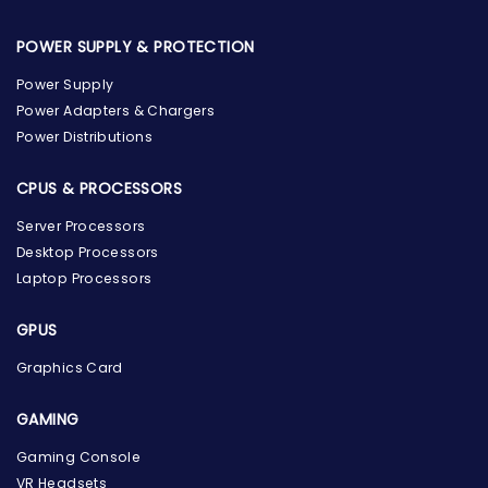
POWER SUPPLY & PROTECTION
Power Supply
Power Adapters & Chargers
Power Distributions
CPUS & PROCESSORS
Server Processors
Desktop Processors
Laptop Processors
GPUS
Graphics Card
GAMING
Gaming Console
the Hardware Box
VR Headsets