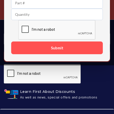
24/7 Customer Support
Contact us 24 hours a day
Submit
SUBSCRIBE
Learn First About Discounts
As well as news, special offers and promotions