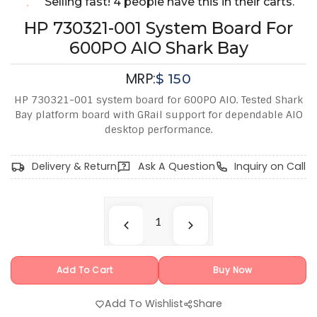
Selling fast! 4 people have this in their carts.
HP 730321-001 System Board For
600PO AIO Shark Bay
MRP:
$
150
HP 730321-001 system board for 600PO AIO. Tested Shark
Bay platform board with GRail support for dependable AIO
desktop performance.
Delivery & Return
Ask A Question
Inquiry on Call
Add To Cart
Buy Now
Add To Wishlist
Share