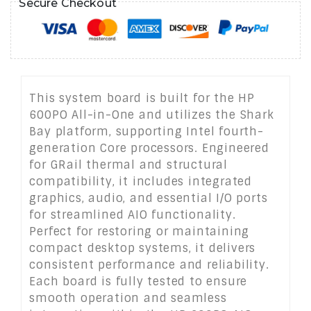
Secure Checkout
This system board is built for the HP
600PO All-in-One and utilizes the Shark
Bay platform, supporting Intel fourth-
generation Core processors. Engineered
for GRail thermal and structural
compatibility, it includes integrated
graphics, audio, and essential I/O ports
for streamlined AIO functionality.
Perfect for restoring or maintaining
compact desktop systems, it delivers
consistent performance and reliability.
Each board is fully tested to ensure
smooth operation and seamless