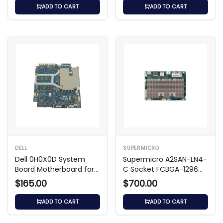
ADD TO CART
ADD TO CART
DELL
SUPERMICRO
Dell 0H0X0D System
Supermicro A2SAN-LN4-
Board Motherboard for
C Socket FCBGA-1296
Latitude 3540
Motherboard
$165.00
$700.00
ADD TO CART
ADD TO CART