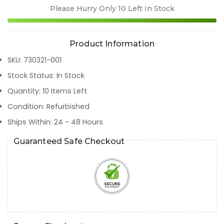
Please Hurry Only
10
Left In Stock
Product Information
SKU
:
730321-001
Stock Status
:
In Stock
Quantity
:
10
Items Left
Condition
:
Refurbished
Ships Within
:
24 - 48 Hours
Guaranteed Safe Checkout