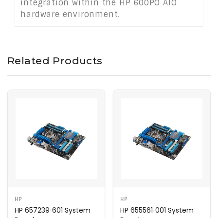
integration within the HP 600PO AIO
hardware environment.
Related Products
HP
HP
HP 657239‑601 System
HP 655561‑001 System