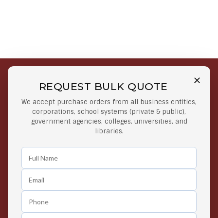
REQUEST BULK QUOTE
Free Shipping on Select
Secure Payments
We accept purchase orders from all business entities,
Orders
At lowest price
corporations, school systems (private & public),
Orders $50 or more
government agencies, colleges, universities, and
libraries.
Easy Returns
Exclusive Deals
Any Time Return Product
Grab Your Gear and Go