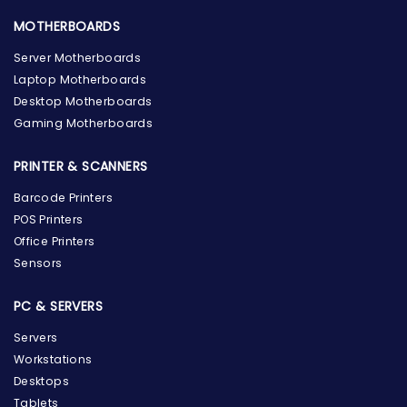
MOTHERBOARDS
Server Motherboards
Laptop Motherboards
Desktop Motherboards
Gaming Motherboards
PRINTER & SCANNERS
Barcode Printers
POS Printers
Office Printers
Sensors
PC & SERVERS
Servers
Workstations
Desktops
Tablets