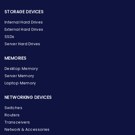
STORAGE DEVICES
Internal Hard Drives
External Hard Drives
SSDs
Server Hard Drives
MEMORIES
Desktop Memory
Server Memory
Laptop Memory
NETWORKING DEVICES
Switches
Routers
Transceivers
Network & Accessories