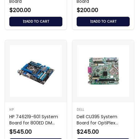
Board
Board
$200.00
$200.00
ADD TO CART
ADD TO CART
HP
DELL
HP 746219-601 System
Dell CU395 System
Board for 800ED DM
Board for OptiPlex
Frodo Shark Bay
GX320 SMT
$545.00
$245.00