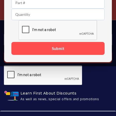
24/7 Customer Support
Contact us 24 hours a day
Submit
SUBSCRIBE
Learn First About Discounts
As well as news, special offers and promotions