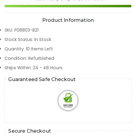
Product Information
SKU
:
P08803-B21
Stock Status
:
In Stock
Quantity
:
10
Items Left
Condition
:
Refurbished
Ships Within
:
24 - 48 Hours
Guaranteed Safe Checkout
Secure Checkout