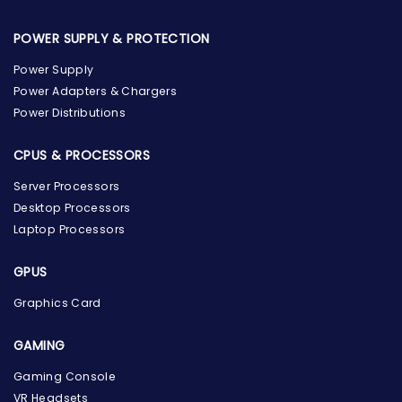
POWER SUPPLY & PROTECTION
Power Supply
Power Adapters & Chargers
Power Distributions
CPUS & PROCESSORS
Server Processors
Desktop Processors
Laptop Processors
GPUS
Graphics Card
GAMING
Gaming Console
the Hardware Box
VR Headsets