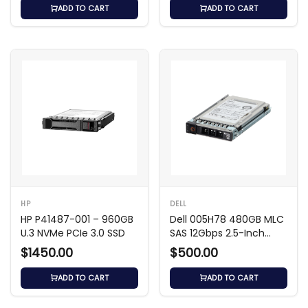
ADD TO CART
ADD TO CART
HP
DELL
HP P41487-001 – 960GB
Dell 005H78 480GB MLC
U.3 NVMe PCIe 3.0 SSD
SAS 12Gbps 2.5-Inch
Solid State Drive
$1450.00
$500.00
ADD TO CART
ADD TO CART