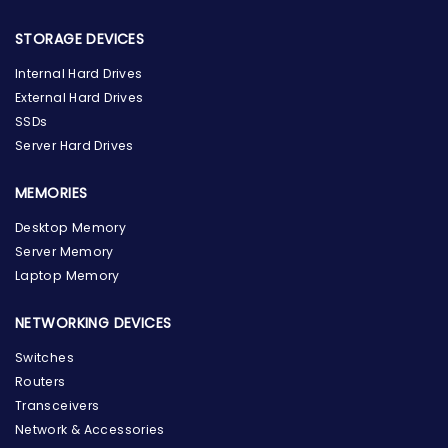
STORAGE DEVICES
Internal Hard Drives
External Hard Drives
SSDs
Server Hard Drives
MEMORIES
Desktop Memory
Server Memory
Laptop Memory
NETWORKING DEVICES
Switches
Routers
Transceivers
Network & Accessories