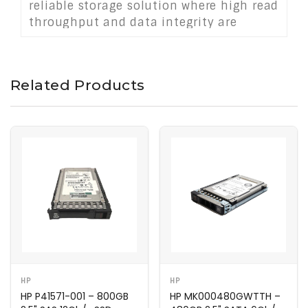
reliable storage solution where high read
throughput and data integrity are
essential.
Related Products
HP
HP
HP P41571-001 – 800GB
HP MK000480GWTTH –