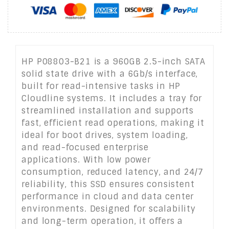
HP P08803-B21 is a 960GB 2.5-inch SATA
solid state drive with a 6Gb/s interface,
built for read-intensive tasks in HP
Cloudline systems. It includes a tray for
streamlined installation and supports
fast, efficient read operations, making it
ideal for boot drives, system loading,
and read-focused enterprise
applications. With low power
consumption, reduced latency, and 24/7
reliability, this SSD ensures consistent
performance in cloud and data center
environments. Designed for scalability
and long-term operation, it offers a