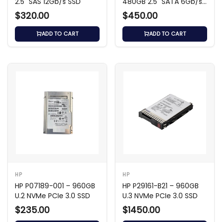
2.5" SAS 12Gb/s SSD
480GB 2.5" SATA 6Gb/s
SSD
$320.00
$450.00
ADD TO CART
ADD TO CART
HP
HP
HP P07189-001 – 960GB
HP P29161-B21 – 960GB
U.2 NVMe PCIe 3.0 SSD
U.3 NVMe PCIe 3.0 SSD
$235.00
$1450.00