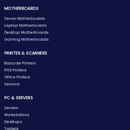
MOTHERBOARDS
Server Motherboards
Laptop Motherboards
Desktop Motherboards
Gaming Motherboards
PRINTER & SCANNERS
Barcode Printers
POS Printers
Office Printers
Sensors
PC & SERVERS
Servers
Workstations
Desktops
Tablets