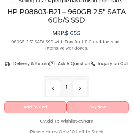
Selling fast! 4 people have this in their carts.
HP P08803-B21 – 960GB 2.5" SATA
6Gb/s SSD
MRP:
$
655
960GB 2.5" SATA SSD with Tray for HP Cloudline read-
intensive workloads.
Delivery & Return
Ask A Question
Inquiry on Call
Add To Cart
Buy Now
Add To Wishlist
Share
Please Hurry Only
10
Left In Stock