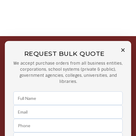
REQUEST BULK QUOTE
Free Shipping on Select
Secure Payments
We accept purchase orders from all business entities,
Orders
At lowest price
corporations, school systems (private & public),
Orders $50 or more
government agencies, colleges, universities, and
libraries.
Easy Returns
Exclusive Deals
Any Time Return Product
Grab Your Gear and Go