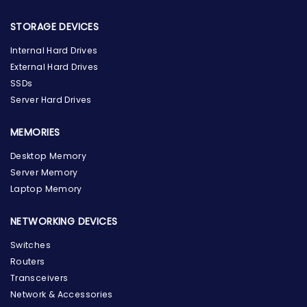
STORAGE DEVICES
Internal Hard Drives
External Hard Drives
SSDs
Server Hard Drives
MEMORIES
Desktop Memory
Server Memory
Laptop Memory
NETWORKING DEVICES
Switches
Routers
Transceivers
Network & Accessories