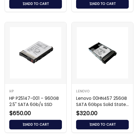
ADD TO CART
ADD TO CART
HP
LENOVO
HP P25147-001 – 960GB
Lenovo 00HN457 256GB
2.5" SATA 6Gb/s SSD
SATA 6Gbps Solid State
Drive
$650.00
$320.00
ADD TO CART
ADD TO CART