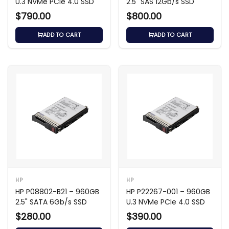
U.3 NVMe PCIe 4.0 SSD
2.5" SAS 12Gb/s SSD
$790.00
$800.00
ADD TO CART
ADD TO CART
HP
HP
HP P08802-B21 – 960GB
HP P22267-001 – 960GB
2.5" SATA 6Gb/s SSD
U.3 NVMe PCIe 4.0 SSD
$280.00
$390.00