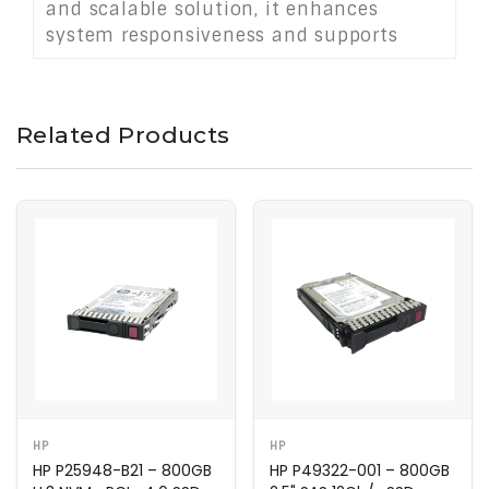
and scalable solution, it enhances
system responsiveness and supports
growing data demands in cloud
infrastructure.
Related Products
HP
HP
HP P25948-B21 – 800GB
HP P49322-001 – 800GB