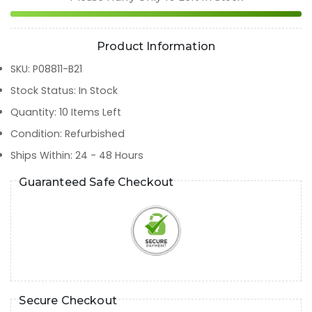
Product Information
SKU
:
P08811-B21
Stock Status
:
In Stock
Quantity
:
10
Items Left
Condition
:
Refurbished
Ships Within
:
24 - 48 Hours
Guaranteed Safe Checkout
Secure Checkout