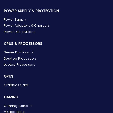
POWER SUPPLY & PROTECTION
Power Supply
Power Adapters & Chargers
Power Distributions
CPUS & PROCESSORS
Server Processors
Desktop Processors
Laptop Processors
GPUS
Graphics Card
GAMING
Gaming Console
the Hardware Box
VR Headsets