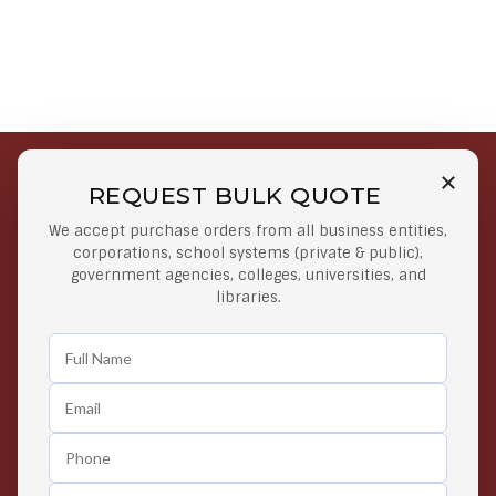
REQUEST BULK QUOTE
Free Shipping on Select
Secure Payments
We accept purchase orders from all business entities,
Orders
At lowest price
corporations, school systems (private & public),
Orders $50 or more
government agencies, colleges, universities, and
libraries.
Easy Returns
Exclusive Deals
Any Time Return Product
Grab Your Gear and Go