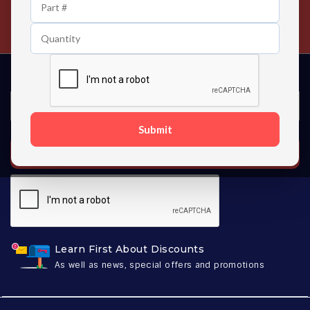
24/7 Customer Support
Contact us 24 hours a day
Submit
SUBSCRIBE
Learn First About Discounts
As well as news, special offers and promotions