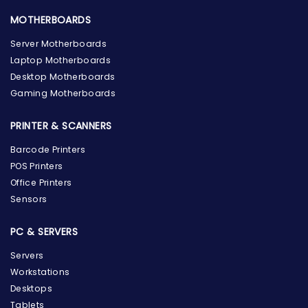
MOTHERBOARDS
Server Motherboards
Laptop Motherboards
Desktop Motherboards
Gaming Motherboards
PRINTER & SCANNERS
Barcode Printers
POS Printers
Office Printers
Sensors
PC & SERVERS
Servers
Workstations
Desktops
Tablets