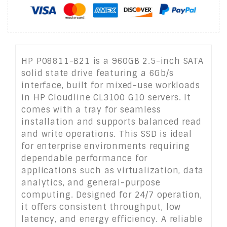
HP P08811-B21 is a 960GB 2.5-inch SATA
solid state drive featuring a 6Gb/s
interface, built for mixed-use workloads
in HP Cloudline CL3100 G10 servers. It
comes with a tray for seamless
installation and supports balanced read
and write operations. This SSD is ideal
for enterprise environments requiring
dependable performance for
applications such as virtualization, data
analytics, and general-purpose
computing. Designed for 24/7 operation,
it offers consistent throughput, low
latency, and energy efficiency. A reliable