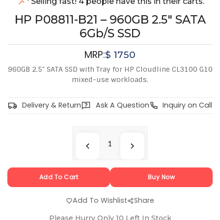
Selling fast! 4 people have this in their carts.
HP P08811-B21 – 960GB 2.5" SATA
6Gb/s SSD
MRP:
$
1750
960GB 2.5" SATA SSD with Tray for HP Cloudline CL3100 G10
mixed-use workloads.
Delivery & Return
Ask A Question
Inquiry on Call
Add To Cart
Buy Now
Add To Wishlist
Share
Please Hurry Only
10
Left In Stock