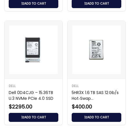
ADD TO CART
ADD TO CART
DELL
DELL
Dell 0D4CJG – 15.36TB
5HR3X 1.6 TB SAS 12 Gb/s
U.3 NVMe PCIe 4.0 SSD
Hot‑Swap
Write‑Intensive
$2295.00
$400.00
ADD TO CART
ADD TO CART