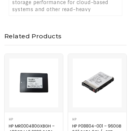
storage performance for cloud-based
systems and other read-heavy
applications.
Related Products
HP
HP
HP MR000480GXBGH –
HP P08804-001 – 960GB