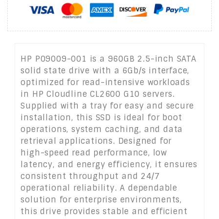
HP P09009-001 is a 960GB 2.5-inch SATA
solid state drive with a 6Gb/s interface,
optimized for read-intensive workloads
in HP Cloudline CL2600 G10 servers.
Supplied with a tray for easy and secure
installation, this SSD is ideal for boot
operations, system caching, and data
retrieval applications. Designed for
high-speed read performance, low
latency, and energy efficiency, it ensures
consistent throughput and 24/7
operational reliability. A dependable
solution for enterprise environments,
this drive provides stable and efficient