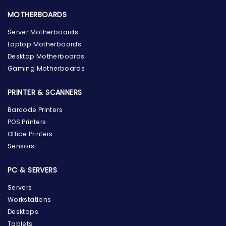
MOTHERBOARDS
Server Motherboards
Laptop Motherboards
Desktop Motherboards
Gaming Motherboards
PRINTER & SCANNERS
Barcode Printers
POS Printers
Office Printers
Sensors
PC & SERVERS
Servers
Workstations
Desktops
Tablets