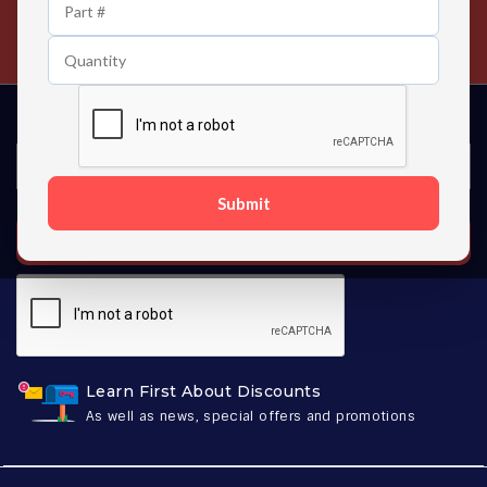
24/7 Customer Support
Contact us 24 hours a day
Submit
SUBSCRIBE
Learn First About Discounts
As well as news, special offers and promotions