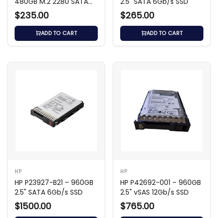
480GB M.2 2280 SATA
2.5" SATA 6Gb/s SSD
6Gb/s SSD
$235.00
$265.00
ADD TO CART
ADD TO CART
HP
HP
HP P23927-B21 – 960GB
HP P42692-001 – 960GB
2.5" SATA 6Gb/s SSD
2.5" vSAS 12Gb/s SSD
$1500.00
$765.00