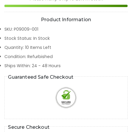
Product Information
SKU
:
P09009-001
Stock Status
:
In Stock
Quantity
:
10
Items Left
Condition
:
Refurbished
Ships Within
:
24 - 48 Hours
Guaranteed Safe Checkout
Secure Checkout