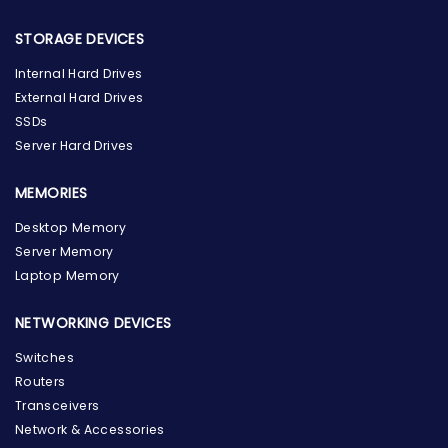
STORAGE DEVICES
Internal Hard Drives
External Hard Drives
SSDs
Server Hard Drives
MEMORIES
Desktop Memory
Server Memory
Laptop Memory
NETWORKING DEVICES
Switches
Routers
Transceivers
Network & Accessories