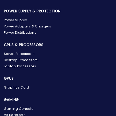
POWER SUPPLY & PROTECTION
Power Supply
Power Adapters & Chargers
Power Distributions
CPUS & PROCESSORS
Server Processors
Desktop Processors
Laptop Processors
GPUS
Graphics Card
GAMING
Gaming Console
the Hardware Box
VR Headsets