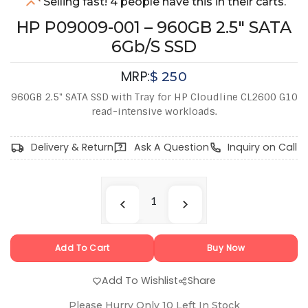
Selling fast! 4 people have this in their carts.
HP P09009-001 – 960GB 2.5" SATA
6Gb/s SSD
MRP:
$
250
960GB 2.5" SATA SSD with Tray for HP Cloudline CL2600 G10
read-intensive workloads.
Delivery & Return
Ask A Question
Inquiry on Call
Add To Cart
Buy Now
Add To Wishlist
Share
Please Hurry Only
10
Left In Stock