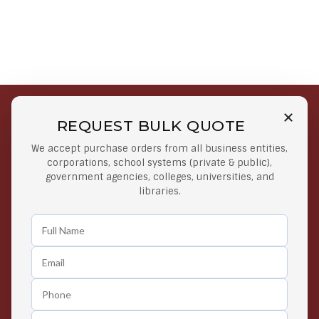
REQUEST BULK QUOTE
Free Shipping on Select
Secure Payments
We accept purchase orders from all business entities,
Orders
At lowest price
corporations, school systems (private & public),
Orders $50 or more
government agencies, colleges, universities, and
libraries.
Easy Returns
Exclusive Deals
Any Time Return Product
Grab Your Gear and Go