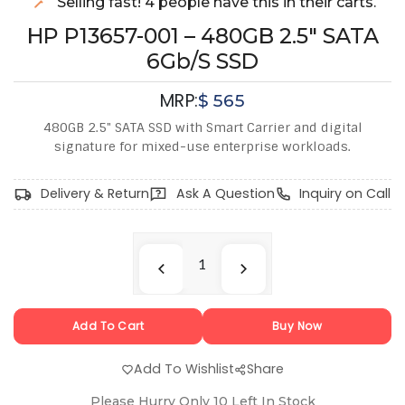
Selling fast! 4 people have this in their carts.
HP P13657-001 – 480GB 2.5" SATA
6Gb/s SSD
MRP:
$
565
480GB 2.5" SATA SSD with Smart Carrier and digital
signature for mixed-use enterprise workloads.
Delivery & Return
Ask A Question
Inquiry on Call
Add To Cart
Buy Now
Add To Wishlist
Share
Please Hurry Only
10
Left In Stock