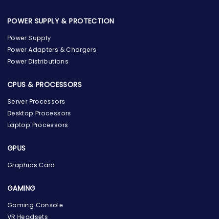
POWER SUPPLY & PROTECTION
Power Supply
Power Adapters & Chargers
Power Distributions
CPUS & PROCESSORS
Server Processors
Desktop Processors
Laptop Processors
GPUS
Graphics Card
GAMING
Gaming Console
the Hardware Box
VR Headsets