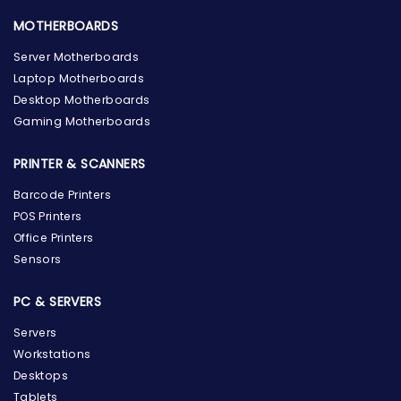
MOTHERBOARDS
Server Motherboards
Laptop Motherboards
Desktop Motherboards
Gaming Motherboards
PRINTER & SCANNERS
Barcode Printers
POS Printers
Office Printers
Sensors
PC & SERVERS
Servers
Workstations
Desktops
Tablets