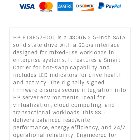
HP P13657-001 is a 480GB 2.5-inch SATA
solid state drive with a 6Gb/s interface,
designed for mixed-use workloads in
enterprise systems. It features a Smart
Carrier for hot-swap capability and
includes LED indicators for drive health
and activity. The digitally signed
firmware ensures secure integration into
HP server environments. Ideal for
virtualization, cloud computing, and
transactional workloads, this SSD
delivers balanced read/write
performance, energy efficiency, and 24/7
operational reliability. Engineered for