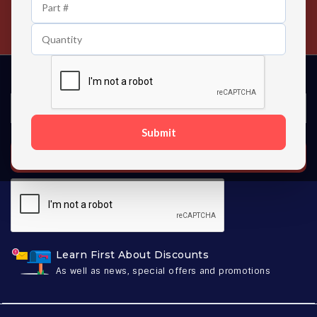
24/7 Customer Support
Contact us 24 hours a day
Submit
SUBSCRIBE
Learn First About Discounts
As well as news, special offers and promotions