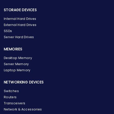
STORAGE DEVICES
Internal Hard Drives
External Hard Drives
SSDs
Server Hard Drives
MEMORIES
Desktop Memory
Server Memory
Laptop Memory
NETWORKING DEVICES
Switches
Routers
Transceivers
Network & Accessories