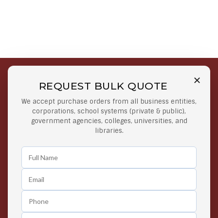
REQUEST BULK QUOTE
Free Shipping on Select
Secure Payments
We accept purchase orders from all business entities,
Orders
At lowest price
corporations, school systems (private & public),
Orders $50 or more
government agencies, colleges, universities, and
libraries.
Easy Returns
Exclusive Deals
Any Time Return Product
Grab Your Gear and Go