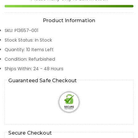
Product Information
SKU
:
P13657-001
Stock Status
:
In Stock
Quantity
:
10
Items Left
Condition
:
Refurbished
Ships Within
:
24 - 48 Hours
Guaranteed Safe Checkout
Secure Checkout