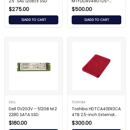
2.5" SAS 12Gb/s SSD
MTFDDAV480TDS-
1AW1ZABDA 480GB M.2
$275.00
$500.00
SATA SSD
ADD TO CART
ADD TO CART
DELL
TOSHIBA
Dell 0V2G3V – 512GB M.2
Toshiba HDTCA40ER3CA
2280 SATA SSD
4TB 2.5-inch External
Hard Drive
$180.00
$300.00