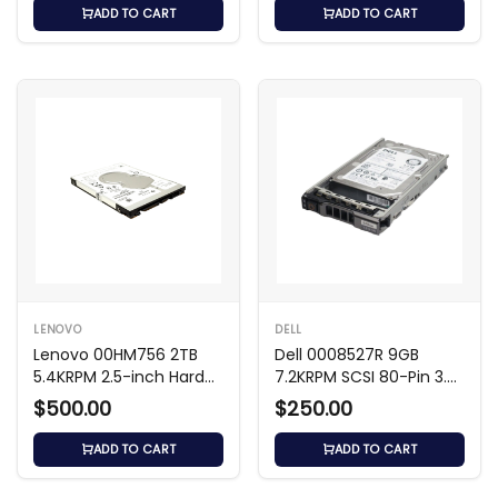
ADD TO CART
ADD TO CART
LENOVO
DELL
Lenovo 00HM756 2TB
Dell 0008527R 9GB
5.4KRPM 2.5-inch Hard
7.2KRPM SCSI 80-Pin 3.5-
Drive
inch Hard Drive
$500.00
$250.00
ADD TO CART
ADD TO CART