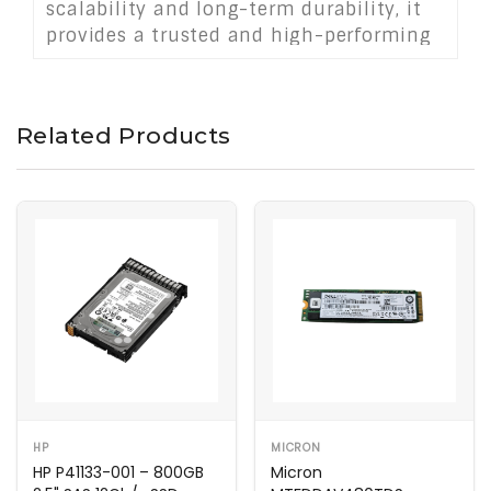
scalability and long-term durability, it
provides a trusted and high-performing
storage solution for demanding data
center applications.
Related Products
HP
MICRON
HP P41133-001 – 800GB
Micron