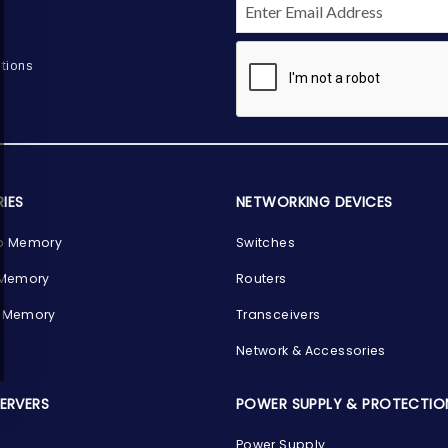
tions
IES
NETWORKING DEVICES
p Memory
Switches
 Memory
Routers
 Memory
Transceivers
Network & Accessories
SERVERS
POWER SUPPLY & PROTECTIO
Power Supply