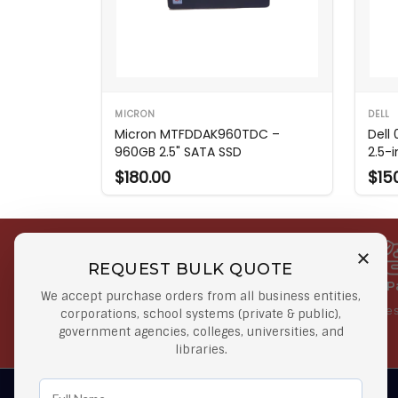
MICRON
DELL
Micron MTFDDAK960TDC –
Dell
960GB 2.5" SATA SSD
2.5-i
$180.00
$15
REQUEST BULK QUOTE
Free Shipping on Select
Secure 
We accept purchase orders from all business entities,
Orders
At lowes
corporations, school systems (private & public),
government agencies, colleges, universities, and
Orders $50 or more
libraries.