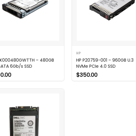
HP
MK000480GWTTH – 480GB
HP P20759-001 – 960GB U.3
 SATA 6Gb/s SSD
NVMe PCIe 4.0 SSD
0.00
$350.00