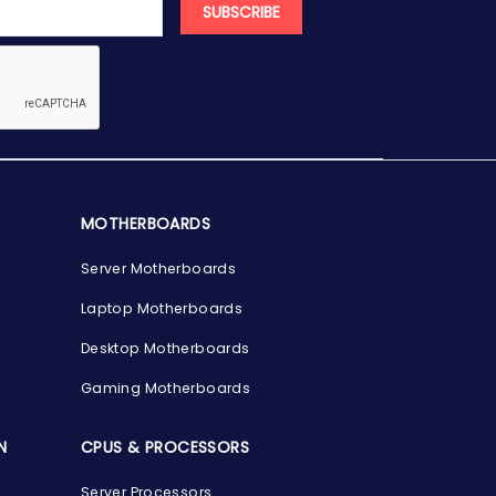
SUBSCRIBE
MOTHERBOARDS
Server Motherboards
Laptop Motherboards
Desktop Motherboards
Gaming Motherboards
N
CPUS & PROCESSORS
Server Processors