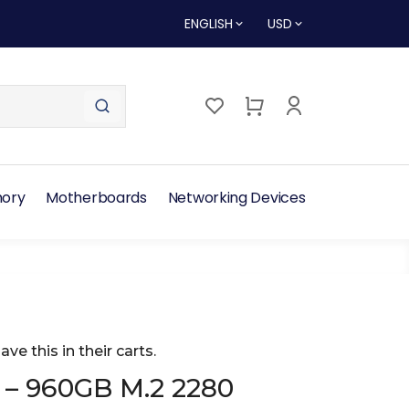
ENGLISH
USD
ory
Motherboards
Networking Devices
ave this in their carts.
 – 960GB M.2 2280