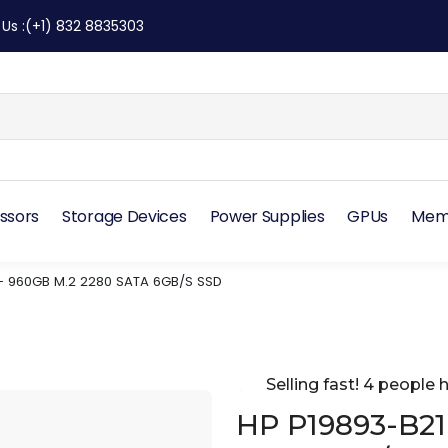
 Us
:
(+1) 832 8835303
ssors
Storage Devices
Power Supplies
GPUs
Mem
– 960GB M.2 2280 SATA 6GB/S SSD
Selling fast! 4 people h
HP P19893-B21