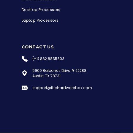
Desktop Processors
Laptop Processors
CONTACT US
(+1) 832 8835303
5900 Balcones Drive # 22288
the Hardware Box
Austin, TX 78731
Online & ready to help
support@thehardwarebox.com
Welcome to Hardware Box, where we power
your innovation with cutting-edge IT
hardware solutions.