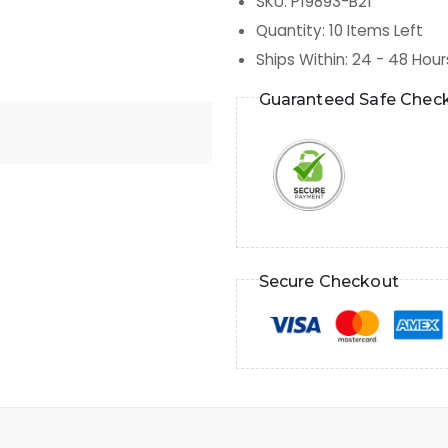
SKU
:
P19893-B21
Quantity
:
10
Items Left
Ships Within
:
24 - 48 Hour
Guaranteed Safe Chec
Secure Checkout