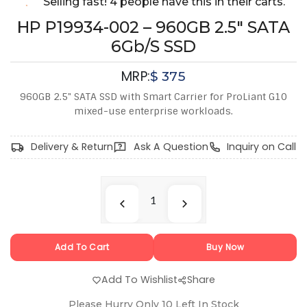
Selling fast! 4 people have this in their carts.
HP P19934-002 – 960GB 2.5" SATA
6Gb/s SSD
MRP:
$
375
960GB 2.5" SATA SSD with Smart Carrier for ProLiant G10
mixed-use enterprise workloads.
Delivery & Return
Ask A Question
Inquiry on Call
Add To Cart
Buy Now
Add To Wishlist
Share
Please Hurry Only
10
Left In Stock