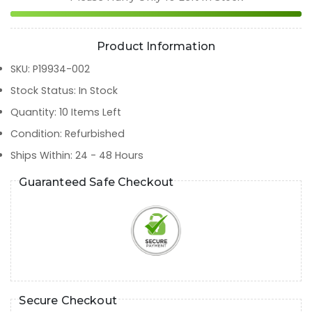
Product Information
SKU
:
P19934-002
Stock Status
:
In Stock
Quantity
:
10
Items Left
Condition
:
Refurbished
Ships Within
:
24 - 48 Hours
Guaranteed Safe Checkout
Secure Checkout