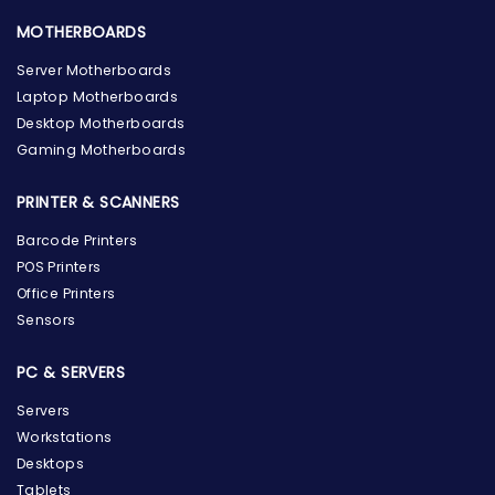
MOTHERBOARDS
Server Motherboards
Laptop Motherboards
Desktop Motherboards
Gaming Motherboards
PRINTER & SCANNERS
Barcode Printers
POS Printers
Office Printers
Sensors
PC & SERVERS
Servers
Workstations
Desktops
Tablets