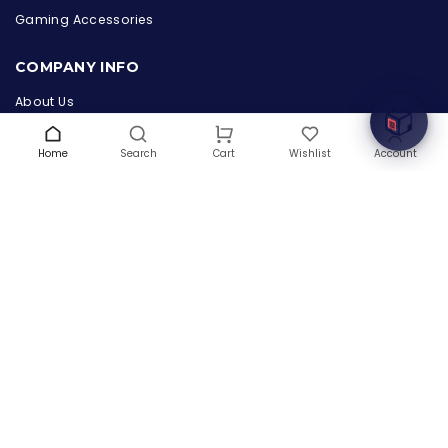
Online & ready to help
Gaming Accessories
Welcome to Hardware Box, where we power your
COMPANY INFO
innovation with cutting-edge IT hardware solutions.
About Us
Terms & Conditions
Privacy Policy
Home
Search
Wishlist
Account
Cart
Warranty
Contact Us
Blog
CONTACT US
(+1) 832 8835303
5900 Balcones Drive # 22288
Austin, TX 78731
support@thehardwarebox.com