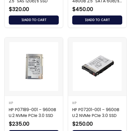
2.5" SAS 12Gb/s SSD
480GB 2.5" SATA 6Gb/s
SSD
$320.00
$450.00
ADD TO CART
ADD TO CART
HP
HP
HP P07189-001 – 960GB
HP P07201-001 – 960GB
U.2 NVMe PCIe 3.0 SSD
U.2 NVMe PCIe 3.0 SSD
$235.00
$250.00