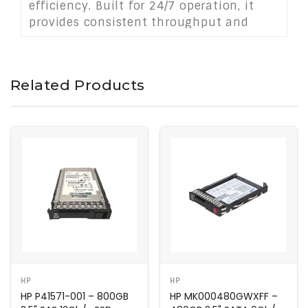
efficiency. Built for 24/7 operation, it
provides consistent throughput and
reliability in demanding server
infrastructures.
Related Products
HP
HP
HP P41571-001 – 800GB
HP MK000480GWXFF –