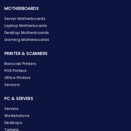
MOTHERBOARDS
Server Motherboards
Laptop Motherboards
Desktop Motherboards
Gaming Motherboards
PRINTER & SCANNERS
Barcode Printers
POS Printers
Office Printers
Sensors
PC & SERVERS
Servers
Workstations
Desktops
Tablets