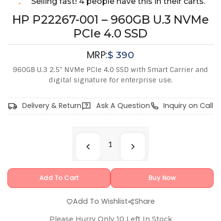
Selling fast! 4 people have this in their carts.
HP P22267-001 – 960GB U.3 NVMe
PCIe 4.0 SSD
MRP:
$
390
960GB U.3 2.5" NVMe PCIe 4.0 SSD with Smart Carrier and
digital signature for enterprise use.
Delivery & Return
Ask A Question
Inquiry on Call
Add To Cart
Buy Now
Add To Wishlist
Share
Please Hurry Only
10
Left In Stock