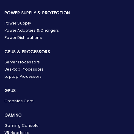
POWER SUPPLY & PROTECTION
Power Supply
Power Adapters & Chargers
Power Distributions
CPUS & PROCESSORS
Server Processors
Desktop Processors
Laptop Processors
GPUS
Graphics Card
GAMING
Gaming Console
the Hardware Box
VR Headsets