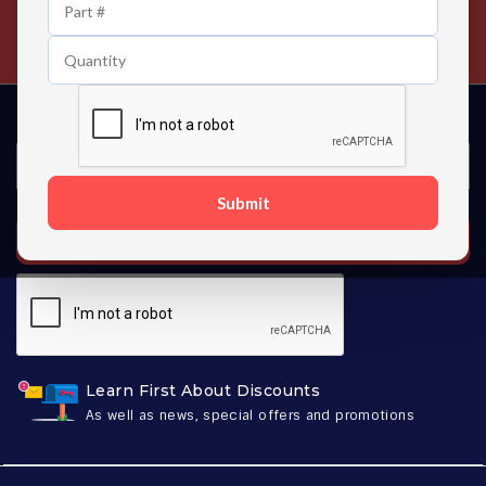
24/7 Customer Support
Contact us 24 hours a day
Submit
SUBSCRIBE
Learn First About Discounts
As well as news, special offers and promotions