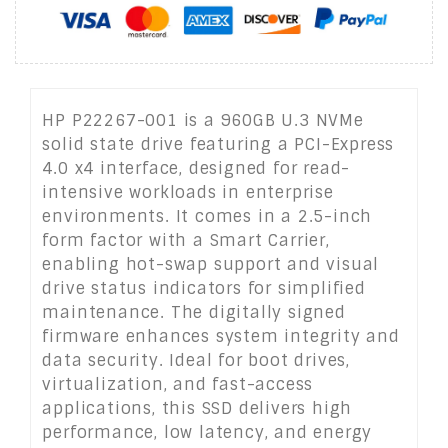
HP P22267-001 is a 960GB U.3 NVMe
solid state drive featuring a PCI-Express
4.0 x4 interface, designed for read-
intensive workloads in enterprise
environments. It comes in a 2.5-inch
form factor with a Smart Carrier,
enabling hot-swap support and visual
drive status indicators for simplified
maintenance. The digitally signed
firmware enhances system integrity and
data security. Ideal for boot drives,
virtualization, and fast-access
applications, this SSD delivers high
performance, low latency, and energy