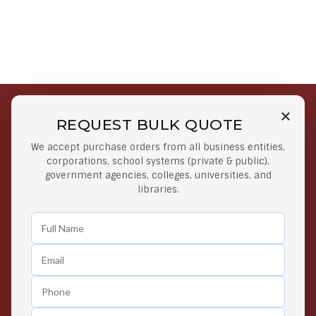
REQUEST BULK QUOTE
Free Shipping on Select
Secure Payments
We accept purchase orders from all business entities,
Orders
At lowest price
corporations, school systems (private & public),
Orders $50 or more
government agencies, colleges, universities, and
libraries.
Easy Returns
Exclusive Deals
Any Time Return Product
Grab Your Gear and Go