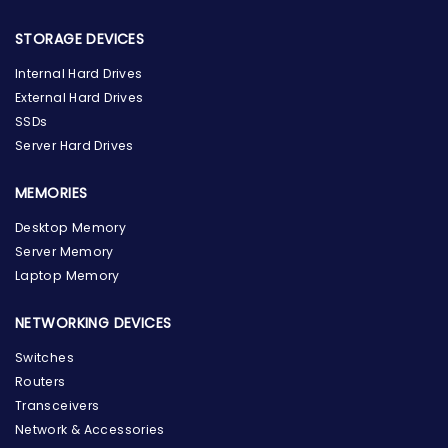
STORAGE DEVICES
Internal Hard Drives
External Hard Drives
SSDs
Server Hard Drives
MEMORIES
Desktop Memory
Server Memory
Laptop Memory
NETWORKING DEVICES
Switches
Routers
Transceivers
Network & Accessories