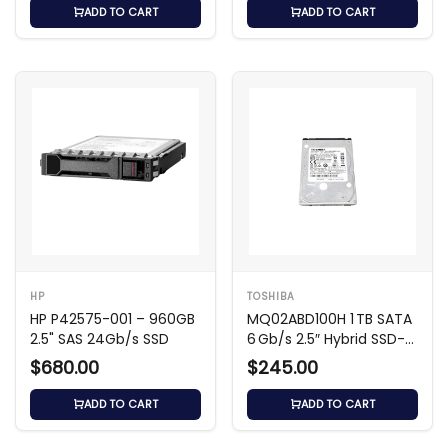
ADD TO CART
ADD TO CART
HP
TOSHIBA
HP P42575-001 – 960GB
MQ02ABD100H 1 TB SATA
2.5" SAS 24Gb/s SSD
6 Gb/s 2.5″ Hybrid SSD-
HDD (SSHD)
$680.00
$245.00
ADD TO CART
ADD TO CART