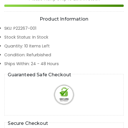
Product Information
SKU
:
P22267-001
Stock Status
:
In Stock
Quantity
:
10
Items Left
Condition
:
Refurbished
Ships Within
:
24 - 48 Hours
Guaranteed Safe Checkout
Secure Checkout