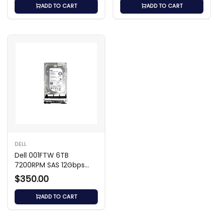
ADD TO CART
ADD TO CART
DELL
Dell 001FTW 6TB
7200RPM SAS 12Gbps
3.5-Inch Hard Drive
$350.00
ADD TO CART