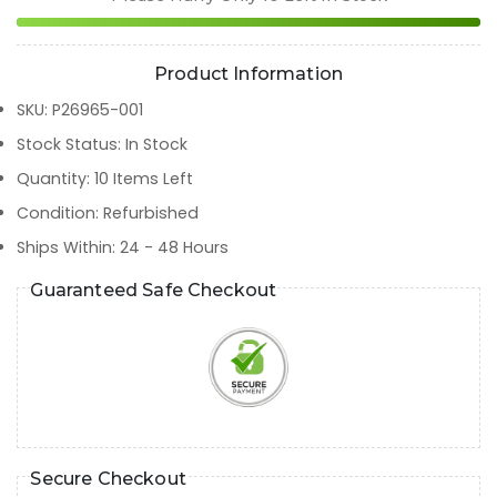
Product Information
SKU
:
P26965-001
Stock Status
:
In Stock
Quantity
:
10
Items Left
Condition
:
Refurbished
Ships Within
:
24 - 48 Hours
Guaranteed Safe Checkout
Secure Checkout