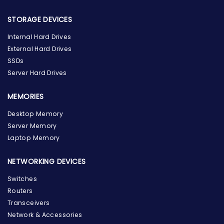
STORAGE DEVICES
Internal Hard Drives
External Hard Drives
SSDs
Server Hard Drives
MEMORIES
Desktop Memory
Server Memory
Laptop Memory
NETWORKING DEVICES
Switches
Routers
Transceivers
Network & Accessories