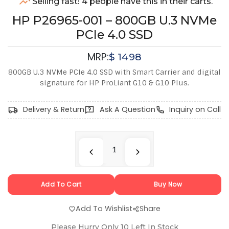
Selling fast! 4 people have this in their carts.
HP P26965-001 – 800GB U.3 NVMe
PCIe 4.0 SSD
MRP:
$
1498
800GB U.3 NVMe PCIe 4.0 SSD with Smart Carrier and digital
signature for HP ProLiant G10 & G10 Plus.
Delivery & Return
Ask A Question
Inquiry on Call
Add To Cart
Buy Now
Add To Wishlist
Share
Please Hurry Only
10
Left In Stock