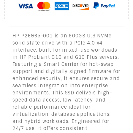
HP P26965-001 is an 800GB U.3 NVMe
solid state drive with a PCIe 4.0 x4
interface, built for mixed-use workloads
in HP ProLiant G10 and G10 Plus servers.
Featuring a Smart Carrier for hot-swap
support and digitally signed firmware for
enhanced security, it ensures secure and
seamless integration into enterprise
environments. This SSD delivers high-
speed data access, low latency, and
reliable performance ideal for
virtualization, database applications,
and hybrid workloads. Engineered for
24/7 use, it offers consistent