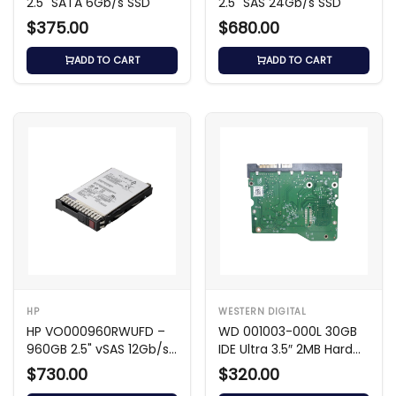
2.5" SATA 6Gb/s SSD
2.5" SAS 24Gb/s SSD
$375.00
$680.00
ADD TO CART
ADD TO CART
HP
WESTERN DIGITAL
HP VO000960RWUFD –
WD 001003-000L 30GB
960GB 2.5" vSAS 12Gb/s
IDE Ultra 3.5″ 2MB Hard
SSD
Drive
$730.00
$320.00