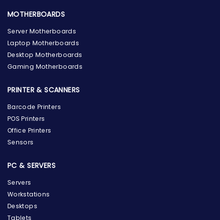
MOTHERBOARDS
Server Motherboards
Laptop Motherboards
Desktop Motherboards
Gaming Motherboards
PRINTER & SCANNERS
Barcode Printers
POS Printers
Office Printers
Sensors
PC & SERVERS
Servers
Workstations
Desktops
Tablets