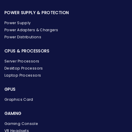
POWER SUPPLY & PROTECTION
Power Supply
Power Adapters & Chargers
Power Distributions
CPUS & PROCESSORS
Server Processors
Desktop Processors
Laptop Processors
GPUS
Graphics Card
GAMING
Gaming Console
the Hardware Box
VR Headsets