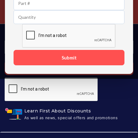
24/7 Customer Support
Contact us 24 hours a day
Submit
SUBSCRIBE
Learn First About Discounts
As well as news, special offers and promotions