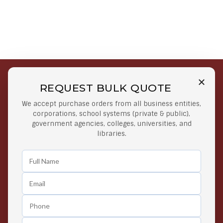
REQUEST BULK QUOTE
Free Shipping on Select
Secure Payments
We accept purchase orders from all business entities,
Orders
At lowest price
corporations, school systems (private & public),
Orders $50 or more
government agencies, colleges, universities, and
libraries.
Easy Returns
Exclusive Deals
Any Time Return Product
Grab Your Gear and Go