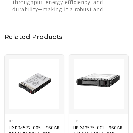
throughput, energy efficiency, and
durability—making it a robust and
scalable solution for modern data
centers.
Related Products
HP
HP
HP P04572-005 – 960GB
HP P42575-001 – 960GB