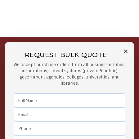
REQUEST BULK QUOTE
Free Shipping on Select
Secure Payments
We accept purchase orders from all business entities,
Orders
At lowest price
corporations, school systems (private & public),
Orders $50 or more
government agencies, colleges, universities, and
libraries.
Easy Returns
Exclusive Deals
Any Time Return Product
Grab Your Gear and Go