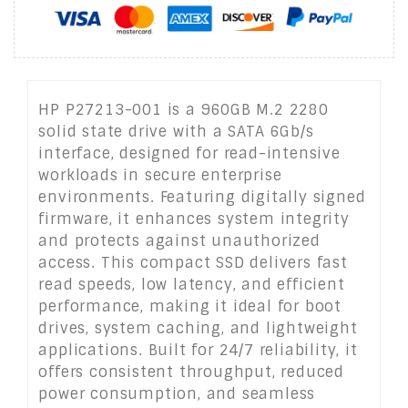
HP P27213-001 is a 960GB M.2 2280
solid state drive with a SATA 6Gb/s
interface, designed for read-intensive
workloads in secure enterprise
environments. Featuring digitally signed
firmware, it enhances system integrity
and protects against unauthorized
access. This compact SSD delivers fast
read speeds, low latency, and efficient
performance, making it ideal for boot
drives, system caching, and lightweight
applications. Built for 24/7 reliability, it
offers consistent throughput, reduced
power consumption, and seamless