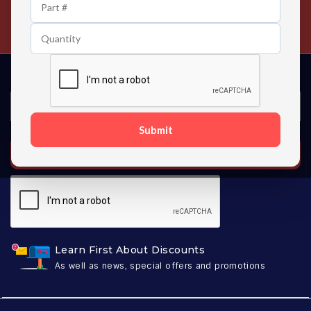
24/7 Customer Support
Contact us 24 hours a day
Submit
SUBSCRIBE
Learn First About Discounts
As well as news, special offers and promotions