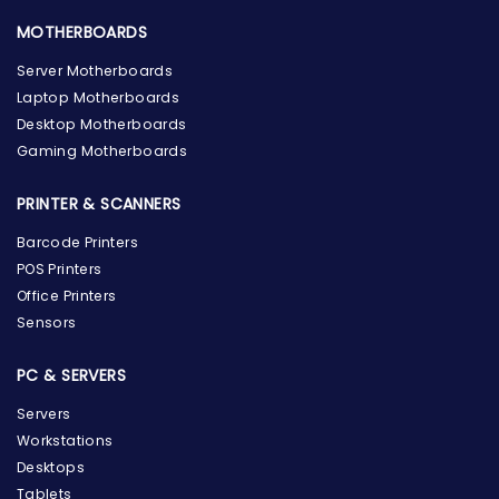
MOTHERBOARDS
Server Motherboards
Laptop Motherboards
Desktop Motherboards
Gaming Motherboards
PRINTER & SCANNERS
Barcode Printers
POS Printers
Office Printers
Sensors
PC & SERVERS
Servers
Workstations
Desktops
Tablets