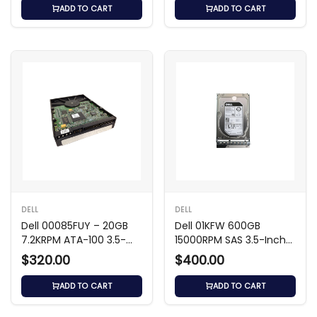
ADD TO CART
ADD TO CART
DELL
DELL
Dell 00085FUY – 20GB
Dell 01KFW 600GB
7.2KRPM ATA-100 3.5-
15000RPM SAS 3.5-Inch
inch Hard Drive
Hard Drive
$320.00
$400.00
ADD TO CART
ADD TO CART