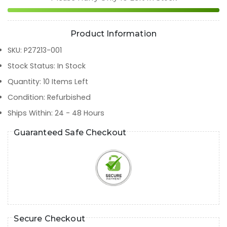
Product Information
SKU
:
P27213-001
Stock Status
:
In Stock
Quantity
:
10
Items Left
Condition
:
Refurbished
Ships Within
:
24 - 48 Hours
Guaranteed Safe Checkout
Secure Checkout