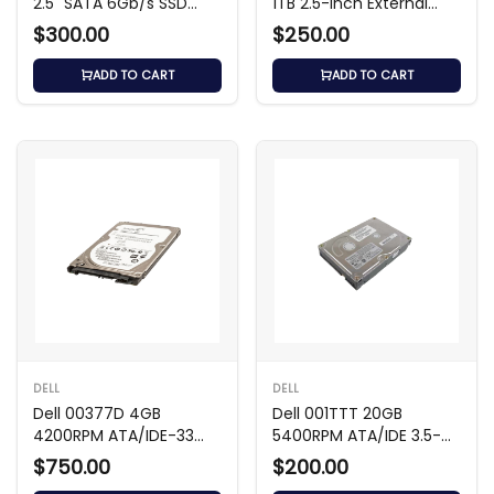
2.5" SATA 6Gb/s SSD
1TB 2.5-inch External
with 3.5" Carrier
Hard Drive
$300.00
$250.00
ADD TO CART
ADD TO CART
DELL
DELL
Dell 00377D 4GB
Dell 001TTT 20GB
4200RPM ATA/IDE-33
5400RPM ATA/IDE 3.5-
2.5-Inch Hard Drive
inch Hard Drive
$750.00
$200.00