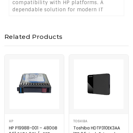
compatibility with HP platforms. A
dependable solution for modern IT
infrastructures requiring compact,
secure, and responsive storage.
Related Products
HP
TOSHIBA
HP P19988-001 – 480GB
Toshiba HDTP310EK3AA