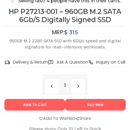
Selling fast! 4 people have this in their carts.
HP P27213-001 – 960GB M.2 SATA
6Gb/s Digitally Signed SSD
MRP:
$
315
960GB M.2 2280 SATA SSD with 6Gb/s speed and digital
signature for read-intensive workloads.
Delivery & Return
Ask A Question
Inquiry on Call
Add To Cart
Buy Now
Add To Wishlist
Share
Please Hurry Only
10
Left In Stock