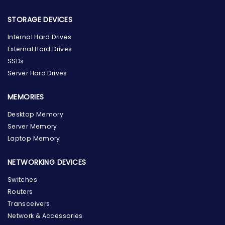
STORAGE DEVICES
Internal Hard Drives
External Hard Drives
SSDs
Server Hard Drives
MEMORIES
Desktop Memory
Server Memory
Laptop Memory
NETWORKING DEVICES
Switches
Routers
Transceivers
Network & Accessories