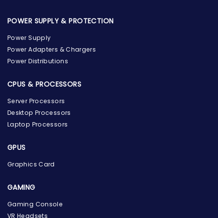
POWER SUPPLY & PROTECTION
Power Supply
Power Adapters & Chargers
Power Distributions
CPUS & PROCESSORS
Server Processors
Desktop Processors
Laptop Processors
GPUS
Graphics Card
GAMING
Gaming Console
the Hardware Box
VR Headsets