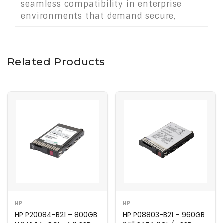
seamless compatibility in enterprise
environments that demand secure,
high-speed storage solutions.
Related Products
HP
HP
HP P20084-B21 – 800GB
HP P08803-B21 – 960GB