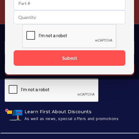
24/7 Customer Support
Contact us 24 hours a day
Submit
SUBSCRIBE
Learn First About Discounts
As well as news, special offers and promotions