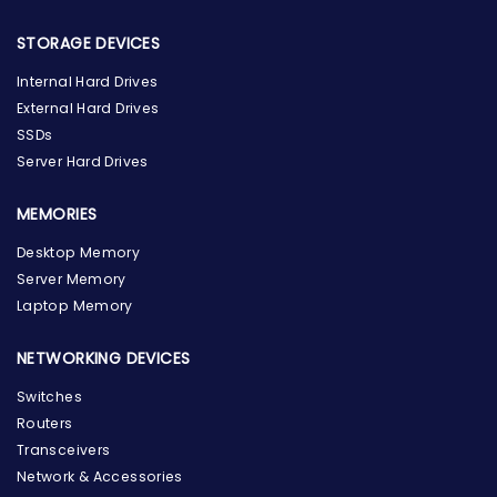
STORAGE DEVICES
Internal Hard Drives
External Hard Drives
SSDs
Server Hard Drives
MEMORIES
Desktop Memory
Server Memory
Laptop Memory
NETWORKING DEVICES
Switches
Routers
Transceivers
Network & Accessories