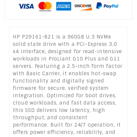
HP P29161-B21 is a 960GB U.3 NVMe
solid state drive with a PCI-Express 3.0
x4 interface, designed for read-intensive
workloads in ProLiant G10 Plus and G11
servers. Featuring a 2.5-inch form factor
with Basic Carrier, it enables hot-swap
functionality and digitally signed
firmware for secure, verified system
integration. Optimized for boot drives,
cloud workloads, and fast data access,
this SSD delivers low latency, high
throughput, and consistent
performance. Built for 24/7 operation, it
offers power efficiency, reliability, and