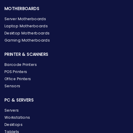
MOTHERBOARDS
Server Motherboards
Laptop Motherboards
Desktop Motherboards
Gaming Motherboards
PRINTER & SCANNERS
Barcode Printers
POS Printers
Office Printers
Sensors
PC & SERVERS
Servers
Workstations
Desktops
Tablets