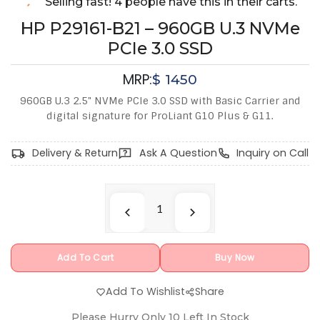
Selling fast! 4 people have this in their carts.
HP P29161-B21 – 960GB U.3 NVMe
PCIe 3.0 SSD
MRP:
$
1450
960GB U.3 2.5" NVMe PCIe 3.0 SSD with Basic Carrier and
digital signature for ProLiant G10 Plus & G11.
Delivery & Return
Ask A Question
Inquiry on Call
Add To Cart
Buy Now
Add To Wishlist
Share
Please Hurry Only
10
Left In Stock