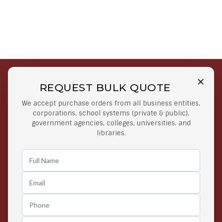
REQUEST BULK QUOTE
Free Shipping on Select
Secure Payments
We accept purchase orders from all business entities,
Orders
At lowest price
corporations, school systems (private & public),
Orders $50 or more
government agencies, colleges, universities, and
libraries.
Easy Returns
Exclusive Deals
Any Time Return Product
Grab Your Gear and Go