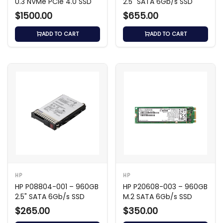
U.3 NVMe PCIe 4.0 SSD
2.5" SATA 6Gb/s SSD
$1500.00
$655.00
ADD TO CART
ADD TO CART
HP
HP
HP P08804-001 – 960GB
HP P20608-003 – 960GB
2.5" SATA 6Gb/s SSD
M.2 SATA 6Gb/s SSD
$265.00
$350.00