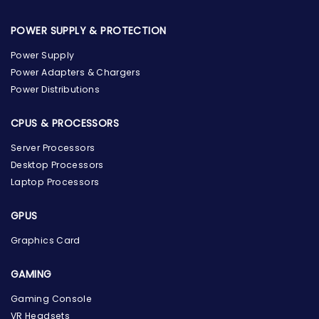
POWER SUPPLY & PROTECTION
Power Supply
Power Adapters & Chargers
Power Distributions
CPUS & PROCESSORS
Server Processors
Desktop Processors
Laptop Processors
GPUS
Graphics Card
GAMING
Gaming Console
the Hardware Box
VR Headsets