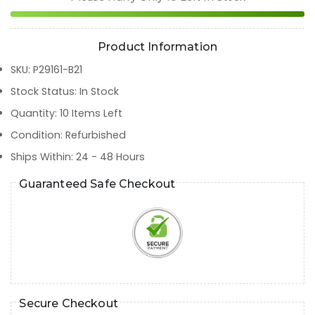
Product Information
SKU
:
P29161-B21
Stock Status
:
In Stock
Quantity
:
10
Items Left
Condition
:
Refurbished
Ships Within
:
24 - 48 Hours
Guaranteed Safe Checkout
Secure Checkout