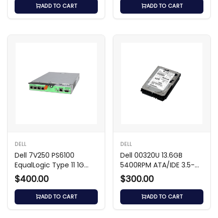
ADD TO CART
ADD TO CART
DELL
DELL
Dell 7V250 PS6100
Dell 00320U 13.6GB
EqualLogic Type 11 1G
5400RPM ATA/IDE 3.5-
Controller Module
inch Hard Drive
$400.00
$300.00
ADD TO CART
ADD TO CART