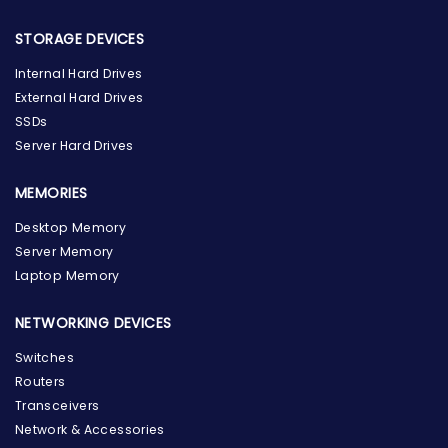
STORAGE DEVICES
Internal Hard Drives
External Hard Drives
SSDs
Server Hard Drives
MEMORIES
Desktop Memory
Server Memory
Laptop Memory
NETWORKING DEVICES
Switches
Routers
Transceivers
Network & Accessories