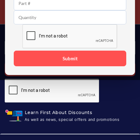
24/7 Customer Support
Contact us 24 hours a day
Submit
SUBSCRIBE
Learn First About Discounts
As well as news, special offers and promotions