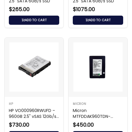
2.5" SATA 6Gb/s SSD
2.5" SATA 6Gb/s SSD
$265.00
$1075.00
ADD TO CART
ADD TO CART
HP
MICRON
HP VO000960RWUFD –
Micron
960GB 2.5" vSAS 12Gb/s
MTFDDAK960TDN-
SSD
1AT1ZABHA – 960GB 2.5
$730.00
$450.00
SATA SSD