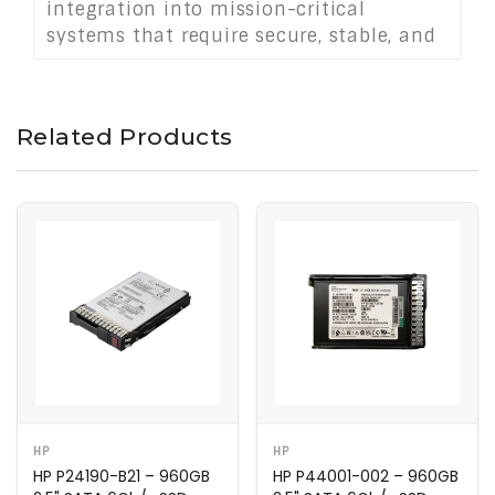
integration into mission-critical
systems that require secure, stable, and
high-performing storage solutions.
Related Products
HP
HP
HP P24190-B21 – 960GB
HP P44001-002 – 960GB