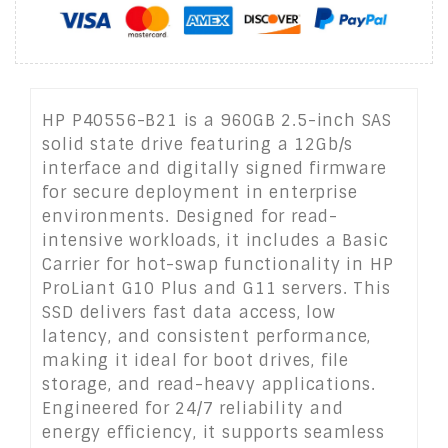
HP P40556-B21 is a 960GB 2.5-inch SAS
solid state drive featuring a 12Gb/s
interface and digitally signed firmware
for secure deployment in enterprise
environments. Designed for read-
intensive workloads, it includes a Basic
Carrier for hot-swap functionality in HP
ProLiant G10 Plus and G11 servers. This
SSD delivers fast data access, low
latency, and consistent performance,
making it ideal for boot drives, file
storage, and read-heavy applications.
Engineered for 24/7 reliability and
energy efficiency, it supports seamless