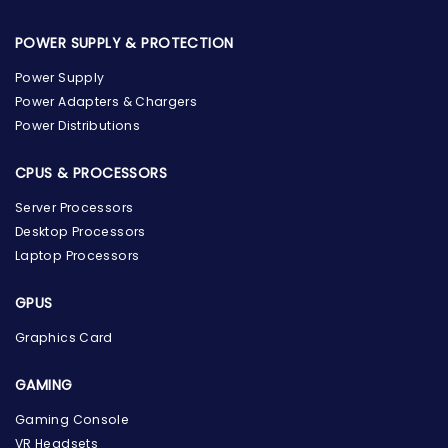
POWER SUPPLY & PROTECTION
Power Supply
Power Adapters & Chargers
Power Distributions
CPUS & PROCESSORS
Server Processors
Desktop Processors
Laptop Processors
GPUS
Graphics Card
GAMING
Gaming Console
the Hardware Box
VR Headsets