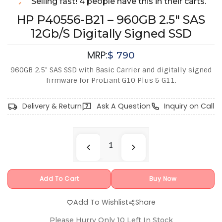
Selling fast! 4 people have this in their carts.
HP P40556-B21 – 960GB 2.5" SAS
12Gb/s Digitally Signed SSD
MRP:
$
790
960GB 2.5" SAS SSD with Basic Carrier and digitally signed
firmware for ProLiant G10 Plus & G11.
Delivery & Return
Ask A Question
Inquiry on Call
Add To Cart
Buy Now
Add To Wishlist
Share
Please Hurry Only
10
Left In Stock