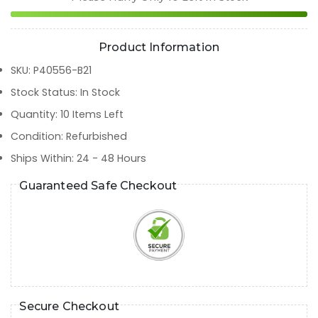
Product Information
SKU
:
P40556-B21
Stock Status
:
In Stock
Quantity
:
10
Items Left
Condition
:
Refurbished
Ships Within
:
24 - 48 Hours
Guaranteed Safe Checkout
Secure Checkout