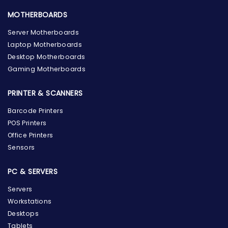
MOTHERBOARDS
Server Motherboards
Laptop Motherboards
Desktop Motherboards
Gaming Motherboards
PRINTER & SCANNERS
Barcode Printers
POS Printers
Office Printers
Sensors
PC & SERVERS
Servers
Workstations
Desktops
Tablets