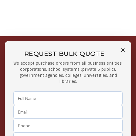
REQUEST BULK QUOTE
Free Shipping on Select
Secure Payments
We accept purchase orders from all business entities,
Orders
At lowest price
corporations, school systems (private & public),
Orders $50 or more
government agencies, colleges, universities, and
libraries.
Easy Returns
Exclusive Deals
Any Time Return Product
Grab Your Gear and Go