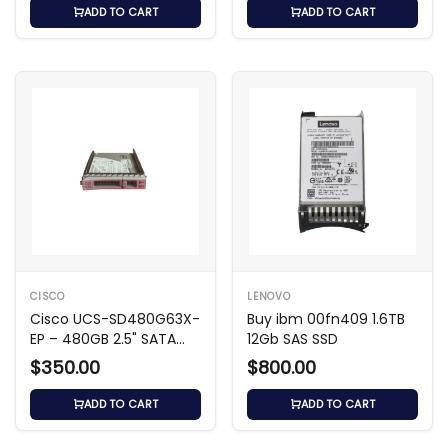
ADD TO CART
ADD TO CART
CISCO
LENOVO
Cisco UCS-SD480G63X-
Buy ibm 00fn409 1.6TB
EP – 480GB 2.5" SATA
12Gb SAS SSD
SSD
$350.00
$800.00
ADD TO CART
ADD TO CART