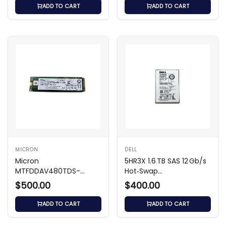
ADD TO CART
ADD TO CART
MICRON
DELL
Micron
5HR3X 1.6 TB SAS 12 Gb/s
MTFDDAV480TDS-
Hot‑Swap
1AW1ZABDA 480GB M.2
Write‑Intensive
$500.00
$400.00
SATA SSD
ADD TO CART
ADD TO CART