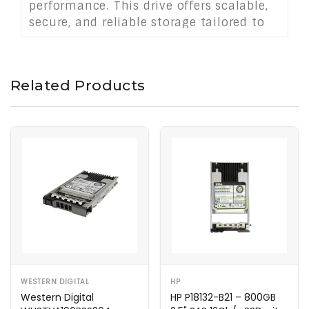
performance. This drive offers scalable,
secure, and reliable storage tailored to
modern IT infrastructure requirements.
Related Products
WESTERN DIGITAL
HP
Western Digital
HP P18132-B21 – 800GB