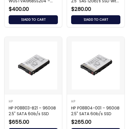
WUSTVA196BSS204 –
2.5" SAS 12Gb/s SSD with
800GB SAS 12Gb/s SSD
3.5" Carrier
$400.00
$280.00
ADD TO CART
ADD TO CART
HP
HP
HP P08803-B21 – 960GB
HP P08804-001 – 960GB
2.5" SATA 6Gb/s SSD
2.5" SATA 6Gb/s SSD
$655.00
$265.00