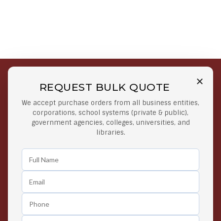
REQUEST BULK QUOTE
Free Shipping on Select
Secure Payments
We accept purchase orders from all business entities,
Orders
At lowest price
corporations, school systems (private & public),
Orders $50 or more
government agencies, colleges, universities, and
libraries.
Easy Returns
Exclusive Deals
Any Time Return Product
Grab Your Gear and Go