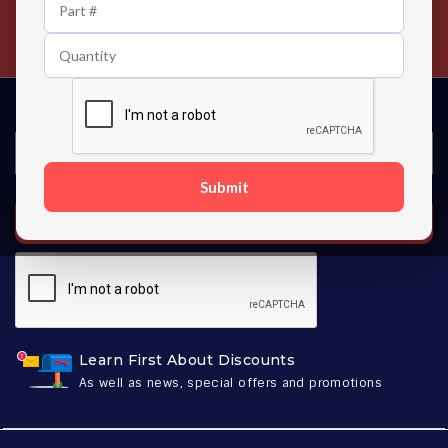
24/7 Customer Support
Contact us 24 hours a day
Submit
SUBSCRIBE
Learn First About Discounts
As well as news, special offers and promotions