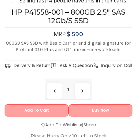
Selling fast! 4 people have this in their carts.
HP P41558-001 – 800GB 2.5" SAS
12Gb/s SSD
MRP:
$
590
800GB SAS SSD with Basic Carrier and digital signature for
ProLiant G10 Plus and G11 mixed-use workloads.
Delivery & Return
Ask A Question
Inquiry on Call
Add To Cart
Buy Now
Add To Wishlist
Share
Please Hurry Only
10
Left In Stock