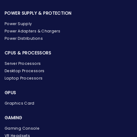
POWER SUPPLY & PROTECTION
Power Supply
Power Adapters & Chargers
Power Distributions
CPUS & PROCESSORS
Server Processors
Desktop Processors
Laptop Processors
GPUS
Graphics Card
GAMING
Gaming Console
the Hardware Box
VR Headsets