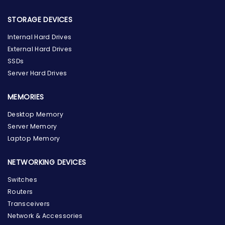
STORAGE DEVICES
Internal Hard Drives
External Hard Drives
SSDs
Server Hard Drives
MEMORIES
Desktop Memory
Server Memory
Laptop Memory
NETWORKING DEVICES
Switches
Routers
Transceivers
Network & Accessories