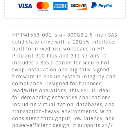
HP P41558-001 is an 800GB 2.5-inch SAS
solid state drive with a 12Gb/s interface,
built for mixed-use workloads in HP
ProLiant G10 Plus and G11 servers. It
includes a Basic Carrier for secure hot-
swap installation and digitally signed
firmware to ensure system integrity and
compliance. Designed for balanced
read/write operations, this SSD is ideal
for demanding enterprise applications
including virtualization, databases, and
transaction-heavy environments. With
consistent throughput, low latency, and
power-efficient design, it supports 24/7