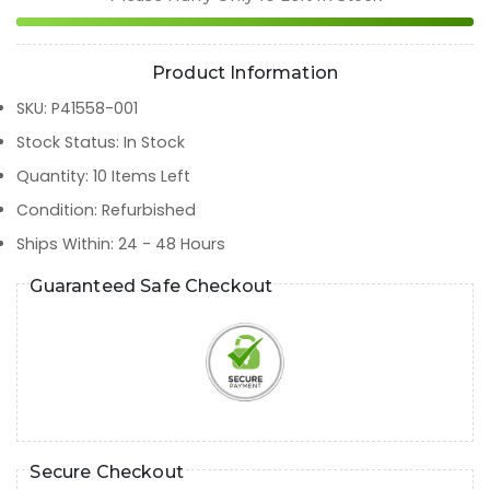
Product Information
SKU
:
P41558-001
Stock Status
:
In Stock
Quantity
:
10
Items Left
Condition
:
Refurbished
Ships Within
:
24 - 48 Hours
Guaranteed Safe Checkout
Secure Checkout