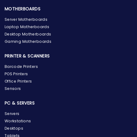
MOTHERBOARDS
Server Motherboards
Laptop Motherboards
Desktop Motherboards
Gaming Motherboards
PRINTER & SCANNERS
Barcode Printers
POS Printers
Office Printers
Sensors
PC & SERVERS
Servers
Workstations
Desktops
Tablets