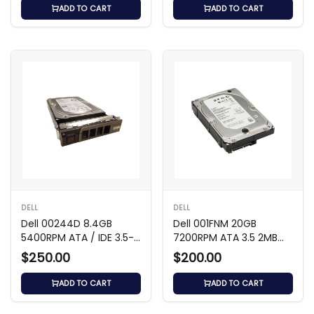
ADD TO CART
ADD TO CART
DELL
DELL
Dell 00244D 8.4GB
Dell 001FNM 20GB
5400RPM ATA / IDE 3.5-
7200RPM ATA 3.5 2MB
Inch Hard Drive
Cache Hard Drive
$250.00
$200.00
ADD TO CART
ADD TO CART