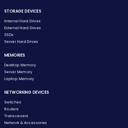
STORAGE DEVICES
Internal Hard Drives
External Hard Drives
SSDs
Server Hard Drives
MEMORIES
Desktop Memory
Server Memory
Laptop Memory
NETWORKING DEVICES
Switches
Routers
Transceivers
Network & Accessories