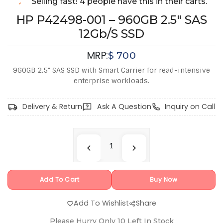
Selling fast! 4 people have this in their carts.
HP P42498-001 – 960GB 2.5" SAS
12Gb/s SSD
MRP:
$
700
960GB 2.5" SAS SSD with Smart Carrier for read-intensive
enterprise workloads.
Delivery & Return
Ask A Question
Inquiry on Call
Add To Cart
Buy Now
Add To Wishlist
Share
Please Hurry Only
10
Left In Stock