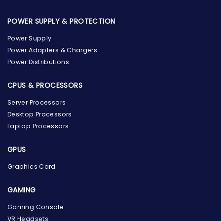
POWER SUPPLY & PROTECTION
Power Supply
Power Adapters & Chargers
Power Distributions
CPUS & PROCESSORS
Server Processors
Desktop Processors
Laptop Processors
GPUS
Graphics Card
GAMING
Gaming Console
the Hardware Box
VR Headsets