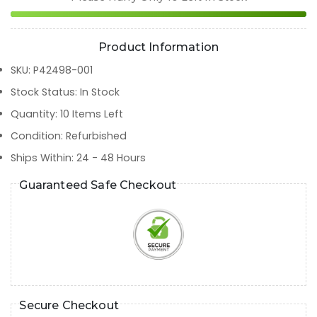
Product Information
SKU
:
P42498-001
Stock Status
:
In Stock
Quantity
:
10
Items Left
Condition
:
Refurbished
Ships Within
:
24 - 48 Hours
Guaranteed Safe Checkout
Secure Checkout