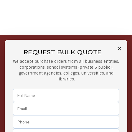
REQUEST BULK QUOTE
Free Shipping on Select
Secure Payments
We accept purchase orders from all business entities,
Orders
At lowest price
corporations, school systems (private & public),
Orders $50 or more
government agencies, colleges, universities, and
libraries.
Easy Returns
Exclusive Deals
Any Time Return Product
Grab Your Gear and Go