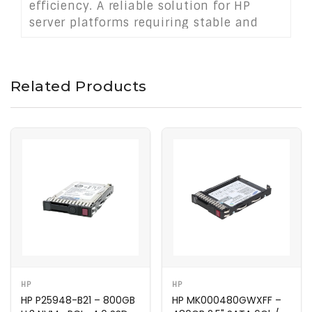
efficiency. A reliable solution for HP
server platforms requiring stable and
responsive storage in demanding
business-critical environments.
Related Products
HP
HP
HP P25948-B21 – 800GB
HP MK000480GWXFF –