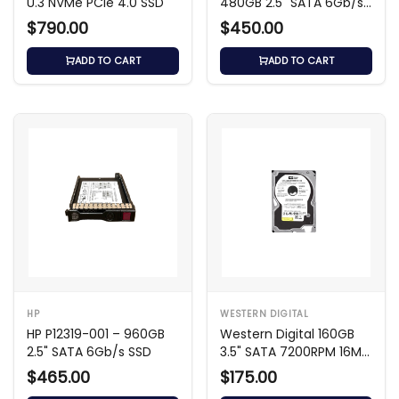
U.3 NVMe PCIe 4.0 SSD
480GB 2.5" SATA 6Gb/s
SSD
$790.00
$450.00
ADD TO CART
ADD TO CART
HP
WESTERN DIGITAL
HP P12319-001 – 960GB
Western Digital 160GB
2.5" SATA 6Gb/s SSD
3.5" SATA 7200RPM 16MB
Cache HDD
$465.00
$175.00