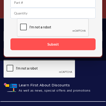
24/7 Customer Support
Contact us 24 hours a day
Submit
SUBSCRIBE
Learn First About Discounts
As well as news, special offers and promotions