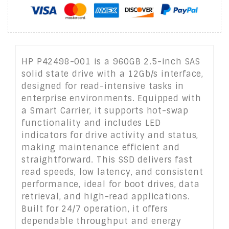
HP P42498-001 is a 960GB 2.5-inch SAS
solid state drive with a 12Gb/s interface,
designed for read-intensive tasks in
enterprise environments. Equipped with
a Smart Carrier, it supports hot-swap
functionality and includes LED
indicators for drive activity and status,
making maintenance efficient and
straightforward. This SSD delivers fast
read speeds, low latency, and consistent
performance, ideal for boot drives, data
retrieval, and high-read applications.
Built for 24/7 operation, it offers
dependable throughput and energy