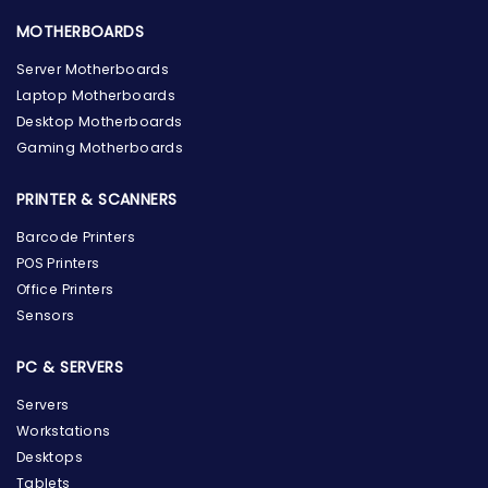
MOTHERBOARDS
Server Motherboards
Laptop Motherboards
Desktop Motherboards
Gaming Motherboards
PRINTER & SCANNERS
Barcode Printers
POS Printers
Office Printers
Sensors
PC & SERVERS
Servers
Workstations
Desktops
Tablets