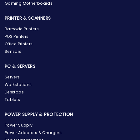
Gaming Motherboards
PRINTER & SCANNERS
Barcode Printers
POS Printers
Office Printers
Sensors
PC & SERVERS
Servers
Workstations
Desktops
Tablets
POWER SUPPLY & PROTECTION
Power Supply
Power Adapters & Chargers