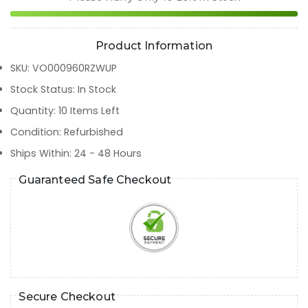
Product Information
SKU
:
VO000960RZWUP
Stock Status
:
In Stock
Quantity
:
10
Items Left
Condition
:
Refurbished
Ships Within
:
24 - 48 Hours
Guaranteed Safe Checkout
Secure Checkout