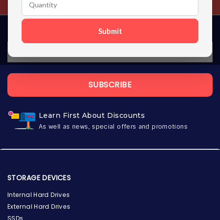
Submit
SUBSCRIBE
Learn First About Discounts
As well as news, special offers and promotions
STORAGE DEVICES
Internal Hard Drives
External Hard Drives
SSDs