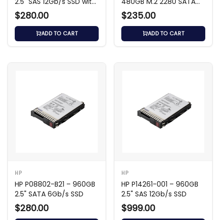
2.5" SAS 12Gb/s SSD with
480GB M.2 2280 SATA
3.5" Carrier
6Gb/s SSD
$280.00
$235.00
ADD TO CART
ADD TO CART
HP
HP
HP P08802-B21 – 960GB
HP P14261-001 – 960GB
2.5" SATA 6Gb/s SSD
2.5" SAS 12Gb/s SSD
$280.00
$999.00