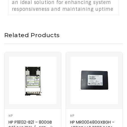
an ideal solution for enhancing system
responsiveness and maintaining uptime
in demanding IT environments and data
center infrastructures.
Related Products
HP
HP
HP P18132-B21 – 800GB
HP MR000480GXBGH –