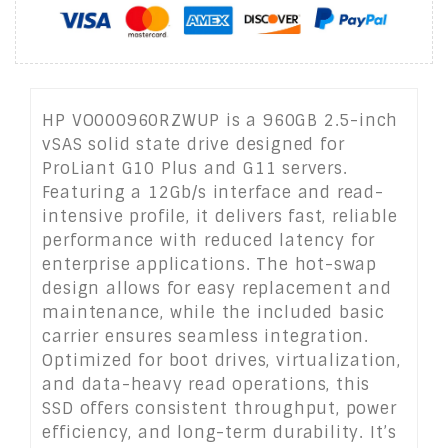
HP VO000960RZWUP is a 960GB 2.5-inch
vSAS solid state drive designed for
ProLiant G10 Plus and G11 servers.
Featuring a 12Gb/s interface and read-
intensive profile, it delivers fast, reliable
performance with reduced latency for
enterprise applications. The hot-swap
design allows for easy replacement and
maintenance, while the included basic
carrier ensures seamless integration.
Optimized for boot drives, virtualization,
and data-heavy read operations, this
SSD offers consistent throughput, power
efficiency, and long-term durability. It’s