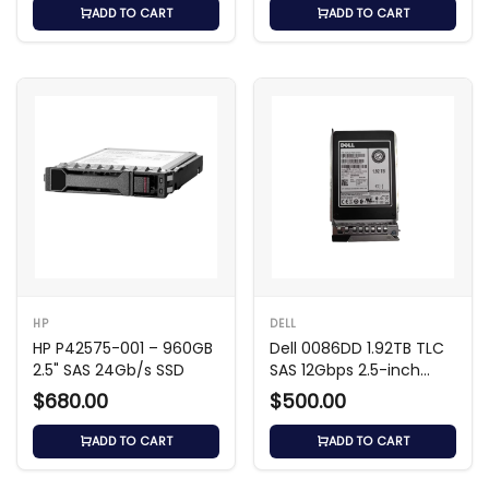
ADD TO CART
ADD TO CART
HP
DELL
HP P42575-001 – 960GB
Dell 0086DD 1.92TB TLC
2.5" SAS 24Gb/s SSD
SAS 12Gbps 2.5-inch
Solid State Drive
$680.00
$500.00
ADD TO CART
ADD TO CART