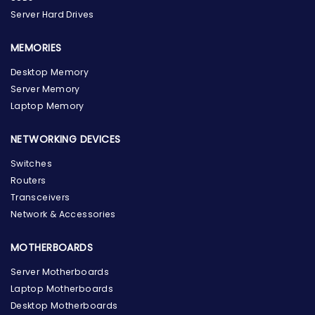
Server Hard Drives
MEMORIES
Desktop Memory
Server Memory
Laptop Memory
NETWORKING DEVICES
Switches
Routers
Transceivers
Network & Accessories
MOTHERBOARDS
Server Motherboards
Laptop Motherboards
Desktop Motherboards