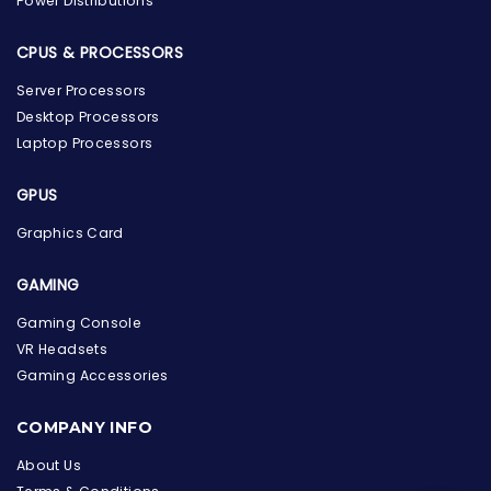
Power Distributions
CPUS & PROCESSORS
Server Processors
Desktop Processors
Laptop Processors
GPUS
Graphics Card
GAMING
Gaming Console
VR Headsets
Gaming Accessories
the Hardware Box
Online & ready to help
COMPANY INFO
Welcome to Hardware Box, where we power your
About Us
innovation with cutting-edge IT hardware solutions.