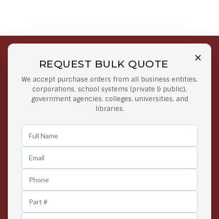
REQUEST BULK QUOTE
Free Shipping on Select
Secure Payments
We accept purchase orders from all business entities,
Orders
At lowest price
corporations, school systems (private & public),
Orders $50 or more
government agencies, colleges, universities, and
libraries.
Easy Returns
Exclusive Deals
Any Time Return Product
Grab Your Gear and Go
24/7 Customer Support
Contact us 24 hours a day