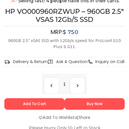
Selling fast! 4 people have this in their carts.
HP VO000960RZWUP – 960GB 2.5"
VSAS 12Gb/s SSD
MRP:
$
750
960GB 2.5" vSAS SSD with 12Gb/s speed for ProLiant G10
Plus & G11.
Delivery & Return
Ask A Question
Inquiry on Call
Add To Cart
Buy Now
Add To Wishlist
Share
Please Hurry Only
10
Left In Stock