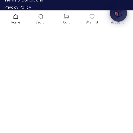
Terms & Conditions
Privacy Policy
Warranty
Contact Us
Home
Search
Wishlist
Account
Cart
Blog
CONTACT US
(+1) 832 8835303
5900 Balcones Drive # 22288
Austin, TX 78731
support@thehardwarebox.com
© 2026,
The Hardware Box
All rights reserved
(+1) 832 8835303
5900 Balcones Drive # 22288 Austin, TX 78731