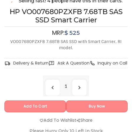
Selling fast! 4 people have this in their carts.
HP VO007680PZXFB 7.68TB SAS
SSD Smart Carrier
MRP:
$
525
VO007680PZXFB 7.68TB SAS SSD with Smart Carrier, RI
model.
Delivery & Return
Ask A Question
Inquiry on Call
Add To Cart
Buy Now
Add To Wishlist
Share
Please Hurry Only
10
Left In Stock