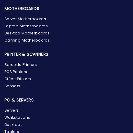
MOTHERBOARDS
Server Motherboards
Laptop Motherboards
Desktop Motherboards
Gaming Motherboards
PRINTER & SCANNERS
Barcode Printers
POS Printers
Office Printers
Sensors
PC & SERVERS
Servers
Workstations
Desktops
Tablets