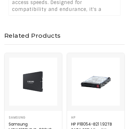
access speeds. Designed for
compatibility and endurance, it's a
strong choice for data centers seeking
scalable, dependable performance with
easy integration.
Related Products
SAMSUNG
HP
Samsung
HP P18054-B21 1.92TB