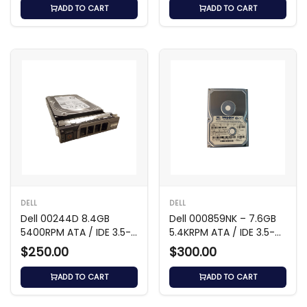
ADD TO CART
ADD TO CART
DELL
DELL
Dell 00244D 8.4GB
Dell 000859NK – 7.6GB
5400RPM ATA / IDE 3.5-
5.4KRPM ATA / IDE 3.5-
Inch Hard Drive
inch Hard Drive
$250.00
$300.00
ADD TO CART
ADD TO CART