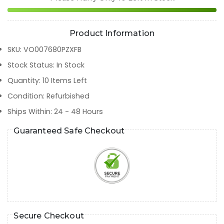
Product Information
SKU
:
VO007680PZXFB
Stock Status
:
In Stock
Quantity
:
10
Items Left
Condition
:
Refurbished
Ships Within
:
24 - 48 Hours
Guaranteed Safe Checkout
Secure Checkout