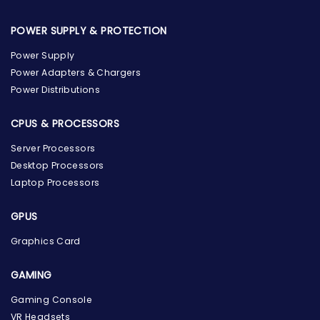
POWER SUPPLY & PROTECTION
Power Supply
Power Adapters & Chargers
Power Distributions
CPUS & PROCESSORS
Server Processors
Desktop Processors
Laptop Processors
GPUS
Graphics Card
GAMING
Gaming Console
the Hardware Box
VR Headsets