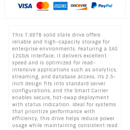
This 7.68TB solid state drive offers
reliable and high-capacity storage for
enterprise environments. Featuring a SAS
12Gb/s interface, it delivers excellent
speed and is optimized for read-
intensive applications such as analytics,
streaming, and database access. Its 2.5-
inch design fits into standard server
configurations, and the Smart Carrier
enables secure, hot-swap deployment
with status indication. Ideal for systems
that prioritize performance with
efficiency, this drive helps reduce power
usage while maintaining consistent read