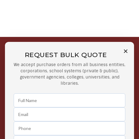
REQUEST BULK QUOTE
Free Shipping on Select
Secure Payments
We accept purchase orders from all business entities,
Orders
At lowest price
corporations, school systems (private & public),
Orders $50 or more
government agencies, colleges, universities, and
libraries.
Easy Returns
Exclusive Deals
Any Time Return Product
Grab Your Gear and Go