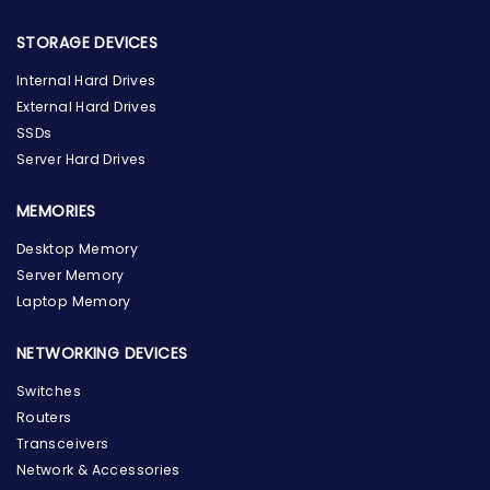
STORAGE DEVICES
Internal Hard Drives
External Hard Drives
SSDs
Server Hard Drives
MEMORIES
Desktop Memory
Server Memory
Laptop Memory
NETWORKING DEVICES
Switches
Routers
Transceivers
Network & Accessories