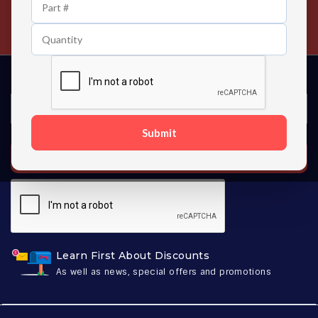
24/7 Customer Support
Contact us 24 hours a day
Submit
SUBSCRIBE
Learn First About Discounts
As well as news, special offers and promotions