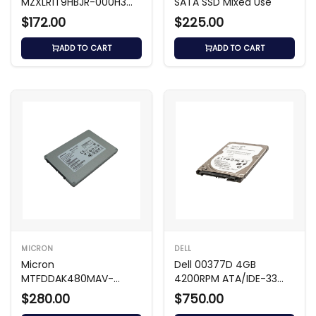
MZXLR1T9HBJR-000H3
SATA SSD Mixed Use
1.92TB U.3 NVMe SSD
$172.00
$225.00
ADD TO CART
ADD TO CART
MICRON
DELL
Micron
Dell 00377D 4GB
MTFDDAK480MAV-
4200RPM ATA/IDE-33
1AE1ZABHA – 480GB 2.5
2.5-Inch Hard Drive
$280.00
$750.00
SATA SSD