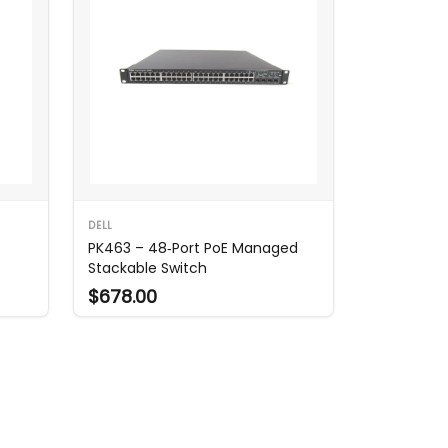
DELL
PK463 – 48‑Port PoE Managed
Stackable Switch
$678.00