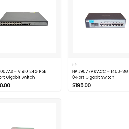
HP
E007AS – V1910‑24G‑PoE
HP J9077A#ACC – 1400-8G
ort Gigabit Switch
8‑Port Gigabit Switch
0.00
$195.00