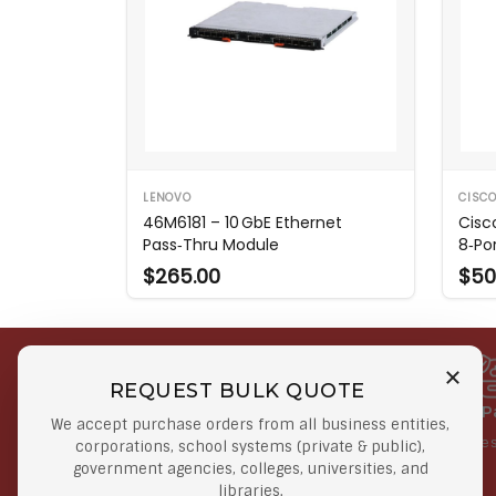
LENOVO
CISC
46M6181 – 10 GbE Ethernet
Cisc
Pass‑Thru Module
8‑Po
$265.00
$50
REQUEST BULK QUOTE
Free Shipping on Select
Secure 
We accept purchase orders from all business entities,
Orders
At lowes
corporations, school systems (private & public),
government agencies, colleges, universities, and
Orders $50 or more
libraries.