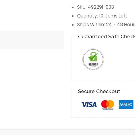
SKU
:
492291-003
Quantity
:
10
Items Left
Ships Within
:
24 - 48 Hour
Guaranteed Safe Chec
Secure Checkout