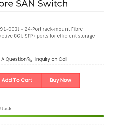
ibre SAN Switch
91-003) – 24‑Port rack‑mount Fibre
tive 8Gb SFP+ ports for efficient storage
 A Question
Inquiry on Call
Add To Cart
Buy Now
 Stock