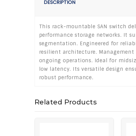
DESCRIPTION
This rack-mountable SAN switch deliv
performance storage networks. It su
segmentation. Engineered for reliabi
resilient architecture. Management
ongoing operations. Ideal for midsiz
low latency. Its versatile design en
robust performance.
Related Products