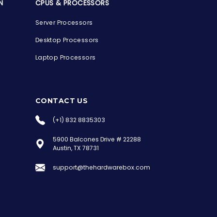
N
CPUS & PROCESSORS
Server Processors
Desktop Processors
Laptop Processors
CONTACT US
(+1) 832 8835303
5900 Balcones Drive # 22288
the Hardware Box
Austin, TX 78731
Online & ready to help
support@thehardwarebox.com
Welcome to Hardware Box, where we power
your innovation with cutting-edge IT
hardware solutions.