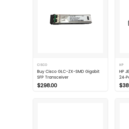
CISCO
HP
Buy Cisco GLC-ZX-SMD Gigabit
HP J
SFP Transceiver
24‑P
$298.00
$38