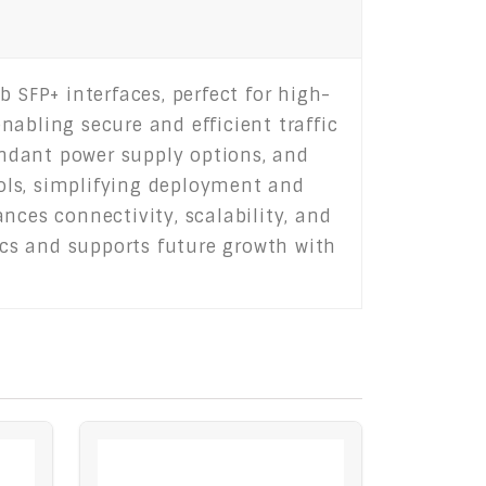
 SFP+ interfaces, perfect for high-
abling secure and efficient traffic
dundant power supply options, and
ols, simplifying deployment and
nces connectivity, scalability, and
rics and supports future growth with