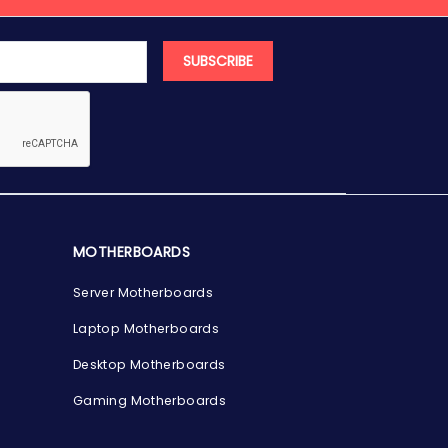
SUBSCRIBE
MOTHERBOARDS
Server Motherboards
Laptop Motherboards
Desktop Motherboards
Gaming Motherboards