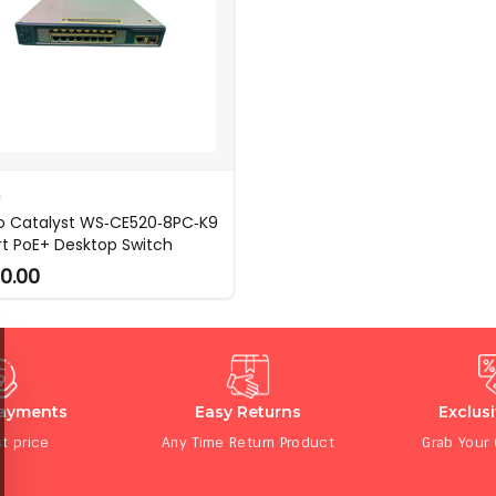
O
o Catalyst WS‑CE520‑8PC‑K9
rt PoE+ Desktop Switch
0.00
Payments
Easy Returns
Exclus
t price
Any Time Return Product
Grab Your