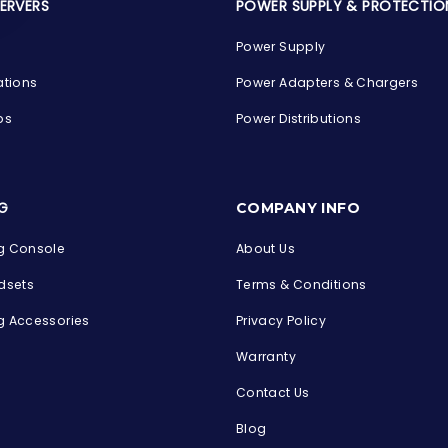
SERVERS
POWER SUPPLY & PROTECTIO
Power Supply
ations
Power Adapters & Chargers
ps
Power Distributions
s
G
COMPANY INFO
 Console
About Us
dsets
Terms & Conditions
 Accessories
Privacy Policy
Warranty
Contact Us
Blog