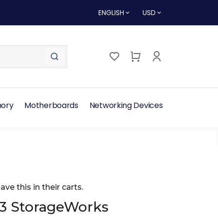
ENGLISH
USD
ory
Motherboards
Networking Devices
ave this in their carts.
3 StorageWorks