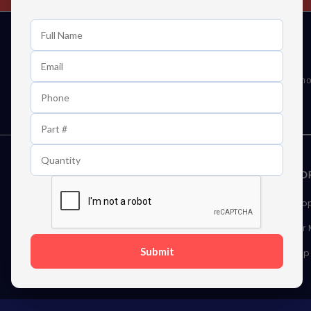
Learn First About Discounts
As well as news, special offers and promo
STORAGE DEVICES
MEMOR
Internal Hard Drives
Deskto
External Hard Drives
Server
Submit
SSDs
Laptop
Server Hard Drives