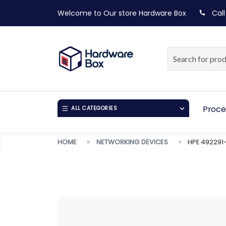
Welcome to Our store
Hardware Box
Call
Proce
ALL CATEGORIES
HOME
NETWORKING DEVICES
HPE 492291