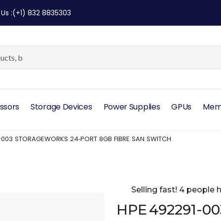
 Us
:
(+1) 832 8835303
ssors
Storage Devices
Power Supplies
GPUs
Mem
-003 STORAGEWORKS 24‑PORT 8GB FIBRE SAN SWITCH
Selling fast! 4 people h
HPE 492291-00