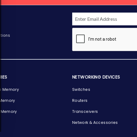
tions
IES
NETWORKING DEVICES
p Memory
Switches
 Memory
Routers
 Memory
Transceivers
Network & Accessories