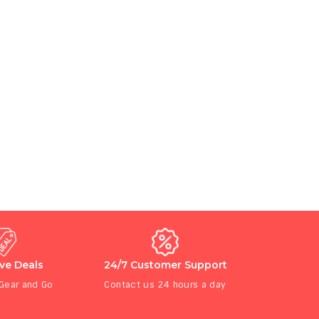
ive Deals
24/7 Customer Support
 Gear and Go
Contact us 24 hours a day