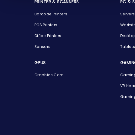
PRINTER & SCANNERS
PC & 
Barcode Printers
Servers
POS Printers
Workst
Office Printers
Deskto
Sensors
Tablet
GPUS
GAMIN
Graphics Card
Gaming
VR Hea
Gaming