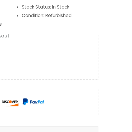
Stock Status
:
In Stock
Condition
:
Refurbished
s
kout