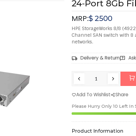
24‑Port 8Gb F
MRP:
$
2500
HPE StorageWorks 8/8 (4922
Channel SAN switch with 8 ac
networks.
Delivery & Return
Ask
Add To Wishlist
Share
Please Hurry Only
10
Left In
Product Information