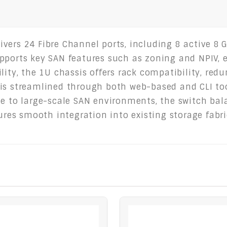
ers 24 Fibre Channel ports, including 8 active 8 Gb
pports key SAN features such as zoning and NPIV, en
lity, the 1U chassis offers rack compatibility, re
 is streamlined through both web-based and CLI to
e to large-scale SAN environments, the switch bala
sures smooth integration into existing storage fab