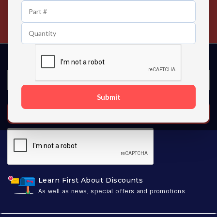
24/7 Customer Support
Contact us 24 hours a day
Submit
SUBSCRIBE
Learn First About Discounts
As well as news, special offers and promotions