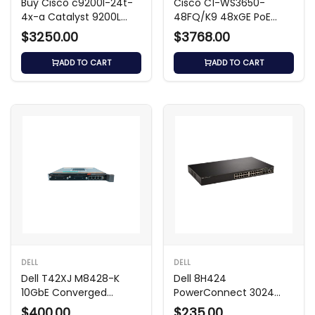
Buy Cisco c9200l-24t-
Cisco C1-WS3650-
4x-a Catalyst 9200L
48FQ/K9 48xGE PoE
Switch
Switch
$3250.00
$3768.00
ADD TO CART
ADD TO CART
DELL
DELL
Dell T42XJ M8428-K
Dell 8H424
10GbE Converged
PowerConnect 3024
Switch
24-Port Switch
$400.00
$235.00