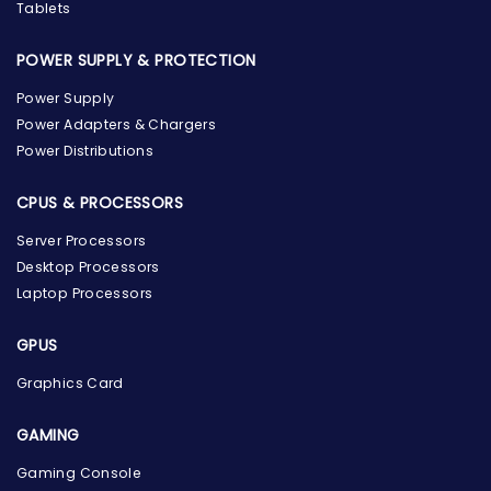
Tablets
POWER SUPPLY & PROTECTION
Power Supply
Power Adapters & Chargers
Power Distributions
CPUS & PROCESSORS
Server Processors
Desktop Processors
Laptop Processors
GPUS
Graphics Card
GAMING
Gaming Console