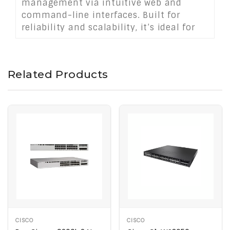
management via intuitive web and
command-line interfaces. Built for
reliability and scalability, it’s ideal for
medium to large SAN deployments
demanding low latency, high
availability, and seamless integration
Related Products
with existing storage fabrics.
CISCO
CISCO