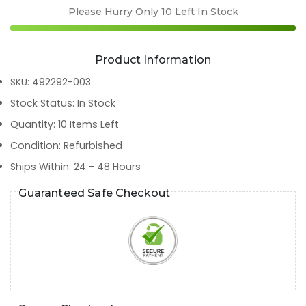
Please Hurry Only
10
Left In Stock
Product Information
SKU
:
492292-003
Stock Status
:
In Stock
Quantity
:
10
Items Left
Condition
:
Refurbished
Ships Within
:
24 - 48 Hours
Guaranteed Safe Checkout