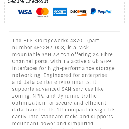
Secure Checkout
The HPE StorageWorks 43701 (part
number 492292-003) is a rack-
mountable SAN switch offering 24 Fibre
Channel ports, with 16 active 8 Gb SFP+
interfaces for high-performance storage
networking. Engineered for enterprise
and data center environments, it
supports advanced SAN services like
zoning, NPIV, and dynamic traffic
optimization for secure and efficient
data transfer. Its 1U compact design fits
easily into standard racks and supports
redundant power and simplified