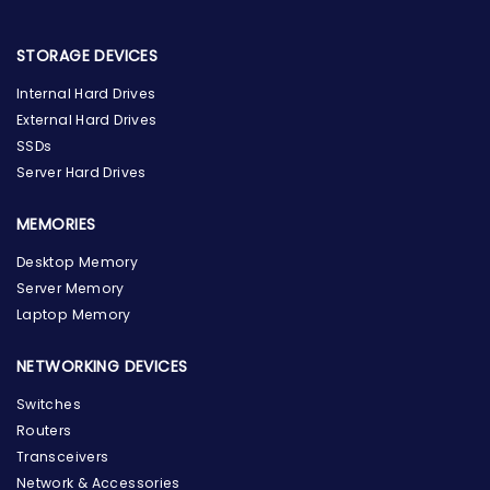
STORAGE DEVICES
Internal Hard Drives
External Hard Drives
SSDs
Server Hard Drives
MEMORIES
Desktop Memory
Server Memory
Laptop Memory
NETWORKING DEVICES
Switches
Routers
Transceivers
Network & Accessories