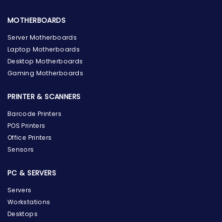
MOTHERBOARDS
Server Motherboards
Laptop Motherboards
Desktop Motherboards
Gaming Motherboards
PRINTER & SCANNERS
Barcode Printers
POS Printers
Office Printers
Sensors
PC & SERVERS
Servers
Workstations
Desktops