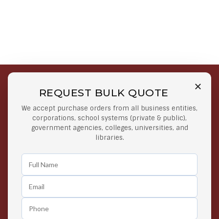
REQUEST BULK QUOTE
Free Shipping on Select
Secure Payments
We accept purchase orders from all business entities,
Orders
At lowest price
corporations, school systems (private & public),
Orders $50 or more
government agencies, colleges, universities, and
libraries.
Easy Returns
Exclusive Deals
Any Time Return Product
Grab Your Gear and Go