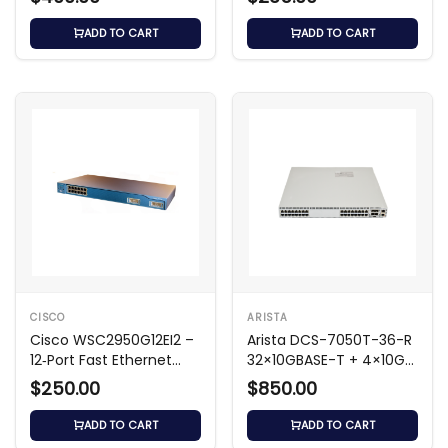
ADD TO CART
ADD TO CART
CISCO
ARISTA
Cisco WSC2950G12EI2 –
Arista DCS-7050T-36-R
12‑Port Fast Ethernet
32×10GBASE-T + 4×10G
Switch
SFP+ Switch
$250.00
$850.00
ADD TO CART
ADD TO CART