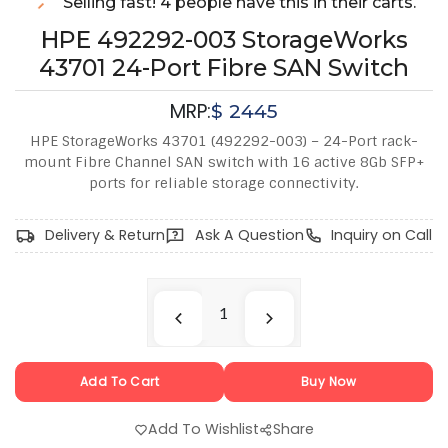
Selling fast! 4 people have this in their carts.
HPE 492292-003 StorageWorks
43701 24-Port Fibre SAN Switch
MRP:
$
2445
HPE StorageWorks 43701 (492292-003) – 24-Port rack-
mount Fibre Channel SAN switch with 16 active 8Gb SFP+
ports for reliable storage connectivity.
Delivery & Return
Ask A Question
Inquiry on Call
Add To Cart
Buy Now
Add To Wishlist
Share