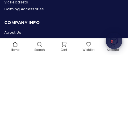
the Hardware Box
VR Headsets
Online & ready to help
Gaming Accessories
Welcome to Hardware Box, where we power your
COMPANY INFO
innovation with cutting-edge IT hardware solutions.
About Us
Terms & Conditions
Privacy Policy
Home
Search
Wishlist
Account
Cart
Warranty
Contact Us
Blog
CONTACT US
(+1) 832 8835303
5900 Balcones Drive # 22288
Austin, TX 78731
support@thehardwarebox.com