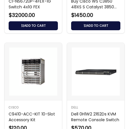
C1-N5672UP-4FEX-1G
Buy Cisco WS C3850
Switch 4x1G FEX
48XS S Catalyst 3850
48-Port 10G SFP+ Switch
$32000.00
$1450.00
ADD TO CART
ADD TO CART
CISCO
DELL
C9410-ACC-KIT 10-Slot
Dell 0H1W2 2162Ds KVM
Accessory Kit
Remote Console Switch
$120.00
$570.00