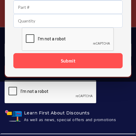
24/7 Customer Support
Contact us 24 hours a day
Submit
SUBSCRIBE
Learn First About Discounts
As well as news, special offers and promotions