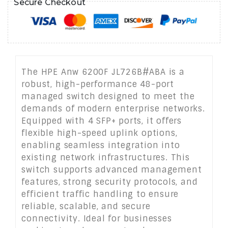
Secure Checkout
The HPE Anw 6200F JL726B#ABA is a
robust, high-performance 48-port
managed switch designed to meet the
demands of modern enterprise networks.
Equipped with 4 SFP+ ports, it offers
flexible high-speed uplink options,
enabling seamless integration into
existing network infrastructures. This
switch supports advanced management
features, strong security protocols, and
efficient traffic handling to ensure
reliable, scalable, and secure
connectivity. Ideal for businesses