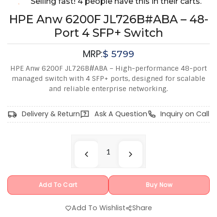
Selling fast! 4 people have this in their carts.
HPE Anw 6200F JL726B#ABA – 48-
Port 4 SFP+ Switch
MRP:
$
5799
HPE Anw 6200F JL726B#ABA – High-performance 48-port
managed switch with 4 SFP+ ports, designed for scalable
and reliable enterprise networking.
Delivery & Return
Ask A Question
Inquiry on Call
Add To Cart
Buy Now
Add To Wishlist
Share