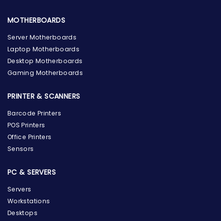
MOTHERBOARDS
Server Motherboards
Laptop Motherboards
Desktop Motherboards
Gaming Motherboards
PRINTER & SCANNERS
Barcode Printers
POS Printers
Office Printers
Sensors
PC & SERVERS
Servers
Workstations
Desktops