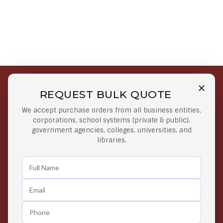
REQUEST BULK QUOTE
Free Shipping on Select
Secure Payments
We accept purchase orders from all business entities,
Orders
At lowest price
corporations, school systems (private & public),
Orders $50 or more
government agencies, colleges, universities, and
libraries.
Easy Returns
Exclusive Deals
Any Time Return Product
Grab Your Gear and Go