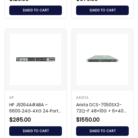
ADD TO CART
ADD TO CART
HP
ARISTA
HP J9264A#ABA –
Arista DCS-7050SX2-
6600‑24G‑4XG 24‑Port
72Q-F 48×10G + 6×40G
Gigabit Switch
Switch
$285.00
$1550.00
ADD TO CART
ADD TO CART