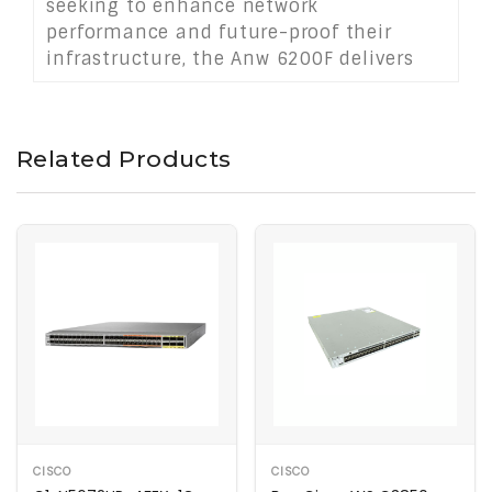
seeking to enhance network
performance and future-proof their
infrastructure, the Anw 6200F delivers
consistent performance and operational
efficiency in demanding networking
environments.
Related Products
CISCO
CISCO