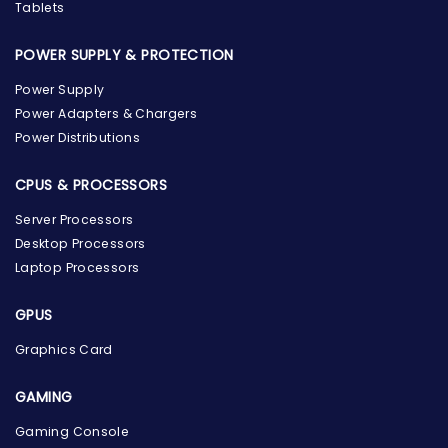
Tablets
POWER SUPPLY & PROTECTION
Power Supply
Power Adapters & Chargers
Power Distributions
CPUS & PROCESSORS
Server Processors
Desktop Processors
Laptop Processors
GPUS
Graphics Card
GAMING
Gaming Console