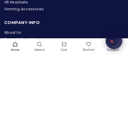
the Hardware Box
VR Headsets
Online & ready to help
Gaming Accessories
Welcome to Hardware Box, where we power your
COMPANY INFO
innovation with cutting-edge IT hardware solutions.
About Us
Terms & Conditions
Privacy Policy
Home
Search
Wishlist
Account
Cart
Warranty
Contact Us
Blog
CONTACT US
(+1) 832 8835303
5900 Balcones Drive # 22288
Austin, TX 78731
support@thehardwarebox.com