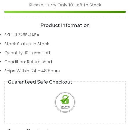
Please Hurry Only
10
Left In Stock
Product Information
SKU
:
JL726B#ABA
Stock Status
:
In Stock
Quantity
:
10
Items Left
Condition
:
Refurbished
Ships Within
:
24 - 48 Hours
Guaranteed Safe Checkout