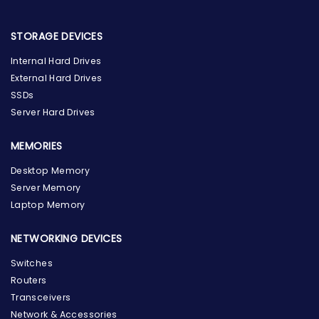
STORAGE DEVICES
Internal Hard Drives
External Hard Drives
SSDs
Server Hard Drives
MEMORIES
Desktop Memory
Server Memory
Laptop Memory
NETWORKING DEVICES
Switches
Routers
Transceivers
Network & Accessories